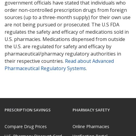
government officials have stated that individuals who
order non-controlled prescription drugs from foreign
sources (up to a three-month supply) for their own use
are not being pursued or prosecuted. The U.S FDA
regulates the safety and efficacy of medications sold in
U.S. pharmacies. Medications dispensed from outside
the U.S. are regulated for safety and efficacy by
pharmaceutical/pharmacy regulatory authorities in
their respective countries.
Read about Advanced
Pharmaceutical Regulatory Systems
.
PRESCRIPTION SAVINGS
PHARMACY SAFETY
Compare Drug Prices
Online Pharmacies