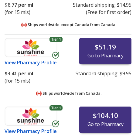
$6.77
per ml
Standard shipping:
$14.95
(for 15 mls)
(Free for first order)
Ships worldwide except Canada from
Canada.
Tier 1
$51.19
Go to Pharmacy
View
Pharmacy Profile
$3.41
per ml
Standard shipping:
$9.95
(for 15 mls)
Ships worldwide from
Canada.
Tier 1
$104.10
Go to Pharmacy
View
Pharmacy Profile