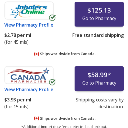
$125.13
Go to Pharmacy
View
Pharmacy Profile
$2.78
per ml
Free standard shipping
(for 45 mls)
Ships worldwide from
Canada.
$58.99
*
Go to Pharmacy
View
Pharmacy Profile
$3.93
per ml
Shipping costs vary by
(for 15 mls)
destination.
Ships worldwide from
Canada.
*Additional import duty fees detected at checkout.