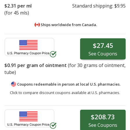
$2.31
per ml
Standard shipping:
$9.95
(for 45 mls)
Ships worldwide from
Canada.
$27.45
See
Coupons
$0.91
per gram of ointment
(for
30
grams of ointment,
tube)
Coupons redeemable in person at local U.S. pharmacies.
Click to compare discount coupons available at U.S. pharmacies.
$208.73
See
Coupons