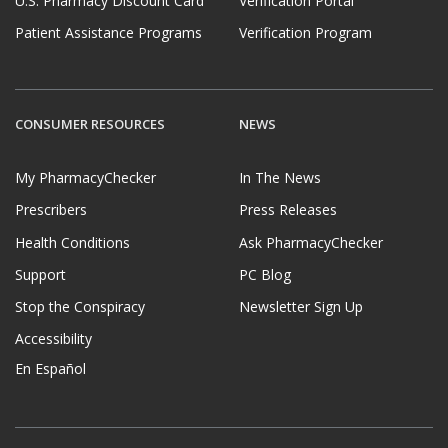
U.S. Pharmacy Discount Card
Verification Portal
Patient Assistance Programs
Verification Program
CONSUMER RESOURCES
NEWS
My PharmacyChecker
In The News
Prescribers
Press Releases
Health Conditions
Ask PharmacyChecker
Support
PC Blog
Stop the Conspiracy
Newsletter Sign Up
Accessibility
En Español