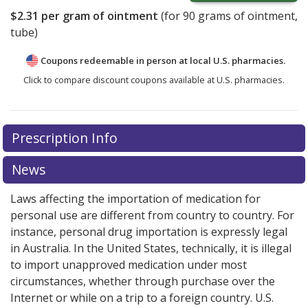
$2.31
per gram of ointment
(for
90
grams of ointment,
tube)
Coupons redeemable in person at local U.S. pharmacies.
Click to compare discount coupons available at U.S. pharmacies.
Prescription Info
News
Laws affecting the importation of medication for
personal use are different from country to country. For
instance, personal drug importation is expressly legal
in Australia. In the United States, technically, it is illegal
to import unapproved medication under most
circumstances, whether through purchase over the
Internet or while on a trip to a foreign country. U.S.