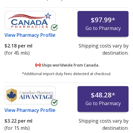
$97.99
*
Go to Pharmacy
View
Pharmacy Profile
$2.18
per ml
Shipping costs vary by
(for 45 mls)
destination.
Ships worldwide from
Canada.
*Additional import duty fees detected at checkout.
$48.28
*
Go to Pharmacy
View
Pharmacy Profile
$3.22
per ml
Shipping costs vary by
(for 15 mls)
destination.