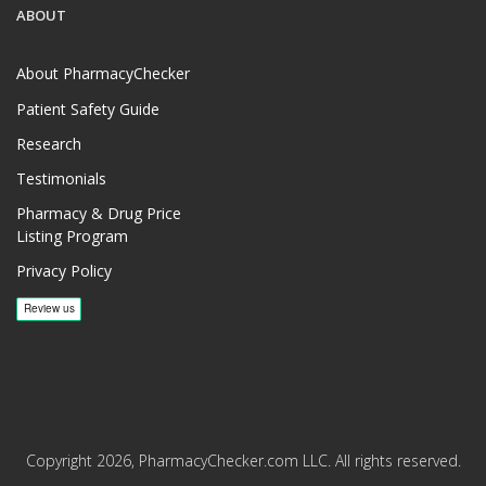
ABOUT
About PharmacyChecker
Patient Safety Guide
Research
Testimonials
Pharmacy & Drug Price
Listing Program
Privacy Policy
Copyright 2026, PharmacyChecker.com LLC. All rights reserved.