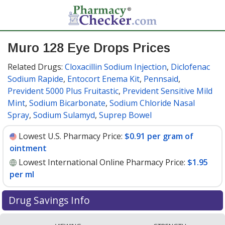
Muro 128 Eye Drops Prices
Related Drugs:
Cloxacillin Sodium Injection
,
Diclofenac
Sodium Rapide
,
Entocort Enema Kit
,
Pennsaid
,
Prevident 5000 Plus Fruitastic
,
Prevident Sensitive Mild
Mint
,
Sodium Bicarbonate
,
Sodium Chloride Nasal
Spray
,
Sodium Sulamyd
,
Suprep Bowel
Lowest U.S. Pharmacy Price:
$0.91 per gram of
ointment
Lowest International Online Pharmacy Price:
$1.95
per ml
Drug Savings Info
Compare Muro 128 Eye Drops prices from accredited