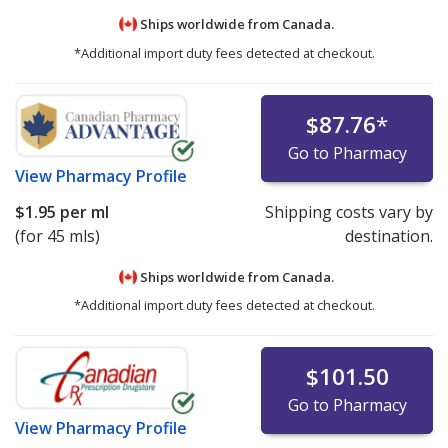
Ships worldwide from
Canada.
*Additional import duty fees detected at checkout.
$87.76
*
Go to Pharmacy
View
Pharmacy Profile
$1.95
per ml
Shipping costs vary by
(for 45 mls)
destination.
Ships worldwide from
Canada.
*Additional import duty fees detected at checkout.
$101.50
Go to Pharmacy
View
Pharmacy Profile