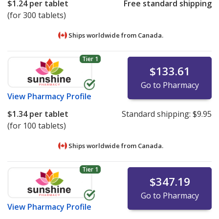
$1.24
per tablet
Free standard shipping
(for 300 tablets)
Ships worldwide from
Canada.
Tier 1
$133.61
Go to Pharmacy
View
Pharmacy Profile
$1.34
per tablet
Standard shipping:
$9.95
(for 100 tablets)
Ships worldwide from
Canada.
Tier 1
$347.19
Go to Pharmacy
View
Pharmacy Profile