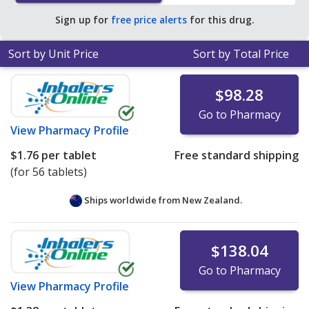
Sign up for
free price alerts
for this drug.
Sort by Unit Price
Sort by Total Price
$98.28
Go to Pharmacy
View
Pharmacy Profile
$1.76
per tablet
Free standard shipping
(for 56 tablets)
Ships worldwide from
New Zealand.
$138.04
Go to Pharmacy
View
Pharmacy Profile