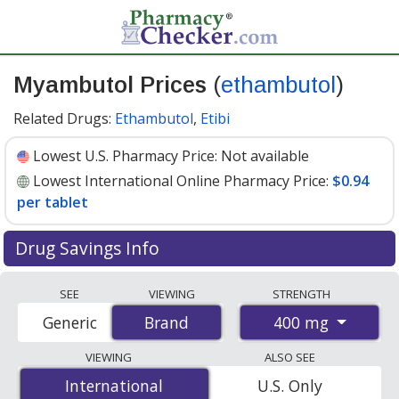
Myambutol Prices
(
ethambutol
)
Related Drugs:
Ethambutol
,
Etibi
Lowest U.S. Pharmacy Price:
Not available
Lowest International Online Pharmacy Price:
$0.94
per tablet
Drug Savings Info
Compare Myambutol (ethambutol) prices from
SEE
VIEWING
STRENGTH
accredited international online pharmacies, U.S. mail-
400 mg
Generic
Brand
Brand
order pharmacies, and discount coupon programs. The
lowest available price for Myambutol (ethambutol) 400
VIEWING
ALSO SEE
mg is
$0.94 per tablet
for 100 tablets at
International
International
U.S. Only
PharmacyChecker-accredited online pharmacies
.