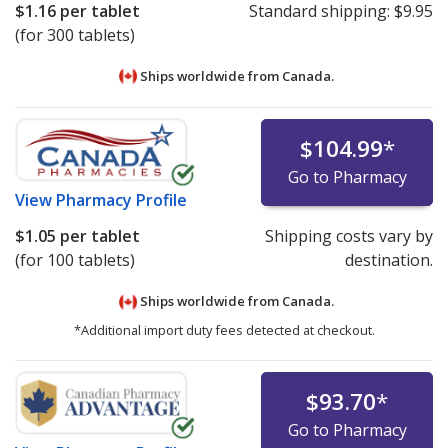
$1.16
per tablet
Standard shipping:
$9.95
(for 300 tablets)
Ships worldwide from
Canada.
$104.99
*
Go to Pharmacy
View
Pharmacy Profile
$1.05
per tablet
Shipping costs vary by
(for 100 tablets)
destination.
Ships worldwide from
Canada.
*Additional import duty fees detected at checkout.
$93.70
*
Go to Pharmacy