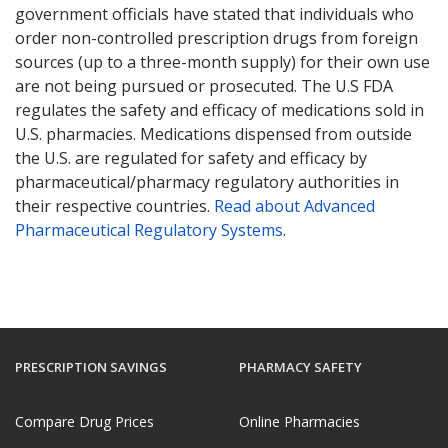
government officials have stated that individuals who
order non-controlled prescription drugs from foreign
sources (up to a three-month supply) for their own use
are not being pursued or prosecuted. The U.S FDA
regulates the safety and efficacy of medications sold in
U.S. pharmacies. Medications dispensed from outside
the U.S. are regulated for safety and efficacy by
pharmaceutical/pharmacy regulatory authorities in
their respective countries.
Read about Advanced
Pharmaceutical Regulatory Systems
.
PRESCRIPTION SAVINGS
PHARMACY SAFETY
Compare Drug Prices
Online Pharmacies