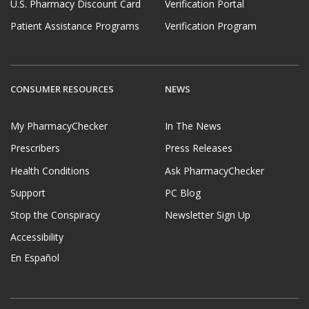
U.S. Pharmacy Discount Card
Verification Portal
Patient Assistance Programs
Verification Program
CONSUMER RESOURCES
NEWS
My PharmacyChecker
In The News
Prescribers
Press Releases
Health Conditions
Ask PharmacyChecker
Support
PC Blog
Stop the Conspiracy
Newsletter Sign Up
Accessibility
En Español