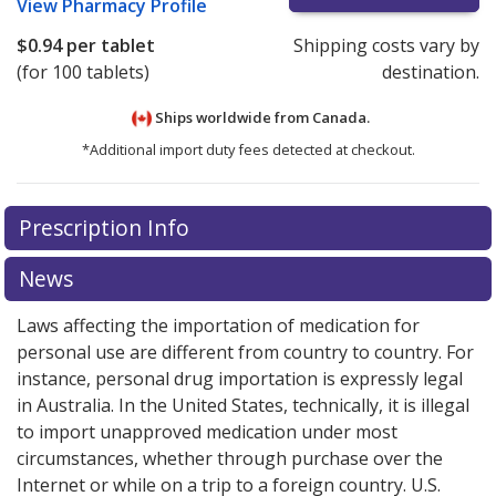
View
Pharmacy Profile
$0.94
per tablet
Shipping costs vary by
(for 100 tablets)
destination.
Ships worldwide from
Canada.
*Additional import duty fees detected at checkout.
There are currently no discount coupons listed
There are currently no discount coupons listed
Prescription Info
for Myambutol 400 mg.
for Myambutol 400 mg.
Compare U.S. pharmacy prices
Compare U.S. pharmacy prices
or explore
or explore
international online pharmacy
international online pharmacy
options.
options.
News
Laws affecting the importation of medication for
personal use are different from country to country. For
instance, personal drug importation is expressly legal
in Australia. In the United States, technically, it is illegal
to import unapproved medication under most
circumstances, whether through purchase over the
Internet or while on a trip to a foreign country. U.S.