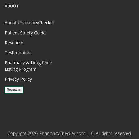
ABOUT
About PharmacyChecker
Patient Safety Guide
Research
Testimonials
Pharmacy & Drug Price
Listing Program
Privacy Policy
Copyright 2026, PharmacyChecker.com LLC. All rights reserved.