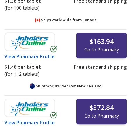
$1.38
per tablet
Free standard shipping
(for 100 tablets)
Ships worldwide from
Canada.
$163.94
Go to Pharmacy
View
Pharmacy Profile
$1.46
per tablet
Free standard shipping
(for 112 tablets)
Ships worldwide from
New Zealand.
$372.84
Go to Pharmacy
View
Pharmacy Profile