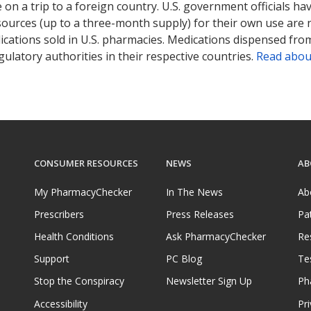
on a trip to a foreign country. U.S. government officials ha
sources (up to a three-month supply) for their own use are
ications sold in U.S. pharmacies. Medications dispensed from
ulatory authorities in their respective countries.
Read abou
CONSUMER RESOURCES
NEWS
AB
My PharmacyChecker
In The News
Ab
Prescribers
Press Releases
Pa
Health Conditions
Ask PharmacyChecker
Re
Support
PC Blog
Te
Stop the Conspiracy
Newsletter Sign Up
Ph
Accessibility
Pri