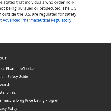
ve stated that individuals who order non-
 not being pursued or prosecuted. The U.S
 outside the U.S. are regulated for safety
t Advanced Pharmaceutical Regulatory
OUT
out PharmacyChecker
tient Safety Guide
search
stimonials
armacy & Drug Price Listing Program
vacy Policy