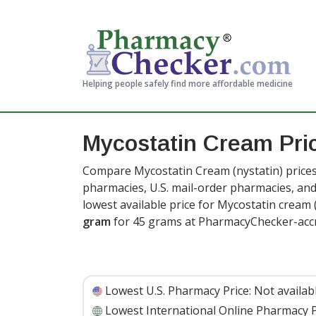
Helping people safely find more affordable medicine
Mycostatin Cream Pr
Compare Mycostatin Cream (nystatin) prices 
pharmacies, U.S. mail-order pharmacies, a
lowest available price for Mycostatin cream
gram
for 45 grams at PharmacyChecker-accr
Lowest U.S. Pharmacy Price:
Not availab
Lowest International Online Pharmacy P