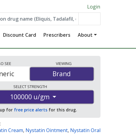
Login
Discount Card
Prescribers
About
SO
SEE
VIEWING
neric
Brand
Brand
SELECT
STRENGTH
100000 u/gm
 up for
free price alerts
for this drug.
:
atin Cream
,
Nystatin Ointment
,
Nystatin Oral