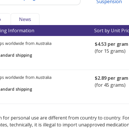
Suspension
o
News
ing Information
Sort by Unit Pri
ps worldwide from
Australia
$4.53
per gram
(for 15 grams)
tandard shipping
ps worldwide from
Australia
$2.89
per gram
(for 45 grams)
tandard shipping
ted for this medication .
Compare U.S. pharmacy prices
or explore
i
 for personal use are different from country to country. Fo
tates, technically, it is illegal to import unapproved medica