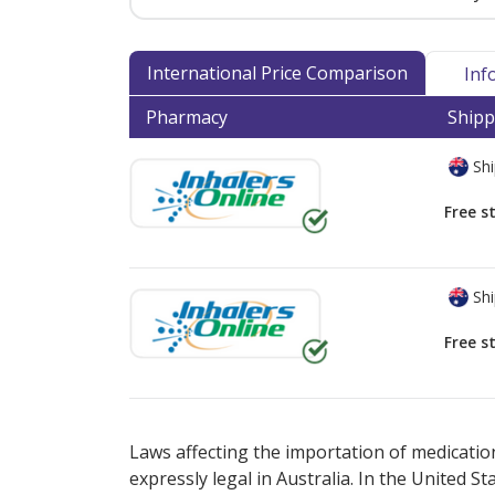
International Price Comparison
Inf
Pharmacy
Shipp
Shi
Free s
Shi
Free s
There are currently no discount coupons lis
Laws affecting the importation of medication
expressly legal in Australia. In the United S