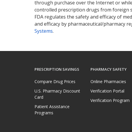
through purchase over the Internet or while 
controlled prescription drugs from foreign 
FDA regulates the safety and efficacy of med
and efficacy by pharmaceutical/pharmacy reg
Systems
.
PRESCRIPTION SAVINGS
PHARMACY SAFETY
Compare Drug Prices
Online Pharmacies
U.S. Pharmacy Discount
Verification Portal
Card
Verification Program
Patient Assistance
Programs