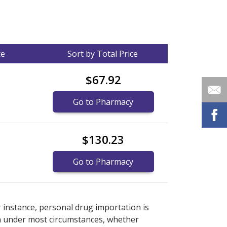
ce
Sort by Total Price
$67.92
Go to Pharmacy
$130.23
Go to Pharmacy
nternational online pharmacy
options.
r instance, personal drug importation is
tion under most circumstances, whether