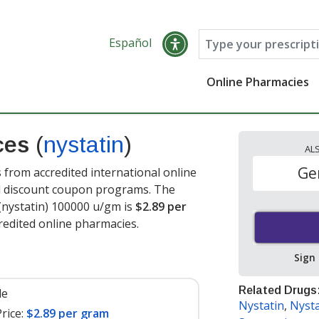
Español
Online Pharmacies
ices
(
nystatin
)
AL
Ge
from accredited international online
nd discount coupon programs. The
 (nystatin) 100000 u/gm is
$2.89 per
edited online pharmacies.
Sign
Related Drugs
le
Nystatin
,
Nyst
rice:
$2.89 per gram