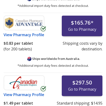
*Additional import duty fees detected at checkout.
$165.76
*
Go to Pharmacy
View
Pharmacy Profile
$0.83
per tablet
Shipping costs vary by
(for 200 tablets)
destination.
Ships worldwide from
Australia.
*Additional import duty fees detected at checkout.
$297.50
Go to Pharmacy
View
Pharmacy Profile
$1.49
per tablet
Standard shipping:
$14.95