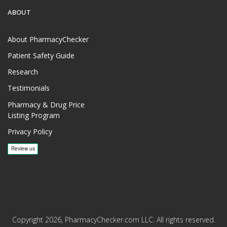
ABOUT
About PharmacyChecker
Patient Safety Guide
Research
Testimonials
Pharmacy & Drug Price
Listing Program
Privacy Policy
Copyright 2026, PharmacyChecker.com LLC. All rights reserved.