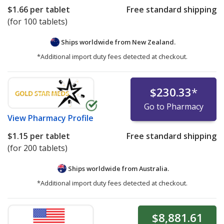
$1.66
per tablet
Free standard shipping
(for 100 tablets)
Ships worldwide from
New Zealand.
*Additional import duty fees detected at checkout.
$230.33
*
Go to Pharmacy
View
Pharmacy Profile
$1.15
per tablet
Free standard shipping
(for 200 tablets)
Ships worldwide from
Australia.
*Additional import duty fees detected at checkout.
$8,881.61