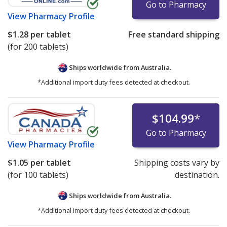
Go to Pharmacy
View
Pharmacy Profile
$1.28
per tablet
Free standard shipping
(for 200 tablets)
Ships worldwide from
Australia.
*Additional import duty fees detected at checkout.
$104.99
*
Go to Pharmacy
View
Pharmacy Profile
$1.05
per tablet
Shipping costs vary by
(for 100 tablets)
destination.
Ships worldwide from
Australia.
*Additional import duty fees detected at checkout.