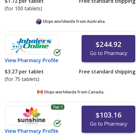
$1.72
per tablet
Free standard shipping
(for 100 tablets)
Ships worldwide from
Australia.
$244.92
Go to Pharmacy
View
Pharmacy Profile
$3.27
per tablet
Free standard shipping
(for 75 tablets)
Ships worldwide from
Canada.
Tier 1
$103.16
Go to Pharmacy
View
Pharmacy Profile