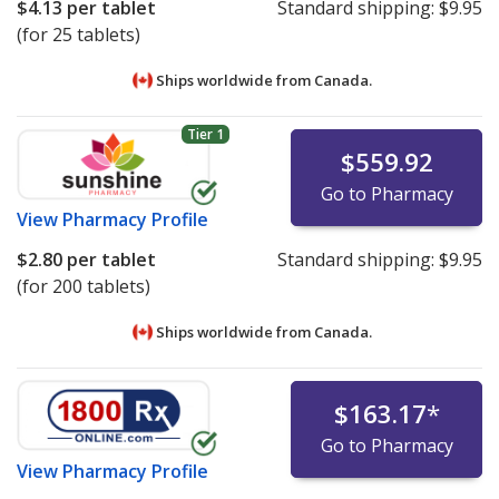
$4.13
per tablet
Standard shipping:
$9.95
(for 25 tablets)
Ships worldwide from
Canada.
Tier 1
$559.92
Go to Pharmacy
View
Pharmacy Profile
$2.80
per tablet
Standard shipping:
$9.95
(for 200 tablets)
Ships worldwide from
Canada.
$163.17
*
Go to Pharmacy
View
Pharmacy Profile