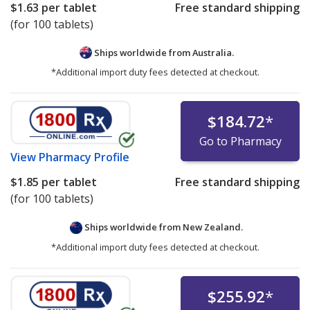
$1.63
per tablet
Free standard shipping
(for 100 tablets)
Ships worldwide from
Australia.
*Additional import duty fees detected at checkout.
$184.72
*
Go to Pharmacy
View
Pharmacy Profile
$1.85
per tablet
Free standard shipping
(for 100 tablets)
Ships worldwide from
New Zealand.
*Additional import duty fees detected at checkout.
$255.92
*