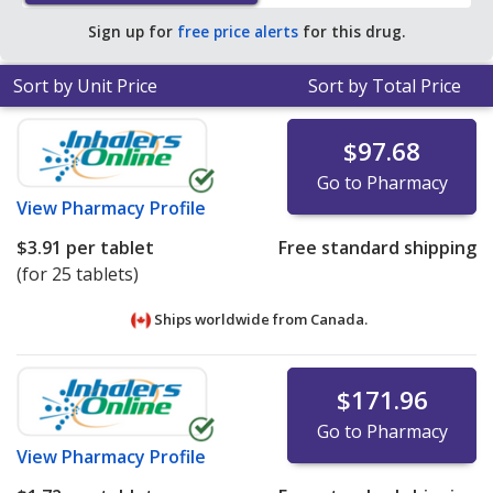
average U.S. pharmacy retail price of $317.92 per tablet
Sign up for
free price alerts
for this drug.
for 30 tablets
.
Sort by Unit Price
Sort by Total Price
$97.68
Go to Pharmacy
View
Pharmacy Profile
$3.91
per tablet
Free standard shipping
(for 25 tablets)
Ships worldwide from
Canada.
$171.96
Go to Pharmacy
View
Pharmacy Profile