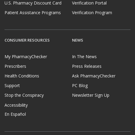
U.S. Pharmacy Discount Card
Verification Portal
Patient Assistance Programs
Verification Program
CONSUMER RESOURCES
NEWS
My PharmacyChecker
In The News
Prescribers
Press Releases
Health Conditions
Ask PharmacyChecker
Support
PC Blog
Stop the Conspiracy
Newsletter Sign Up
Accessibility
En Español