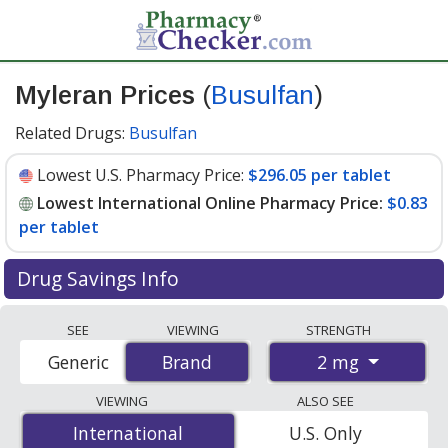
Myleran Prices
(
Busulfan
)
Related Drugs:
Busulfan
Lowest U.S. Pharmacy Price:
$296.05 per tablet
Lowest International Online Pharmacy Price:
$0.83
per tablet
Drug Savings Info
Compare Myleran (Busulfan) prices from accredited
SEE
VIEWING
STRENGTH
international online pharmacies, U.S. mail-order
2 mg
Generic
Brand
Brand
pharmacies, and discount coupon programs. The
lowest available price for Myleran (busulfan) 2 mg is
VIEWING
ALSO SEE
$0.83 per tablet
for 200 tablets at PharmacyChecker-
International
International
U.S. Only
accredited online pharmacies. You save 99% off the