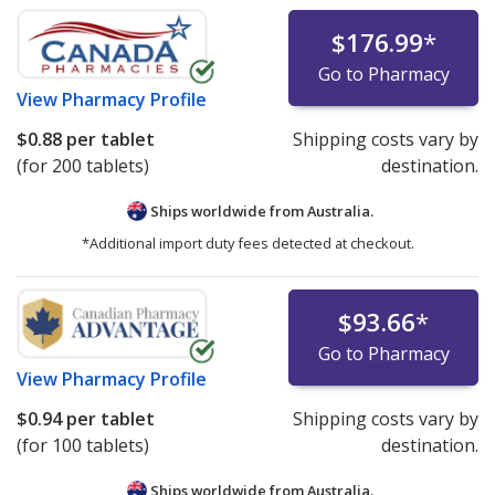
$176.99
*
Go to Pharmacy
View
Pharmacy Profile
$0.88
per tablet
Shipping costs vary by
(for 200 tablets)
destination.
Ships worldwide from
Australia.
*Additional import duty fees detected at checkout.
$93.66
*
Go to Pharmacy
View
Pharmacy Profile
$0.94
per tablet
Shipping costs vary by
(for 100 tablets)
destination.
Ships worldwide from
Australia.