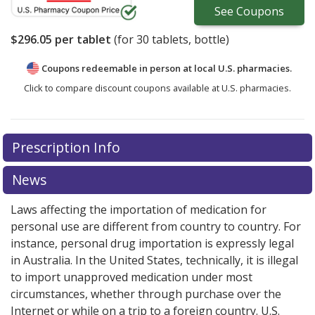
See
Coupons
$296.05
per tablet
(for
30
tablets, bottle)
Coupons redeemable in person at local U.S. pharmacies.
Click to compare discount coupons available at U.S. pharmacies.
There are currently no discount coupons listed
Prescription Info
for Myleran 2 mg.
Compare U.S. pharmacy prices
or
explore
international online pharmacy
options.
News
Laws affecting the importation of medication for
personal use are different from country to country. For
instance, personal drug importation is expressly legal
in Australia. In the United States, technically, it is illegal
to import unapproved medication under most
circumstances, whether through purchase over the
Internet or while on a trip to a foreign country. U.S.