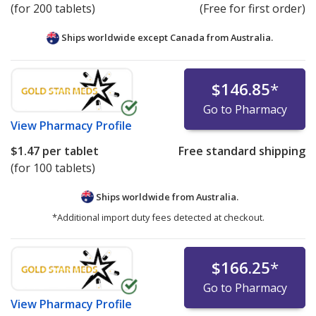
(for 200 tablets)
(Free for first order)
Ships worldwide except Canada from
Australia.
$146.85
*
Go to Pharmacy
View
Pharmacy Profile
$1.47
per tablet
Free standard shipping
(for 100 tablets)
Ships worldwide from
Australia.
*Additional import duty fees detected at checkout.
$166.25
*
Go to Pharmacy
View
Pharmacy Profile