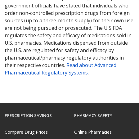
government officials have stated that individuals who
order non-controlled prescription drugs from foreign
sources (up to a three-month supply) for their own use
are not being pursued or prosecuted. The U.S FDA
regulates the safety and efficacy of medications sold in
U.S. pharmacies. Medications dispensed from outside
the U.S. are regulated for safety and efficacy by
pharmaceutical/pharmacy regulatory authorities in
their respective countries.
Read about Advanced
Pharmaceutical Regulatory Systems
.
PRESCRIPTION SAVINGS
PHARMACY SAFETY
Compare Drug Prices
Online Pharmacies