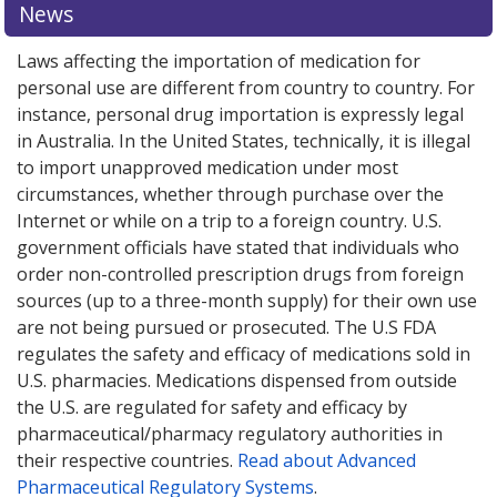
News
options.
options.
Laws affecting the importation of medication for
personal use are different from country to country. For
instance, personal drug importation is expressly legal
in Australia. In the United States, technically, it is illegal
to import unapproved medication under most
circumstances, whether through purchase over the
Internet or while on a trip to a foreign country. U.S.
government officials have stated that individuals who
order non-controlled prescription drugs from foreign
sources (up to a three-month supply) for their own use
are not being pursued or prosecuted. The U.S FDA
regulates the safety and efficacy of medications sold in
U.S. pharmacies. Medications dispensed from outside
the U.S. are regulated for safety and efficacy by
pharmaceutical/pharmacy regulatory authorities in
their respective countries.
Read about Advanced
Pharmaceutical Regulatory Systems
.