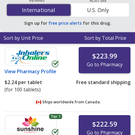
VIEWING
ALSO SEE
mg is
$1.59 per tablet
for 90 tablets at
International
International
U.S. Only
PharmacyChecker-accredited online pharmacies
.
Sign up for
free price alerts
for this drug.
Sort by Unit Price
Sort by Total Price
$223.99
Go to Pharmacy
View
Pharmacy Profile
$2.24
per tablet
Free standard shipping
(for 100 tablets)
Ships worldwide from
Canada.
Tier 1
$222.59
Go to Pharmacy