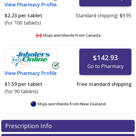
View
Pharmacy Profile
$2.23
per tablet
Standard shipping:
$9.95
(for 100 tablets)
Ships worldwide from
Canada.
$142.93
Go to Pharmacy
View
Pharmacy Profile
$1.59
per tablet
Free standard shipping
(for 90 tablets)
Ships worldwide from
New Zealand.
There are currently no discount coupons listed
There are currently no discount coupons listed
Prescription Info
for Naprosyn Sr 750 mg.
for Naprosyn Sr 750 mg.
Compare U.S. pharmacy
Compare U.S. pharmacy
prices
prices
or explore
or explore
international online pharmacy
international online pharmacy