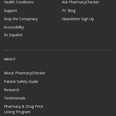
Health Conditions
Ask PharmacyChecker
Support
PC Blog
Stop the Conspiracy
Newsletter Sign Up
Accessibility
En Español
ABOUT
About PharmacyChecker
Patient Safety Guide
Research
Testimonials
Pharmacy & Drug Price
Listing Program