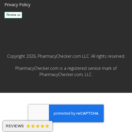
Privacy Policy
Copyright 2026, PharmacyChecker.com LLC. All rights reserved.
PharmacyChecker.com is a registered service mark of
PharmacyChecker.com, LLC.
REVIEWS