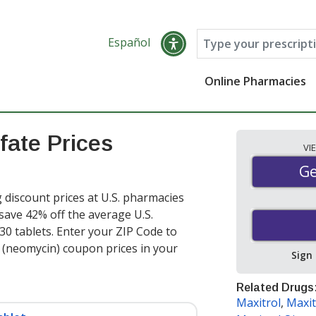
Español
Online Pharmacies
fate Prices
VI
Ge
Ge
discount prices at U.S. pharmacies
 save 42% off the average U.S.
 30 tablets
. Enter your ZIP Code to
(neomycin) coupon prices in your
Sign
Related Drugs
Maxitrol
,
Maxit