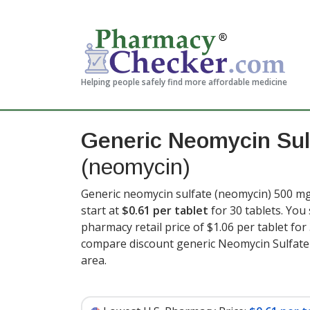
Helping people safely find more affordable medicine
Generic Neomycin Sul
(neomycin)
Generic neomycin sulfate (neomycin) 500 mg 
start at
$0.61 per tablet
for 30 tablets. You
pharmacy retail price of $1.06 per tablet for
compare discount generic Neomycin Sulfate 
area.