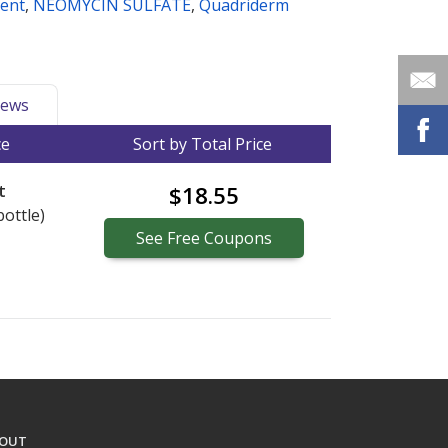
ment
,
NEOMYCIN SULFATE
,
Quadriderm
ews
ce
Sort by Total Price
t
$18.55
bottle)
See
Free
Coupons
OUT