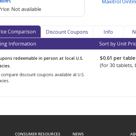
ablet
Maxitrol Oint
rice:
Not available
Price Comparison
Discount Coupons
Info
N
ing Information
Sort by Unit Pri
$0.61
per table
upons redeemable in person at local U.S.
(for
30
tablets, 
cies.
o compare discount coupons available at U.S.
cies.
CONSUMER RESOURCES
NEWS
AB