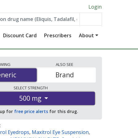
Login
Discount Card
Prescribers
About
EWING
ALSO
SEE
neric
neric
Brand
SELECT
STRENGTH
500 mg
 up for
free price alerts
for this drug.
:
rol Eyedrops
,
Maxitrol Eye Suspension
,