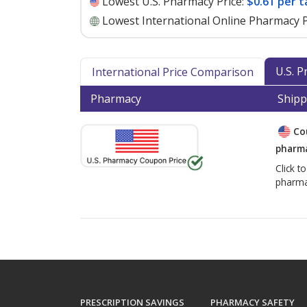
Lowest U.S. Pharmacy Price:
$0.61 per t
Lowest International Online Pharmacy P
U.S. 
International Price Comparison
Pharmacy
Shipp
Co
pharma
Click t
pharma
PRESCRIPTION SAVINGS
PHARMACY SAFETY