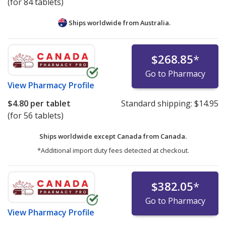
(for 84 tablets)
Ships worldwide from
Australia.
$268.85
*
Go to Pharmacy
View
Pharmacy Profile
$4.80
per tablet
Standard shipping:
$14.95
(for 56 tablets)
Ships worldwide except Canada from
Canada.
*Additional import duty fees detected at checkout.
$382.05
*
Go to Pharmacy
View
Pharmacy Profile