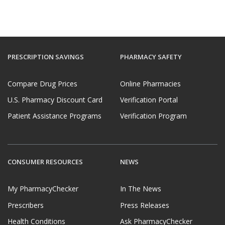
PRESCRIPTION SAVINGS
PHARMACY SAFETY
Compare Drug Prices
Online Pharmacies
U.S. Pharmacy Discount Card
Verification Portal
Patient Assistance Programs
Verification Program
CONSUMER RESOURCES
NEWS
My PharmacyChecker
In The News
Prescribers
Press Releases
Health Conditions
Ask PharmacyChecker