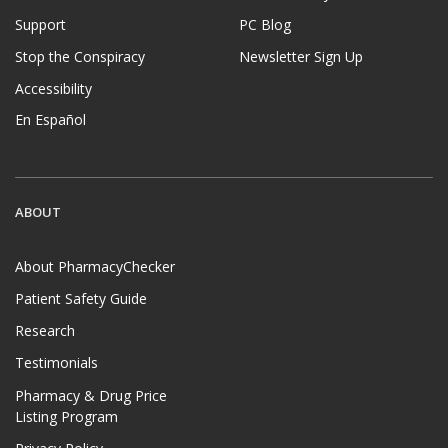
Support
PC Blog
Stop the Conspiracy
Newsletter Sign Up
Accessibility
En Español
ABOUT
About PharmacyChecker
Patient Safety Guide
Research
Testimonials
Pharmacy & Drug Price
Listing Program