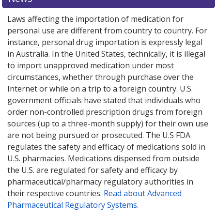
Laws affecting the importation of medication for
personal use are different from country to country. For
instance, personal drug importation is expressly legal
in Australia. In the United States, technically, it is illegal
to import unapproved medication under most
circumstances, whether through purchase over the
Internet or while on a trip to a foreign country. U.S.
government officials have stated that individuals who
order non-controlled prescription drugs from foreign
sources (up to a three-month supply) for their own use
are not being pursued or prosecuted. The U.S FDA
regulates the safety and efficacy of medications sold in
U.S. pharmacies. Medications dispensed from outside
the U.S. are regulated for safety and efficacy by
pharmaceutical/pharmacy regulatory authorities in
their respective countries.
Read about Advanced
Pharmaceutical Regulatory Systems
.