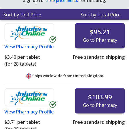
Sign up for
free price alerts
for this drug.
Sort by Unit Price
Sort by Total Price
$95.21
Go to Pharmacy
View
Pharmacy Profile
$3.40
per tablet
Free standard shipping
(for 28 tablets)
Ships worldwide from
United Kingdom.
$103.99
Go to Pharmacy
View
Pharmacy Profile
$3.71
per tablet
Free standard shipping