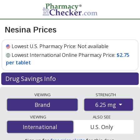
Nesina Prices
Lowest U.S. Pharmacy Price:
Not available
Lowest International Online Pharmacy Price:
$2.75
per tablet
Drug Savings Info
Compare Nesina prices from accredited
VIEWING
STRENGTH
international online pharmacies, U.S. mail-order
6.25 mg
Brand
pharmacies, and discount coupon programs. The
lowest available price for Nesina 6.25 mg is
$2.75 per
VIEWING
ALSO SEE
tablet
for 84 tablets at PharmacyChecker-accredited
International
International
U.S. Only
online pharmacies
.