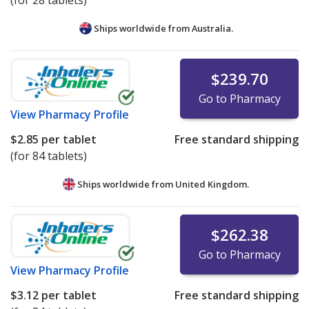
(for 28 tablets)
Ships worldwide from
Australia.
$239.70
Go to Pharmacy
View
Pharmacy Profile
$2.85
per tablet
Free standard shipping
(for 84 tablets)
Ships worldwide from
United Kingdom.
$262.38
Go to Pharmacy
View
Pharmacy Profile
$3.12
per tablet
Free standard shipping