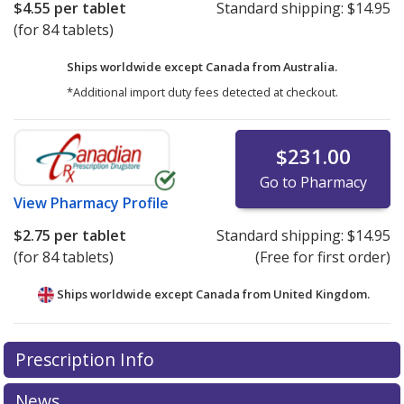
$4.55
per tablet
Standard shipping:
$14.95
(for 84 tablets)
Ships worldwide except Canada from
Australia.
*Additional import duty fees detected at checkout.
$231.00
Go to Pharmacy
View
Pharmacy Profile
$2.75
per tablet
Standard shipping:
$14.95
(for 84 tablets)
(Free for first order)
Ships worldwide except Canada from
United Kingdom.
There are currently no discount coupons listed
There are currently no discount coupons listed
Prescription Info
for Nesina 6.25 mg.
for Nesina 6.25 mg.
Compare U.S. pharmacy prices
Compare U.S. pharmacy prices
or
or
explore
explore
international online pharmacy
international online pharmacy
options.
options.
News