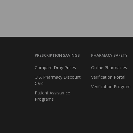
PRESCRIPTION SAVINGS
PHARMACY SAFETY
Compare Drug Prices
Online Pharmacies
U.S. Pharmacy Discount
Verification Portal
Card
Verification Program
Patient Assistance
Programs