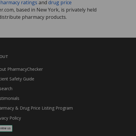
harmacy ratings
and
drug price
.com, based in New York, is privately held
distribute pharmacy products.
OUT
out PharmacyChecker
tient Safety Guide
search
stimonials
armacy & Drug Price Listing Program
vacy Policy