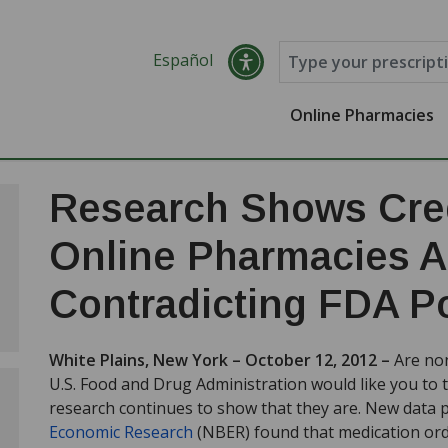
Español
Online Pharmacies
Research Shows Cred
Online Pharmacies Ar
Contradicting FDA Po
White Plains, New York – October 12, 2012 –
Are no
U.S. Food and Drug Administration would like you to 
research continues to show that they are. New data 
Economic Research
(NBER) found that medication ord