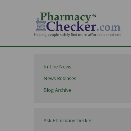
Helping people safely find more affordable medicine
In The News
News Releases
Blog Archive
Ask PharmacyChecker