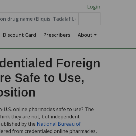
Login
Discount Card
Prescribers
About
entialed Foreign
e Safe to Use,
sition
n-U.S. online pharmacies safe to use? The
think they are not, but independent
published by the
National Bureau of
ered from credentialed online pharmacies,