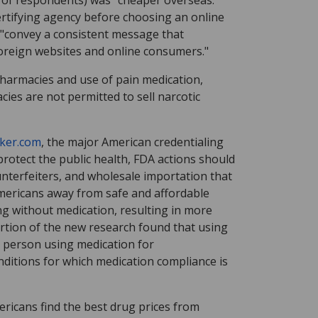
of respondents) was "cheaper overseas."
ertifying agency before choosing an online
 "convey a consistent message that
 foreign websites and online consumers."
pharmacies and use of pain medication,
cies are not permitted to sell narcotic
ker.com
, the major American credentialing
rotect the public health, FDA actions should
nterfeiters, and wholesale importation that
 Americans away from safe and affordable
ng without medication, resulting in more
ortion of the new research found that using
a person using medication for
nditions for which medication compliance is
icans find the best drug prices from