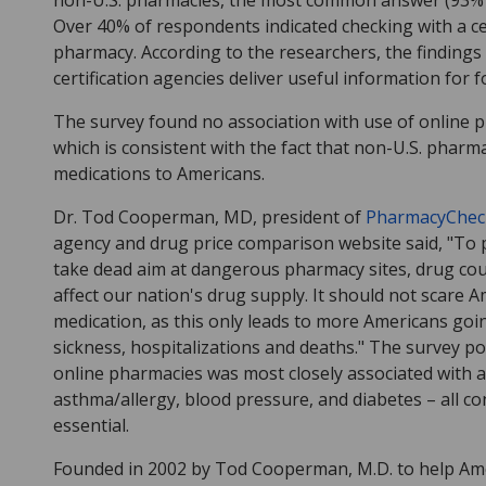
non-U.S. pharmacies, the most common answer (93% 
Over 40% of respondents indicated checking with a c
pharmacy. According to the researchers, the findings
certification agencies deliver useful information for
The survey found no association with use of online 
which is consistent with the fact that non-U.S. pharma
medications to Americans.
Dr. Tod Cooperman, MD, president of
PharmacyChec
agency and drug price comparison website said, "To p
take dead aim at dangerous pharmacy sites, drug cou
affect our nation's drug supply. It should not scare
medication, as this only leads to more Americans goi
sickness, hospitalizations and deaths." The survey p
online pharmacies was most closely associated with 
asthma/allergy, blood pressure, and diabetes – all co
essential.
Founded in 2002 by Tod Cooperman, M.D. to help Amer