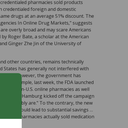
-credentialed pharmacies sold products
 credentialed foreign and domestic
 same drugs at an average 51% discount. The
 Agencies In Online Drug Markets," suggests
 are overly broad and may scare Americans
 by Roger Bate, a scholar at the American
and Ginger Zhe Jin of the University of
nd other countries, remains technically
ed States has generally not interfered with
Recently, however, the government has
. For example, last week, the FDA launched
oid all non-U.S. online pharmacies as well
 Margaret Hamburg kicked off the campaign
they probably are." To the contrary, the new
rmacies "could lead to substantial savings …
entialed pharmacies actually sold medication