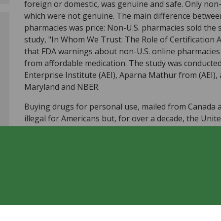
foreign or domestic, was genuine and safe. Only non
which were not genuine. The main difference between
pharmacies was price: Non-U.S. pharmacies sold the
study, "In Whom We Trust: The Role of Certification
that FDA warnings about non-U.S. online pharmacies
from affordable medication. The study was conducted
Enterprise Institute (AEI), Aparna Mathur from (AEI), 
Maryland and NBER.
Buying drugs for personal use, mailed from Canada a
illegal for Americans but, for over a decade, the Unit
individuals importing medication for their own use. 
begun to campaign against personal drug importation
"Be Safe Rx," a campaign which warns Americans to av
as rogue U.S. pharmacy websites. FDA Commissioner
stating, "If the low prices seem too good to be true, 
study found that purchasing at certified non-U.S. pha
without compromising drug safety." In fact, non-cred
at higher prices than credentialed pharmacies.