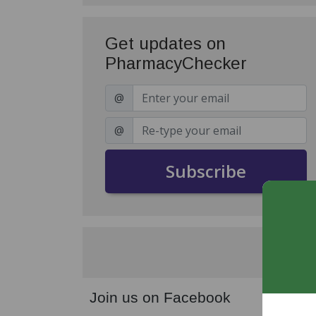
Get updates on
PharmacyChecker
@
@
Subscribe
Join us on Facebook