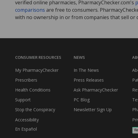
verified online pharmacies, PharmacyChecker.com's
p
comparisons
are free to consumers. PharmacyChecker
with no ownership in or from companies that sell or 
CONSUMER RESOURCES
NEWS
AB
My PharmacyChecker
In The News
Ab
Prescribers
Press Releases
Pa
Health Conditions
Ask PharmacyChecker
Re
Support
PC Blog
Te
Stop the Conspiracy
Newsletter Sign Up
Ph
Accessibility
Pri
En Español