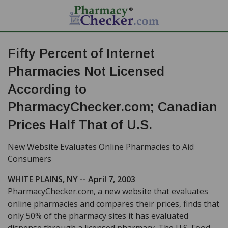
Fifty Percent of Internet
Pharmacies Not Licensed
According to
PharmacyChecker.com; Canadian
Prices Half That of U.S.
New Website Evaluates Online Pharmacies to Aid
Consumers
WHITE PLAINS, NY -- April 7, 2003
PharmacyChecker.com, a new website that evaluates
online pharmacies and compares their prices, finds that
only 50% of the pharmacy sites it has evaluated
dispense through a licensed pharmacy. The U.S. Food