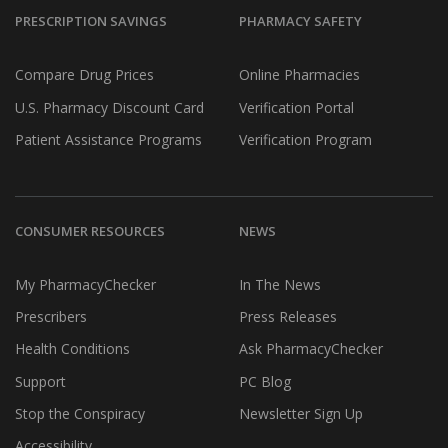
PRESCRIPTION SAVINGS
PHARMACY SAFETY
Compare Drug Prices
Online Pharmacies
U.S. Pharmacy Discount Card
Verification Portal
Patient Assistance Programs
Verification Program
CONSUMER RESOURCES
NEWS
My PharmacyChecker
In The News
Prescribers
Press Releases
Health Conditions
Ask PharmacyChecker
Support
PC Blog
Stop the Conspiracy
Newsletter Sign Up
Accessibility