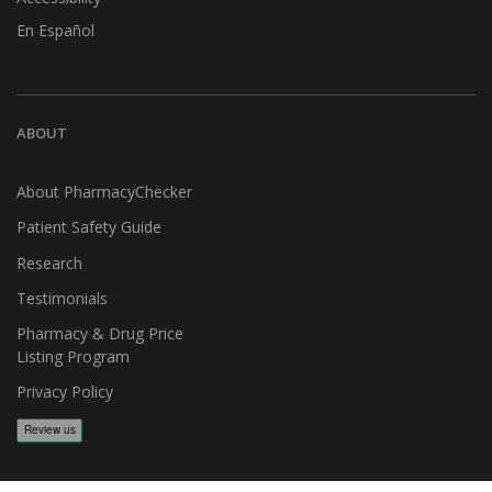
En Español
ABOUT
About PharmacyChecker
Patient Safety Guide
Research
Testimonials
Pharmacy & Drug Price
Listing Program
Privacy Policy