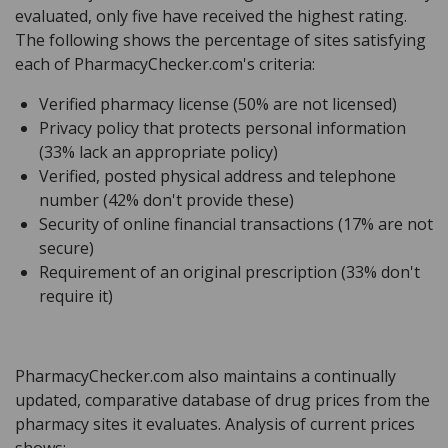
evaluated, only five have received the highest rating.
The following shows the percentage of sites satisfying
each of PharmacyChecker.com's criteria:
Verified pharmacy license (50% are not licensed)
Privacy policy that protects personal information
(33% lack an appropriate policy)
Verified, posted physical address and telephone
number (42% don't provide these)
Security of online financial transactions (17% are not
secure)
Requirement of an original prescription (33% don't
require it)
PharmacyChecker.com also maintains a continually
updated, comparative database of drug prices from the
pharmacy sites it evaluates. Analysis of current prices
shows: