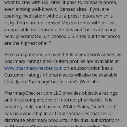
want to stay with U.S. sites, it pays to compare prices,
even among well-known, licensed sites. If you are
seeking medication without a prescription, which is
risky, there are unlicensed Mexican sites with prices
comparable to licensed U.S. sites and there are many
heavily promoted, unlicensed U.S. sites but their prices
are the highest of all."
Price comparisons on over 1,500 medications as well as
pharmacy ratings and 40-item profiles are available at
www.pharmacychecker.com
on a subscription basis.
Customer ratings of pharmacies will also be available
shortly on PharmacyChecker.com's Web site.
PharmacyChecker.com LLC provides objective ratings
and price comparisons of Internet pharmacies. It is
privately-held and based in White Plains, New York. It
has no ownership in or from companies that sell or
distribute pharmacy products. Individual subscriptions
to PharmacyChecker.com are available online. For