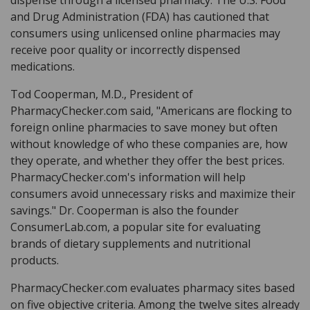
and Drug Administration (FDA) has cautioned that
consumers using unlicensed online pharmacies may
receive poor quality or incorrectly dispensed
medications.
Tod Cooperman, M.D., President of
PharmacyChecker.com said, "Americans are flocking to
foreign online pharmacies to save money but often
without knowledge of who these companies are, how
they operate, and whether they offer the best prices.
PharmacyChecker.com's information will help
consumers avoid unnecessary risks and maximize their
savings." Dr. Cooperman is also the founder
ConsumerLab.com, a popular site for evaluating
brands of dietary supplements and nutritional
products.
PharmacyChecker.com evaluates pharmacy sites based
on five objective criteria. Among the twelve sites already