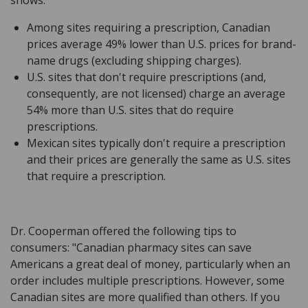
Among sites requiring a prescription, Canadian
prices average 49% lower than U.S. prices for brand-
name drugs (excluding shipping charges).
U.S. sites that don't require prescriptions (and,
consequently, are not licensed) charge an average
54% more than U.S. sites that do require
prescriptions.
Mexican sites typically don't require a prescription
and their prices are generally the same as U.S. sites
that require a prescription.
Dr. Cooperman offered the following tips to
consumers: "Canadian pharmacy sites can save
Americans a great deal of money, particularly when an
order includes multiple prescriptions. However, some
Canadian sites are more qualified than others. If you