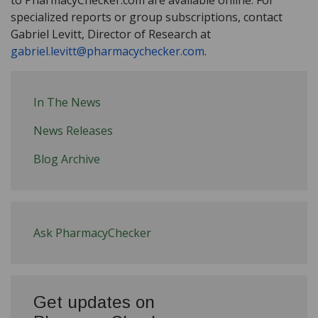
specialized reports or group subscriptions, contact
Gabriel Levitt, Director of Research at
gabriel.levitt@pharmacychecker.com
.
In The News
News Releases
Blog Archive
Ask PharmacyChecker
Get updates on