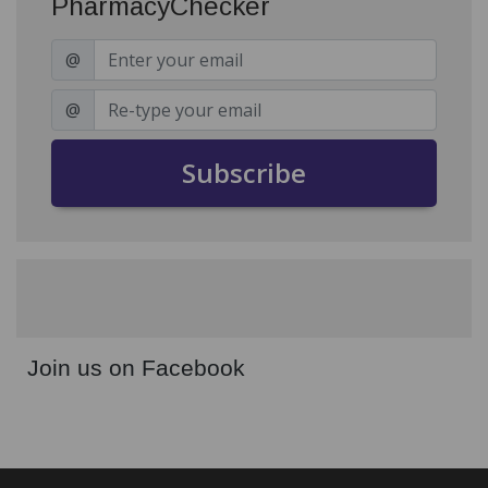
PharmacyChecker
@
@
Subscribe
Join us on Facebook