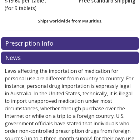
$19.60
per tablet
Free standard shipping
(for 9 tablets)
Ships worldwide from
Mauritius.
There are currently no discount coupons listed
Prescription Info
for this medication .
Compare U.S. pharmacy prices
or
explore
international online pharmacy
options.
News
Laws affecting the importation of medication for
personal use are different from country to country. For
instance, personal drug importation is expressly legal
in Australia. In the United States, technically, it is illegal
to import unapproved medication under most
circumstances, whether through purchase over the
Internet or while on a trip to a foreign country. U.S.
government officials have stated that individuals who
order non-controlled prescription drugs from foreign
sources (up to a three-month supply) for their own use