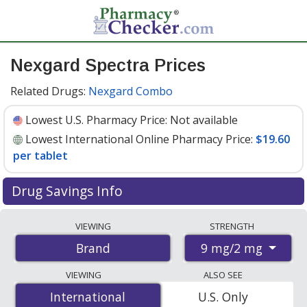
Nexgard Spectra Prices
Related Drugs:
Nexgard Combo
Lowest U.S. Pharmacy Price:
Not available
Lowest International Online Pharmacy Price:
$19.60
per tablet
Drug Savings Info
Compare Nexgard Spectra prices from accredited
VIEWING
STRENGTH
international online pharmacies, U.S. mail-order
9 mg/2 mg
Brand
pharmacies, and discount coupon programs. The
lowest available price for Nexgard spectra 9 mg/2 mg is
VIEWING
ALSO SEE
$19.60 per tablet
for 9 tablets at PharmacyChecker-
International
International
U.S. Only
accredited online pharmacies.