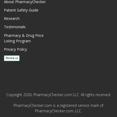
About PharmacyChecker
Patient Safety Guide
Research
Testimonials
Pharmacy & Drug Price
Listing Program
Privacy Policy
Copyright 2026, PharmacyChecker.com LLC. All rights reserved.
PharmacyChecker.com is a registered service mark of
PharmacyChecker.com, LLC.