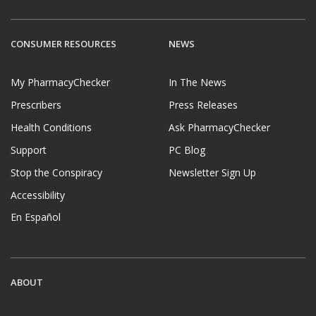
CONSUMER RESOURCES
NEWS
My PharmacyChecker
In The News
Prescribers
Press Releases
Health Conditions
Ask PharmacyChecker
Support
PC Blog
Stop the Conspiracy
Newsletter Sign Up
Accessibility
En Español
ABOUT