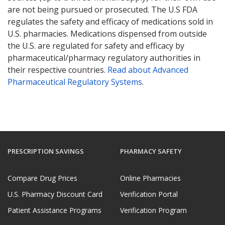
are not being pursued or prosecuted. The U.S FDA
regulates the safety and efficacy of medications sold in
U.S. pharmacies. Medications dispensed from outside
the U.S. are regulated for safety and efficacy by
pharmaceutical/pharmacy regulatory authorities in
their respective countries.
Read about Advanced
Pharmaceutical Regulatory Systems
.
PRESCRIPTION SAVINGS
PHARMACY SAFETY
Compare Drug Prices
Online Pharmacies
U.S. Pharmacy Discount Card
Verification Portal
Patient Assistance Programs
Verification Program