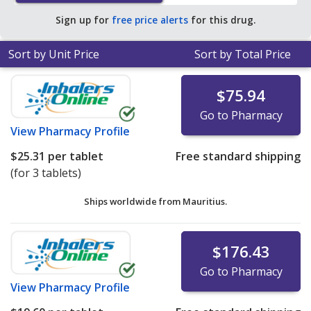
Sign up for
free price alerts
for this drug.
Sort by Unit Price
Sort by Total Price
$75.94
Go to Pharmacy
View
Pharmacy Profile
$25.31
per tablet
Free standard shipping
(for 3 tablets)
Ships worldwide from
Mauritius.
$176.43
Go to Pharmacy
View
Pharmacy Profile