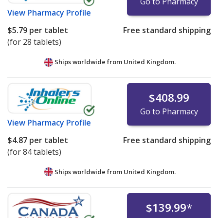
Go to Pharmacy
View
Pharmacy Profile
$5.79
per tablet
Free standard shipping
(for 28 tablets)
Ships worldwide from
United Kingdom.
$408.99
Go to Pharmacy
View
Pharmacy Profile
$4.87
per tablet
Free standard shipping
(for 84 tablets)
Ships worldwide from
United Kingdom.
$139.99
*