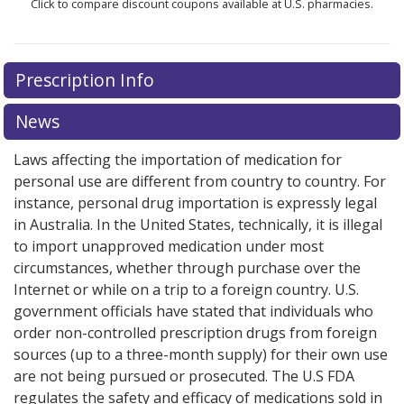
Click to compare discount coupons available at U.S. pharmacies.
Prescription Info
News
Laws affecting the importation of medication for
personal use are different from country to country. For
instance, personal drug importation is expressly legal
in Australia. In the United States, technically, it is illegal
to import unapproved medication under most
circumstances, whether through purchase over the
Internet or while on a trip to a foreign country. U.S.
government officials have stated that individuals who
order non-controlled prescription drugs from foreign
sources (up to a three-month supply) for their own use
are not being pursued or prosecuted. The U.S FDA
regulates the safety and efficacy of medications sold in