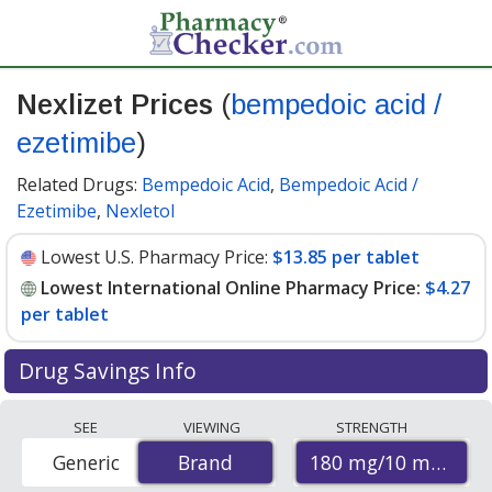
Nexlizet Prices
(
bempedoic acid /
ezetimibe
)
Related Drugs:
Bempedoic Acid
,
Bempedoic Acid /
Ezetimibe
,
Nexletol
Lowest U.S. Pharmacy Price:
$13.85 per tablet
Lowest International Online Pharmacy Price:
$4.27
per tablet
Drug Savings Info
Compare Nexlizet (bempedoic acid / ezetimibe) prices
SEE
VIEWING
STRENGTH
from accredited international online pharmacies, U.S.
180 mg/10 mg
Generic
Brand
Brand
mail-order pharmacies, and discount coupon programs.