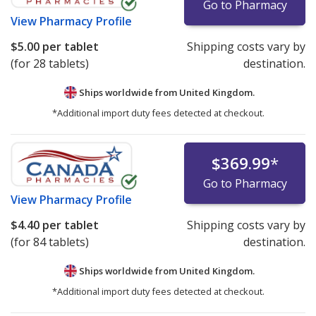
Go to Pharmacy
View
Pharmacy Profile
$5.00
per tablet
Shipping costs vary by
(for 28 tablets)
destination.
Ships worldwide from
United Kingdom.
*Additional import duty fees detected at checkout.
$369.99
*
Go to Pharmacy
View
Pharmacy Profile
$4.40
per tablet
Shipping costs vary by
(for 84 tablets)
destination.
Ships worldwide from
United Kingdom.
*Additional import duty fees detected at checkout.