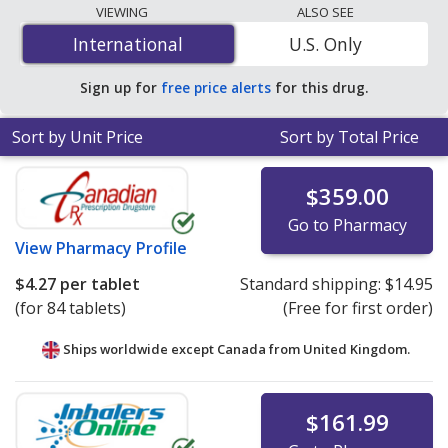
The lowest available price for Nexlizet (bempedoic acid
VIEWING
ALSO SEE
/ ezetimibe) 180 mg/10 mg is
$4.27 per tablet
for 84
International
International
U.S. Only
tablets at PharmacyChecker-accredited online
pharmacies. You save 70% off the average U.S.
Sign up for
free price alerts
for this drug.
pharmacy retail price of $14.60 per tablet for 90 tablets
.
Sort by Unit Price
Sort by Total Price
$359.00
Go to Pharmacy
View
Pharmacy Profile
$4.27
per tablet
Standard shipping:
$14.95
(for 84 tablets)
(Free for first order)
Ships worldwide except Canada from
United Kingdom.
$161.99