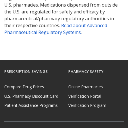
U.S. pharmacies. Medications dispensed from outside
the U.S. are regulated for safety and efficacy by
pharmaceutical/pharmacy regulatory authorities in
their respective countries.
Read about Advanced
Pharmaceutical Regulatory Systems
.
PRESCRIPTION SAVINGS
PHARMACY SAFETY
Compare Drug Prices
Online Pharmacies
U.S. Pharmacy Discount Card
Verification Portal
Patient Assistance Programs
Verification Program