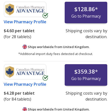
$128.86
*
Go to Pharmacy
View
Pharmacy Profile
$4.60
per tablet
Shipping costs vary by
(for 28 tablets)
destination.
Ships worldwide from
United Kingdom.
*Additional import duty fees detected at checkout.
$359.38
*
Go to Pharmacy
View
Pharmacy Profile
$4.28
per tablet
Shipping costs vary by
(for 84 tablets)
destination.
Ships worldwide from
United Kingdom.