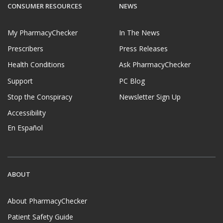
CONSUMER RESOURCES
NEWS
My PharmacyChecker
In The News
Prescribers
Press Releases
Health Conditions
Ask PharmacyChecker
Support
PC Blog
Stop the Conspiracy
Newsletter Sign Up
Accessibility
En Español
ABOUT
About PharmacyChecker
Patient Safety Guide