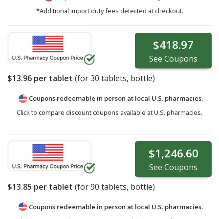
*Additional import duty fees detected at checkout.
$418.97
See
Coupons
$13.96
per tablet
(for
30
tablets, bottle)
Coupons redeemable in person at local U.S. pharmacies.
Click to compare discount coupons available at U.S. pharmacies.
$1,246.60
See
Coupons
$13.85
per tablet
(for
90
tablets, bottle)
Coupons redeemable in person at local U.S. pharmacies.