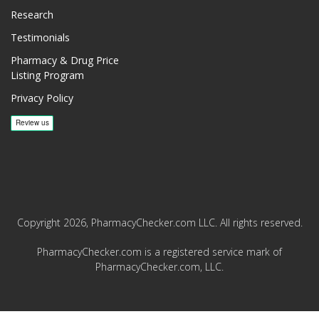
Research
Testimonials
Pharmacy & Drug Price
Listing Program
Privacy Policy
Copyright 2026, PharmacyChecker.com LLC. All rights reserved.
PharmacyChecker.com is a registered service mark of
PharmacyChecker.com, LLC.