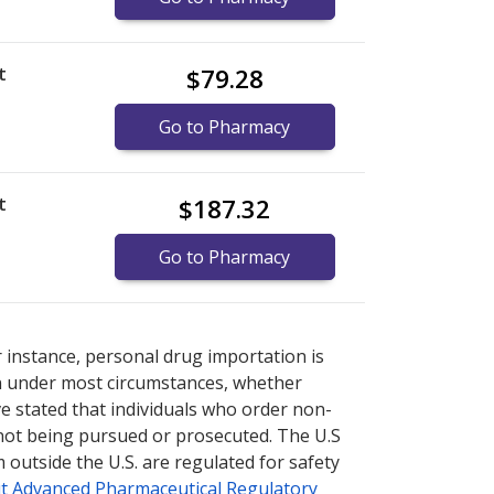
t
$79.28
Go to Pharmacy
t
$187.32
Go to Pharmacy
re
re
international online pharmacy
international online pharmacy
options.
options.
r instance, personal drug importation is
tion under most circumstances, whether
ve stated that individuals who order non-
 not being pursued or prosecuted. The U.S
 outside the U.S. are regulated for safety
t Advanced Pharmaceutical Regulatory