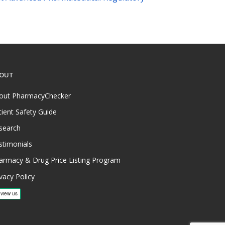
OUT
out PharmacyChecker
tient Safety Guide
search
stimonials
armacy & Drug Price Listing Program
vacy Policy