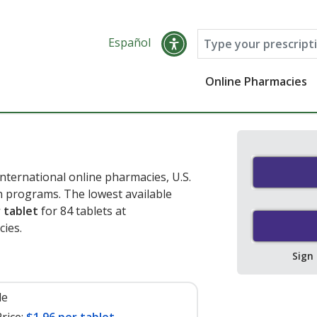
Español
Online Pharmacies
nternational online pharmacies, U.S.
 programs. The lowest available
 tablet
for 84 tablets at
cies
.
Sign
le