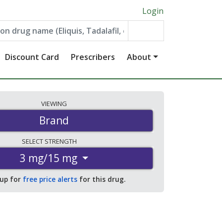
Login
Discount Card
Prescribers
About
VIEWING
Brand
SELECT
STRENGTH
3 mg/15 mg
 up for
free price alerts
for this drug.