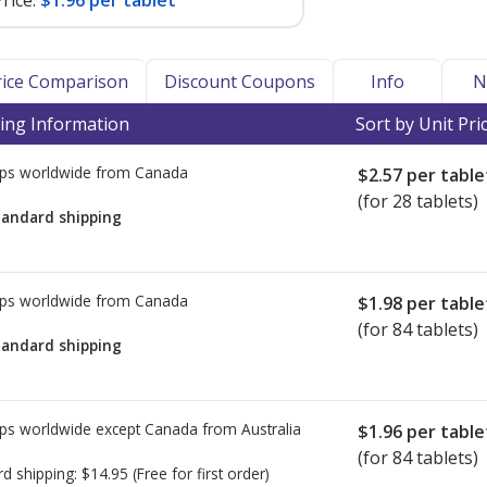
rice:
$1.96 per tablet
Price Comparison
Discount Coupons
Info
N
ing Information
Sort by Unit Pri
ps worldwide from
Canada
$2.57
per table
(for 28 tablets)
tandard shipping
ps worldwide from
Canada
$1.98
per table
(for 84 tablets)
tandard shipping
ps worldwide except Canada from
Australia
$1.96
per table
(for 84 tablets)
rd shipping:
$14.95
(Free for first order)