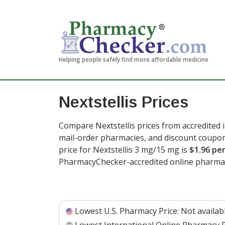
Helping people safely find more affordable medicine
Nextstellis Prices
Compare Nextstellis prices from accredited i
mail-order pharmacies, and discount coupon
price for Nextstellis 3 mg/15 mg is
$1.96 per
PharmacyChecker-accredited online pharma
Lowest U.S. Pharmacy Price:
Not availab