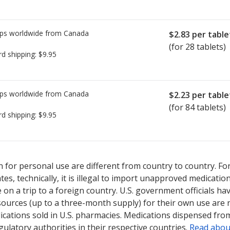
ps worldwide from
Canada
$2.83
per table
(for 28 tablets)
rd shipping:
$9.95
ps worldwide from
Canada
$2.23
per table
(for 84 tablets)
rd shipping:
$9.95
ed for Nextstellis 3/15 mg.
ed for Nextstellis 3/15 mg.
Compare U.S. pharmacy prices
Compare U.S. pharmacy prices
or explo
or explo
 for personal use are different from country to country. Fo
tates, technically, it is illegal to import unapproved medica
on a trip to a foreign country. U.S. government officials ha
sources (up to a three-month supply) for their own use are
ications sold in U.S. pharmacies. Medications dispensed from
ulatory authorities in their respective countries.
Read abou