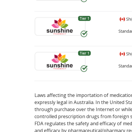
Tier 1
Shi
Standa
Tier 1
Shi
Standa
There are currently no discount coupons list
There are currently no discount coupons list
Laws affecting the importation of medication
expressly legal in Australia. In the United S
through purchase over the Internet or while 
controlled prescription drugs from foreign 
FDA regulates the safety and efficacy of med
and efficacy by pharmaceutical/pharmacy reg