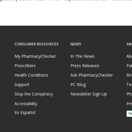
CONSUMER RESOURCES
NEWS
AB
My PharmacyChecker
In The News
Ab
Prescribers
Press Releases
Pa
Health Conditions
Ask PharmacyChecker
Re
Support
PC Blog
Te
Stop the Conspiracy
Newsletter Sign Up
Ph
Accessibility
Pri
En Español