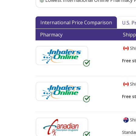
Lowest International Online Pharmacy P
International Price Comparison
U.S. 
Pharmacy
Shipp
Shi
Free s
Shi
Free s
Shi
Standa