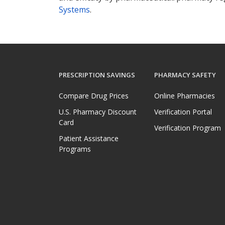
Systems
.
PRESCRIPTION SAVINGS
PHARMACY SAFETY
Compare Drug Prices
Online Pharmacies
U.S. Pharmacy Discount
Verification Portal
Card
Verification Program
Patient Assistance
Programs