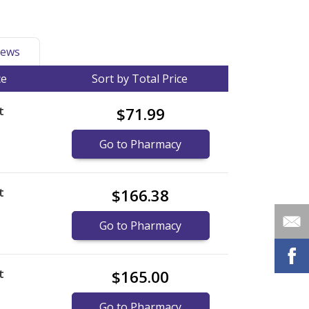
ews
ce
Sort by Total Price
t
$71.99
Go to Pharmacy
t
$166.38
Go to Pharmacy
t
$165.00
Go to Pharmacy