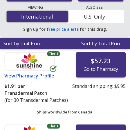
lowest available price for nitroglycerin 0.2 mg is
$0.38
VIEWING
ALSO SEE
per 24h transdermal patch
for 90 24h transdermal
International
International
U.S. Only
patchs at U.S. pharmacies. You save 42% off the
average U.S. pharmacy retail price of $0.67 per 24h
Sign up for
free price alerts
for this drug.
transdermal patch for 90 24h transdermal patchs
.
Sort by Unit Price
Sort by Total Price
Tier 1
$57.23
Go to Pharmacy
View
Pharmacy Profile
$1.91
per
Standard shipping:
$9.95
Transdermal Patch
(for 30 Transdermal Patches)
Ships worldwide from
Canada.
Tier 1