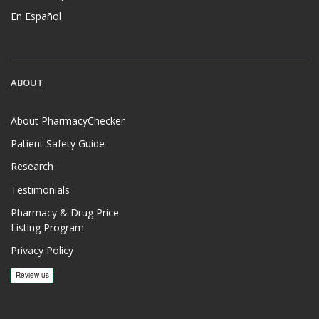
En Español
ABOUT
About PharmacyChecker
Patient Safety Guide
Research
Testimonials
Pharmacy & Drug Price
Listing Program
Privacy Policy