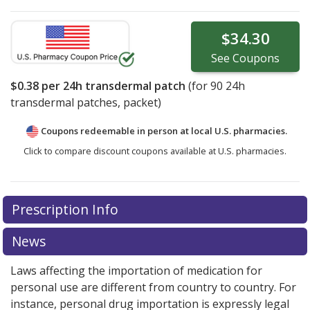
$34.30
See
Coupons
$0.38
per 24h transdermal patch
(for
90
24h
transdermal patches, packet)
Coupons redeemable in person at local U.S. pharmacies.
Click to compare discount coupons available at U.S. pharmacies.
Prescription Info
News
Laws affecting the importation of medication for
personal use are different from country to country. For
instance, personal drug importation is expressly legal