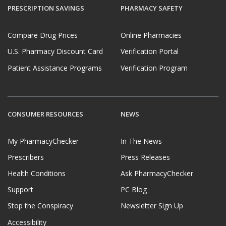
PRESCRIPTION SAVINGS
PHARMACY SAFETY
Compare Drug Prices
Online Pharmacies
U.S. Pharmacy Discount Card
Verification Portal
Patient Assistance Programs
Verification Program
CONSUMER RESOURCES
NEWS
My PharmacyChecker
In The News
Prescribers
Press Releases
Health Conditions
Ask PharmacyChecker
Support
PC Blog
Stop the Conspiracy
Newsletter Sign Up
Accessibility