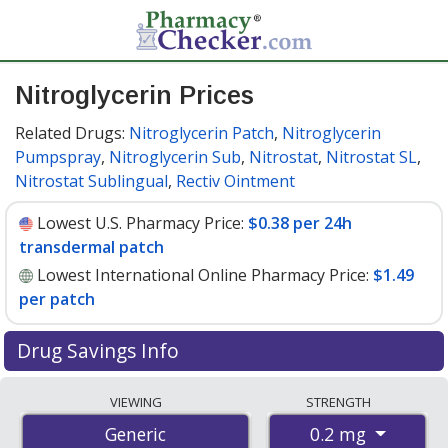
Nitroglycerin Prices
Related Drugs:
Nitroglycerin Patch
,
Nitroglycerin
Pumpspray
,
Nitroglycerin Sub
,
Nitrostat
,
Nitrostat SL
,
Nitrostat Sublingual
,
Rectiv Ointment
Lowest U.S. Pharmacy Price:
$0.38 per 24h
transdermal patch
Lowest International Online Pharmacy Price:
$1.49
per patch
Drug Savings Info
Compare nitroglycerin prices from accredited
VIEWING
STRENGTH
international online pharmacies, U.S. mail-order
0.2 mg
Generic
pharmacies, and discount coupon programs. The