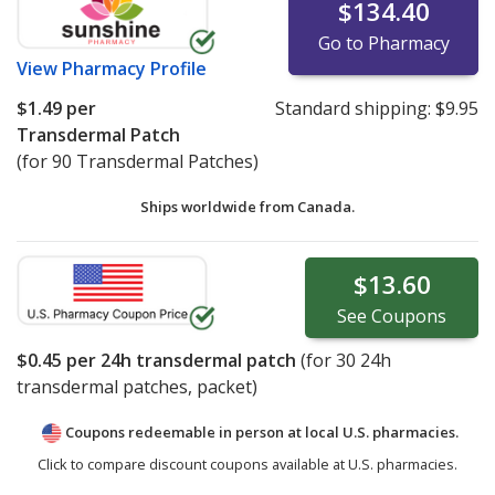
$134.40
Go to Pharmacy
View
Pharmacy Profile
$1.49
per
Standard shipping:
$9.95
Transdermal Patch
(for 90 Transdermal Patches)
Ships worldwide from
Canada.
$13.60
See
Coupons
$0.45
per 24h transdermal patch
(for
30
24h
transdermal patches, packet)
Coupons redeemable in person at local U.S. pharmacies.
Click to compare discount coupons available at U.S. pharmacies.