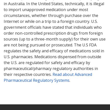
in Australia. In the United States, technically, it is illegal
to import unapproved medication under most
circumstances, whether through purchase over the
Internet or while on a trip to a foreign country. U.S.
government officials have stated that individuals who
order non-controlled prescription drugs from foreign
sources (up to a three-month supply) for their own use
are not being pursued or prosecuted. The U.S FDA
regulates the safety and efficacy of medications sold in
U.S. pharmacies. Medications dispensed from outside
the U.S. are regulated for safety and efficacy by
pharmaceutical/pharmacy regulatory authorities in
their respective countries.
Read about Advanced
Pharmaceutical Regulatory Systems
.