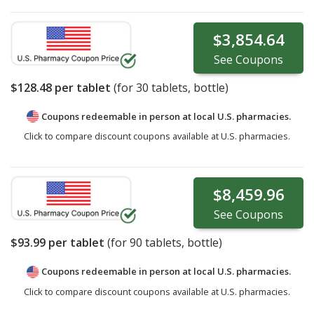
$3,854.64
See
Coupons
$128.48
per tablet
(for
30
tablets, bottle)
Coupons redeemable in person at local U.S. pharmacies.
Click to compare discount coupons available at U.S. pharmacies.
$8,459.96
See
Coupons
$93.99
per tablet
(for
90
tablets, bottle)
Coupons redeemable in person at local U.S. pharmacies.
Click to compare discount coupons available at U.S. pharmacies.