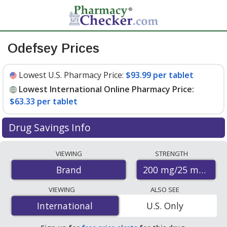
Odefsey Prices
Lowest U.S. Pharmacy Price:
$93.99 per tablet
Lowest International Online Pharmacy Price:
$63.33 per tablet
Drug Savings Info
Compare Odefsey prices from accredited
VIEWING
STRENGTH
international online pharmacies, U.S. mail-order
200 mg/25 mg/25 
Brand
pharmacies, and discount coupon programs. The
lowest available price for Odefsey 200 mg/25 mg/25 mg
VIEWING
ALSO SEE
is
$63.33 per tablet
for 30 tablets at
International
International
U.S. Only
PharmacyChecker-accredited online pharmacies
.