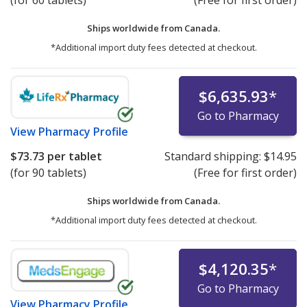
(for 60 tablets)
(Free for first order)
Ships worldwide from
Canada.
*Additional import duty fees detected at checkout.
$6,635.93
*
Go to Pharmacy
View
Pharmacy Profile
$73.73
per tablet
Standard shipping:
$14.95
(for 90 tablets)
(Free for first order)
Ships worldwide from
Canada.
*Additional import duty fees detected at checkout.
$4,120.35
*
Go to Pharmacy
View
Pharmacy Profile