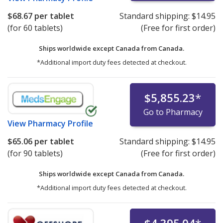
$68.67
per tablet
Standard shipping:
$14.95
(for 60 tablets)
(Free for first order)
Ships worldwide except Canada from
Canada.
*Additional import duty fees detected at checkout.
$5,855.23
*
Go to Pharmacy
View
Pharmacy Profile
$65.06
per tablet
Standard shipping:
$14.95
(for 90 tablets)
(Free for first order)
Ships worldwide except Canada from
Canada.
*Additional import duty fees detected at checkout.