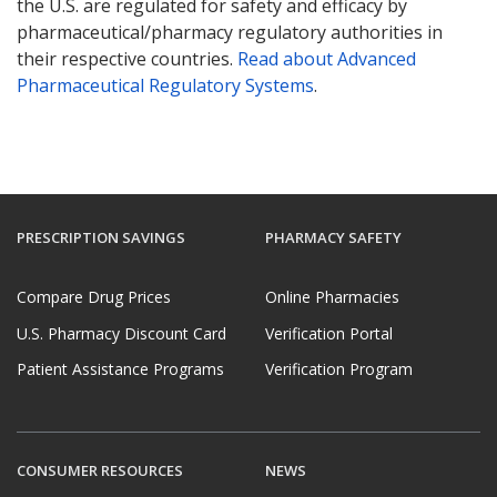
the U.S. are regulated for safety and efficacy by
pharmaceutical/pharmacy regulatory authorities in
their respective countries.
Read about Advanced
Pharmaceutical Regulatory Systems
.
PRESCRIPTION SAVINGS
PHARMACY SAFETY
Compare Drug Prices
Online Pharmacies
U.S. Pharmacy Discount Card
Verification Portal
Patient Assistance Programs
Verification Program
CONSUMER RESOURCES
NEWS