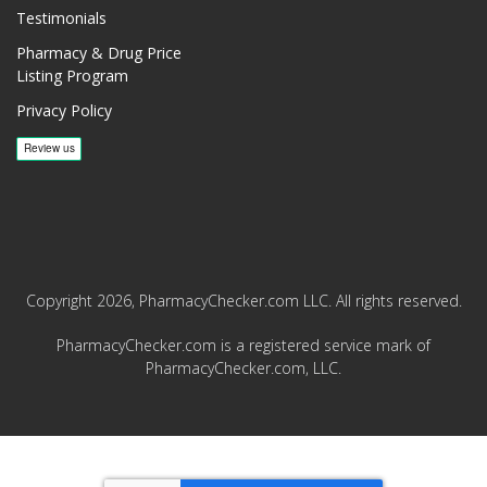
Testimonials
Pharmacy & Drug Price
Listing Program
Privacy Policy
Copyright 2026, PharmacyChecker.com LLC. All rights reserved.
PharmacyChecker.com is a registered service mark of
PharmacyChecker.com, LLC.