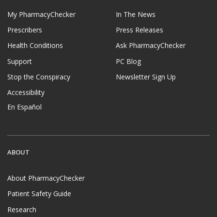
My PharmacyChecker
In The News
Prescribers
Press Releases
Health Conditions
Ask PharmacyChecker
Support
PC Blog
Stop the Conspiracy
Newsletter Sign Up
Accessibility
En Español
ABOUT
About PharmacyChecker
Patient Safety Guide
Research