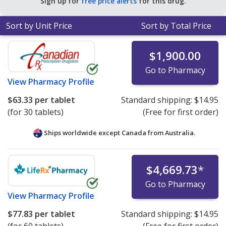
Sign up for
free price alerts
for this drug.
Sort by Unit Price
Sort by Total Price
$1,900.00
Go to Pharmacy
View
Pharmacy Profile
$63.33
per tablet
Standard shipping:
$14.95
(for 30 tablets)
(Free for first order)
Ships worldwide except Canada from
Australia.
$4,669.73
*
Go to Pharmacy
View
Pharmacy Profile
$77.83
per tablet
Standard shipping:
$14.95