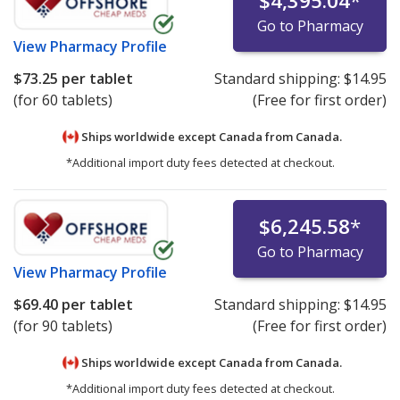
$4,395.04
*
Go to Pharmacy
View
Pharmacy Profile
$73.25
per tablet
Standard shipping:
$14.95
(for 60 tablets)
(Free for first order)
Ships worldwide except Canada from
Canada.
*Additional import duty fees detected at checkout.
$6,245.58
*
Go to Pharmacy
View
Pharmacy Profile
$69.40
per tablet
Standard shipping:
$14.95
(for 90 tablets)
(Free for first order)
Ships worldwide except Canada from
Canada.
*Additional import duty fees detected at checkout.