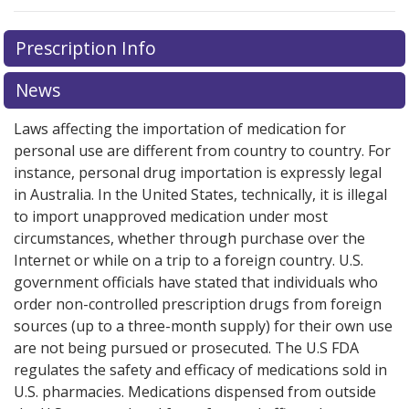
Prescription Info
News
Laws affecting the importation of medication for
personal use are different from country to country. For
instance, personal drug importation is expressly legal
in Australia. In the United States, technically, it is illegal
to import unapproved medication under most
circumstances, whether through purchase over the
Internet or while on a trip to a foreign country. U.S.
government officials have stated that individuals who
order non-controlled prescription drugs from foreign
sources (up to a three-month supply) for their own use
are not being pursued or prosecuted. The U.S FDA
regulates the safety and efficacy of medications sold in
U.S. pharmacies. Medications dispensed from outside