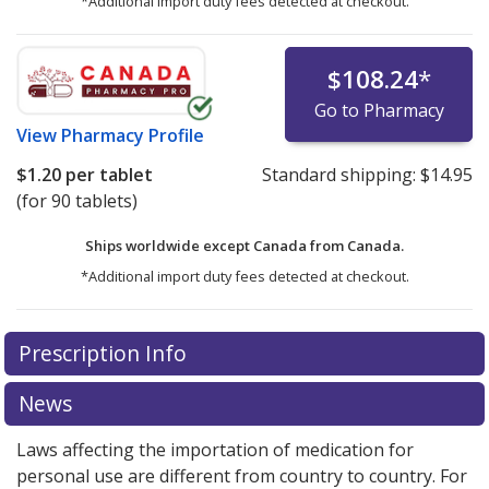
*Additional import duty fees detected at checkout.
$108.24
*
Go to Pharmacy
View
Pharmacy Profile
$1.20
per tablet
Standard shipping:
$14.95
(for 90 tablets)
Ships worldwide except Canada from
Canada.
*Additional import duty fees detected at checkout.
There are currently no discount coupons listed
Prescription Info
for this medication .
Compare U.S. pharmacy prices
or
explore
international online pharmacy
options.
News
Laws affecting the importation of medication for
personal use are different from country to country. For