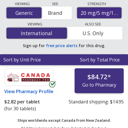
Compare Olmesartan/Amlodipine/Hydrochlorothiazide
VIEWING
SEE
STRENGTH
(Tribenzor) prices from accredited international online
20 mg/5 mg/12.5 m
Generic
Generic
Brand
pharmacies, U.S. mail-order pharmacies, and discount
coupon programs. The lowest available price for
VIEWING
ALSO SEE
Olmesartan/Amlodipine/Hydrochlorothiazide
International
International
U.S. Only
(Tribenzor) 20 mg/5 mg/12.5 mg is
$1.20 per tablet
for
90 tablets at PharmacyChecker-accredited online
Sign up for
free price alerts
for this drug.
pharmacies.
Sort by Unit Price
Sort by Total Price
$84.72
*
Go to Pharmacy
View
Pharmacy Profile
$2.82
per tablet
Standard shipping:
$14.95
(for 30 tablets)
Ships worldwide except Canada from
New Zealand.