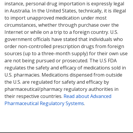
instance, personal drug importation is expressly legal
in Australia. In the United States, technically, it is illegal
to import unapproved medication under most
circumstances, whether through purchase over the
Internet or while on a trip to a foreign country. U.S.
government officials have stated that individuals who
order non-controlled prescription drugs from foreign
sources (up to a three-month supply) for their own use
are not being pursued or prosecuted. The U.S FDA
regulates the safety and efficacy of medications sold in
U.S. pharmacies. Medications dispensed from outside
the U.S. are regulated for safety and efficacy by
pharmaceutical/pharmacy regulatory authorities in
their respective countries.
Read about Advanced
Pharmaceutical Regulatory Systems
.