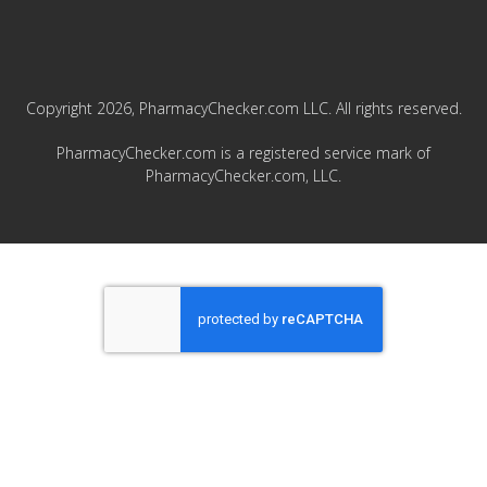
Copyright 2026, PharmacyChecker.com LLC. All rights reserved.
PharmacyChecker.com is a registered service mark of
PharmacyChecker.com, LLC.