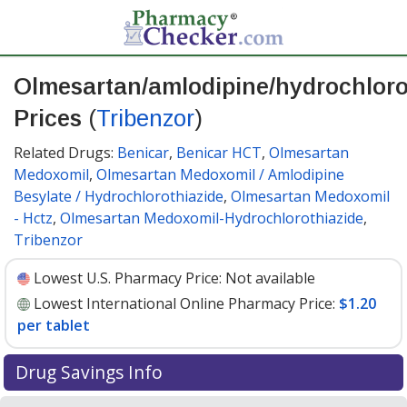
Olmesartan/amlodipine/hydrochloro
Prices
(
Tribenzor
)
Related Drugs:
Benicar
,
Benicar HCT
,
Olmesartan
Medoxomil
,
Olmesartan Medoxomil / Amlodipine
Besylate / Hydrochlorothiazide
,
Olmesartan Medoxomil
- Hctz
,
Olmesartan Medoxomil-Hydrochlorothiazide
,
Tribenzor
Lowest U.S. Pharmacy Price:
Not available
Lowest International Online Pharmacy Price:
$1.20
per tablet
Drug Savings Info