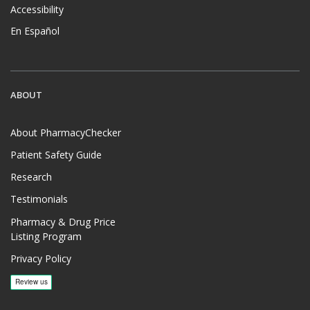
Accessibility
En Español
ABOUT
About PharmacyChecker
Patient Safety Guide
Research
Testimonials
Pharmacy & Drug Price
Listing Program
Privacy Policy