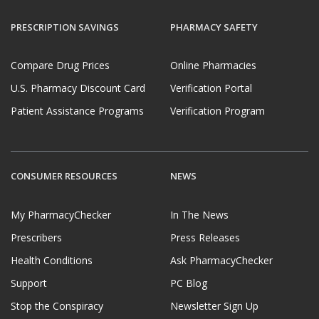
PRESCRIPTION SAVINGS
PHARMACY SAFETY
Compare Drug Prices
Online Pharmacies
U.S. Pharmacy Discount Card
Verification Portal
Patient Assistance Programs
Verification Program
CONSUMER RESOURCES
NEWS
My PharmacyChecker
In The News
Prescribers
Press Releases
Health Conditions
Ask PharmacyChecker
Support
PC Blog
Stop the Conspiracy
Newsletter Sign Up