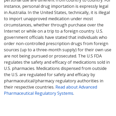
instance, personal drug importation is expressly legal
in Australia. In the United States, technically, it is illegal
to import unapproved medication under most
circumstances, whether through purchase over the
Internet or while on a trip to a foreign country. U.S.
government officials have stated that individuals who
order non-controlled prescription drugs from foreign
sources (up to a three-month supply) for their own use
are not being pursued or prosecuted. The U.S FDA
regulates the safety and efficacy of medications sold in
U.S. pharmacies. Medications dispensed from outside
the U.S. are regulated for safety and efficacy by
pharmaceutical/pharmacy regulatory authorities in
their respective countries.
Read about Advanced
Pharmaceutical Regulatory Systems
.