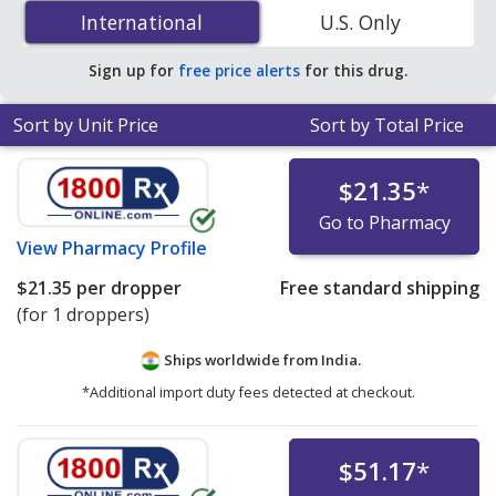
Ophthalmic Solution (Pataday) 0.001 is
$9.21 per ml
International
International
U.S. Only
solution
for 5 ml solutions at PharmacyChecker-
accredited online pharmacies.
Sign up for
free price alerts
for this drug.
Sort by Unit Price
Sort by Total Price
$21.35
*
Go to Pharmacy
View
Pharmacy Profile
$21.35
per dropper
Free standard shipping
(for 1 droppers)
Ships worldwide from
India.
*Additional import duty fees detected at checkout.
$51.17
*