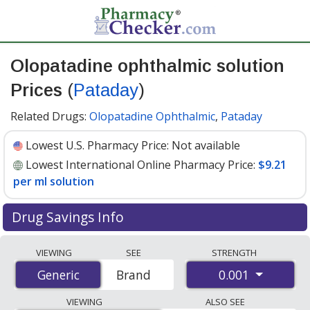
Olopatadine ophthalmic solution
Prices
(
Pataday
)
Related Drugs:
Olopatadine Ophthalmic
,
Pataday
Lowest U.S. Pharmacy Price:
Not available
Lowest International Online Pharmacy Price:
$9.21
per ml solution
Drug Savings Info
Compare Olopatadine Ophthalmic Solution (Pataday)
VIEWING
SEE
STRENGTH
prices from accredited international online pharmacies,
0.001
Generic
Generic
Brand
U.S. mail-order pharmacies, and discount coupon
programs. The lowest available price for Olopatadine
VIEWING
ALSO SEE