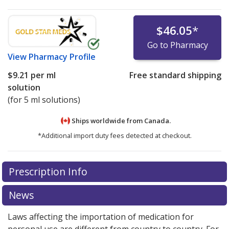
$46.05
*
Go to Pharmacy
View
Pharmacy Profile
$9.21
per ml
Free standard shipping
solution
(for 5 ml solutions)
Ships worldwide from
Canada.
*Additional import duty fees detected at checkout.
There are currently no discount coupons listed
Prescription Info
for this medication .
Compare U.S. pharmacy prices
or
explore
international online pharmacy
options.
News
Laws affecting the importation of medication for
personal use are different from country to country. For