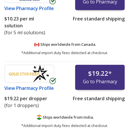
Go to Pharmacy
View
Pharmacy Profile
$10.23
per ml
Free standard shipping
solution
(for 5 ml solutions)
Ships worldwide from
Canada.
*Additional import duty fees detected at checkout.
$19.22
*
Go to Pharmacy
View
Pharmacy Profile
$19.22
per dropper
Free standard shipping
(for 1 droppers)
Ships worldwide from
India.
*Additional import duty fees detected at checkout.