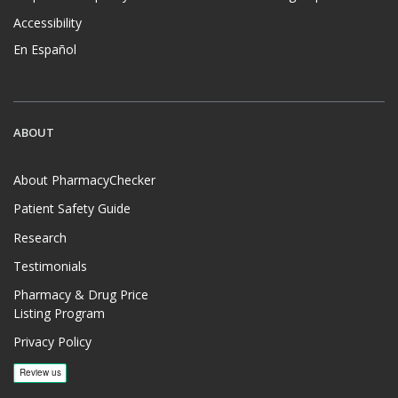
Accessibility
En Español
ABOUT
About PharmacyChecker
Patient Safety Guide
Research
Testimonials
Pharmacy & Drug Price
Listing Program
Privacy Policy