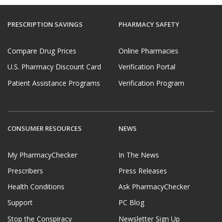
PRESCRIPTION SAVINGS
PHARMACY SAFETY
Compare Drug Prices
Online Pharmacies
U.S. Pharmacy Discount Card
Verification Portal
Patient Assistance Programs
Verification Program
CONSUMER RESOURCES
NEWS
My PharmacyChecker
In The News
Prescribers
Press Releases
Health Conditions
Ask PharmacyChecker
Support
PC Blog
Stop the Conspiracy
Newsletter Sign Up