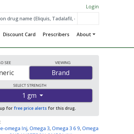
Login
Discount Card
Prescribers
About
SO
SEE
VIEWING
neric
Brand
Brand
SELECT
STRENGTH
1 gm
 up for
free price alerts
for this drug.
:
e-omega Inj
,
Omega 3
,
Omega 3 6 9
,
Omega