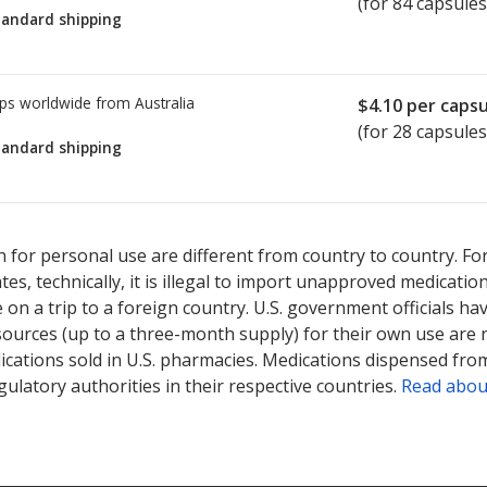
(for 84 capsules
tandard shipping
ps worldwide from
Australia
$4.10
per capsu
(for 28 capsules
tandard shipping
ted for this medication .
Compare U.S. pharmacy prices
or explore
i
 for personal use are different from country to country. Fo
tates, technically, it is illegal to import unapproved medica
on a trip to a foreign country. U.S. government officials ha
sources (up to a three-month supply) for their own use are
ications sold in U.S. pharmacies. Medications dispensed from
ulatory authorities in their respective countries.
Read abou