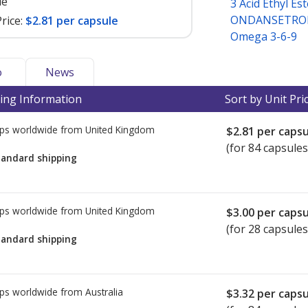
le
3 Acid Ethyl Es
ONDANSETRON
rice:
$2.81 per capsule
Omega 3-6-9
o
News
ing Information
Sort by Unit Pri
ps worldwide from
United Kingdom
$2.81
per capsu
(for 84 capsules
tandard shipping
ps worldwide from
United Kingdom
$3.00
per capsu
(for 28 capsules
tandard shipping
ps worldwide from
Australia
$3.32
per capsu