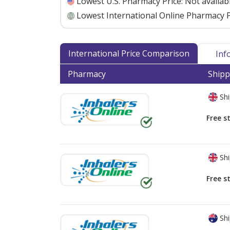
Lowest U.S. Pharmacy Price:
Not availab
Lowest International Online Pharmacy P
International Price Comparison
Inf
Pharmacy
Shipp
Shi
Free s
Shi
Free s
Shi