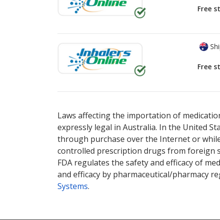
Free s
Shi
Free s
There are currently no discount coupons lis
Laws affecting the importation of medication
expressly legal in Australia. In the United S
through purchase over the Internet or while 
controlled prescription drugs from foreign 
FDA regulates the safety and efficacy of med
and efficacy by pharmaceutical/pharmacy reg
Systems
.