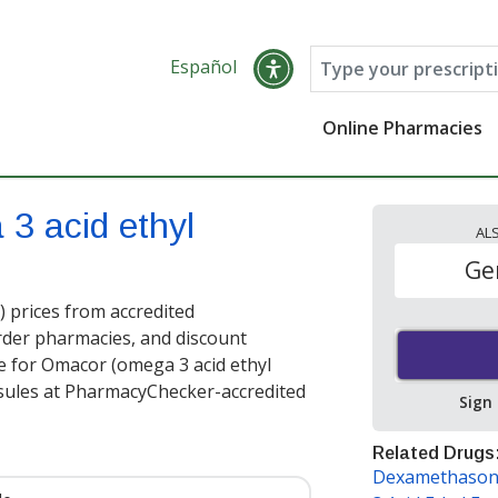
Español
Online Pharmacies
3 acid ethyl
AL
Ge
 prices from accredited
order pharmacies, and discount
e for Omacor (omega 3 acid ethyl
sules at PharmacyChecker-accredited
Sign
Related Drugs
Dexamethason