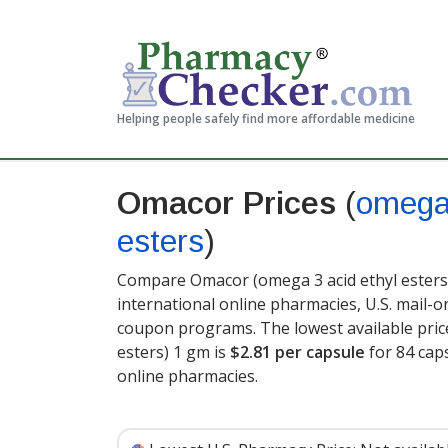
Helping people safely find more affordable medicine
Omacor Prices
(
omega 
esters
)
Compare Omacor (omega 3 acid ethyl esters)
international online pharmacies, U.S. mail-
coupon programs. The lowest available pric
esters) 1 gm is
$2.81 per capsule
for 84 cap
online pharmacies.