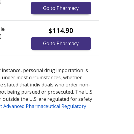
)
Go to Pharmacy
le
$114.90
)
Go to Pharmacy
nternational online pharmacy
options.
r instance, personal drug importation is
tion under most circumstances, whether
ve stated that individuals who order non-
 not being pursued or prosecuted. The U.S
 outside the U.S. are regulated for safety
t Advanced Pharmaceutical Regulatory