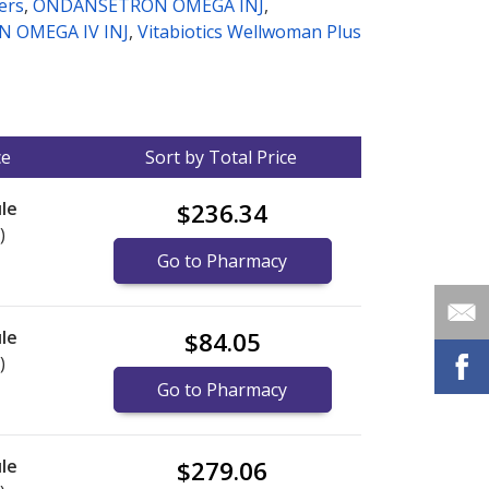
ters
,
ONDANSETRON OMEGA INJ
,
 OMEGA IV INJ
,
Vitabiotics Wellwoman Plus
ce
Sort by Total Price
le
$236.34
)
Go to Pharmacy
le
$84.05
)
Go to Pharmacy
le
$279.06