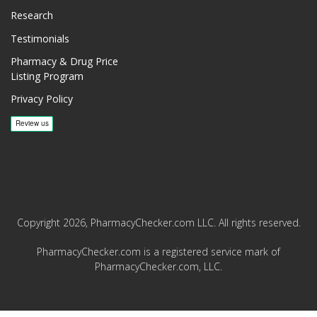
Research
Testimonials
Pharmacy & Drug Price
Listing Program
Privacy Policy
Copyright 2026, PharmacyChecker.com LLC. All rights reserved.
PharmacyChecker.com is a registered service mark of
PharmacyChecker.com, LLC.