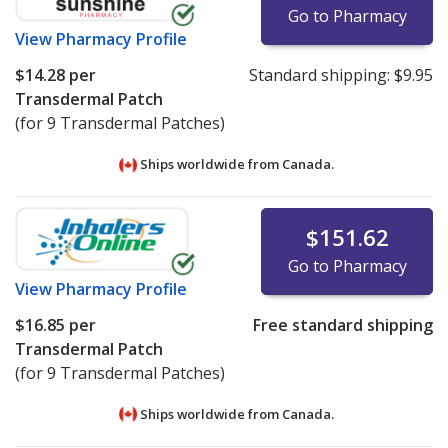
Go to Pharmacy
View
Pharmacy Profile
$14.28
per
Standard shipping:
$9.95
Transdermal Patch
(for 9 Transdermal Patches)
Ships worldwide from
Canada.
$151.62
Go to Pharmacy
View
Pharmacy Profile
$16.85
per
Free standard shipping
Transdermal Patch
(for 9 Transdermal Patches)
Ships worldwide from
Canada.