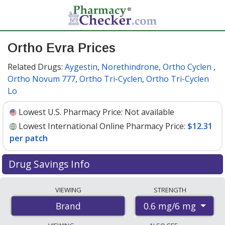
Ortho Evra Prices
Related Drugs:
Aygestin
,
Norethindrone
,
Ortho Cyclen
,
Ortho Novum 777
,
Ortho Tri-Cyclen
,
Ortho Tri-Cyclen
Lo
Lowest U.S. Pharmacy Price:
Not available
Lowest International Online Pharmacy Price:
$12.31
per patch
Drug Savings Info
Compare Ortho Evra prices from accredited
VIEWING
STRENGTH
international online pharmacies, U.S. mail-order
0.6 mg/6 mg
Brand
pharmacies, and discount coupon programs. The
lowest available price for Ortho evra 0.6 mg/6 mg is