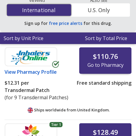
VIEWING
ALSO SEE
$12.31 per patche
for 9 patches at PharmacyChecker-
International
International
U.S. Only
accredited online pharmacies.
Sign up for
free price alerts
for this drug.
Sort by Unit Price
Sort by Total Price
$110.76
Go to Pharmacy
View
Pharmacy Profile
$12.31
per
Free standard shipping
Transdermal Patch
(for 9 Transdermal Patches)
Ships worldwide from
United Kingdom.
Tier 1
$128.49