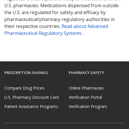
U.S. pharmacies. Medications dispensed from outside
the U.S. are regulated for safety and efficacy by
pharmaceutical/pharmacy regulatory authorities in
their respective countries.
Read about Advanced
Pharmaceutical Regulatory Systems
.
PRESCRIPTION SAVINGS
PHARMACY SAFETY
Compare Drug Prices
Online Pharmacies
U.S. Pharmacy Discount Card
Verification Portal
Patient Assistance Programs
Verification Program