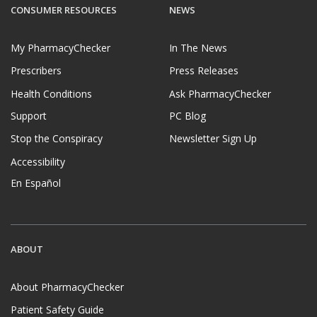
CONSUMER RESOURCES
NEWS
My PharmacyChecker
In The News
Prescribers
Press Releases
Health Conditions
Ask PharmacyChecker
Support
PC Blog
Stop the Conspiracy
Newsletter Sign Up
Accessibility
En Español
ABOUT
About PharmacyChecker
Patient Safety Guide