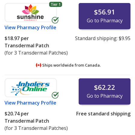
Tier 1
$56.91
Go to Pharmacy
View
Pharmacy Profile
$18.97
per
Standard shipping:
$9.95
Transdermal Patch
(for 3 Transdermal Patches)
Ships worldwide from
Canada.
$62.22
Go to Pharmacy
View
Pharmacy Profile
$20.74
per
Free standard shipping
Transdermal Patch
(for 3 Transdermal Patches)