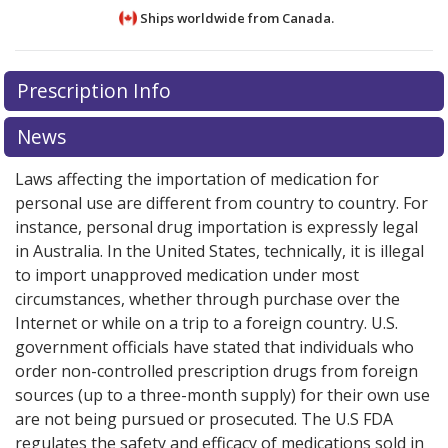
Ships worldwide from
Canada.
There are currently no discount coupons listed
Prescription Info
for this medication .
Compare U.S. pharmacy prices
or
explore
international online pharmacy
options.
News
Laws affecting the importation of medication for
personal use are different from country to country. For
instance, personal drug importation is expressly legal
in Australia. In the United States, technically, it is illegal
to import unapproved medication under most
circumstances, whether through purchase over the
Internet or while on a trip to a foreign country. U.S.
government officials have stated that individuals who
order non-controlled prescription drugs from foreign
sources (up to a three-month supply) for their own use
are not being pursued or prosecuted. The U.S FDA
regulates the safety and efficacy of medications sold in