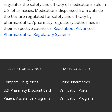
regulates the safety and efficacy of medications sold in
U.S. pharmacies. Medications dispensed from outside
the U.S. are regulated for safety and efficacy by
pharmaceutical/pharmacy regulatory authorities in
their respective countries.
Read about Advanced
Pharmaceutical Regulatory Systems
.
PRESCRIPTION SAVINGS
PHARMACY SAFETY
Compare Drug Prices
Online Pharmacies
U.S. Pharmacy Discount Card
Verification Portal
Patient Assistance Programs
Verification Program