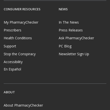
CONSUMER RESOURCES
NEWS
My PharmacyChecker
In The News
Prescribers
Press Releases
Health Conditions
Ask PharmacyChecker
Support
PC Blog
Stop the Conspiracy
Newsletter Sign Up
Accessibility
En Español
ABOUT
About PharmacyChecker