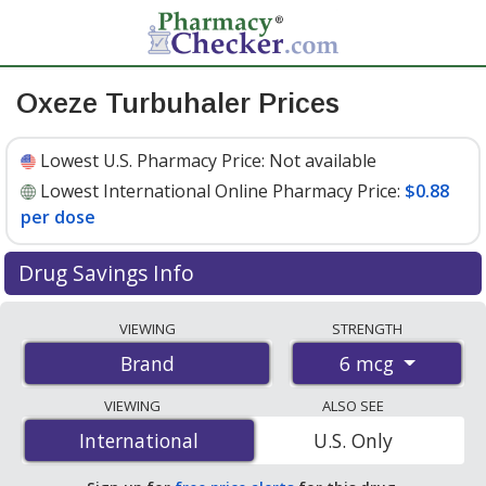
Oxeze Turbuhaler Prices
Lowest U.S. Pharmacy Price:
Not available
Lowest International Online Pharmacy Price:
$0.88
per dose
Drug Savings Info
Compare Oxeze Turbuhaler prices from accredited
VIEWING
STRENGTH
international online pharmacies, U.S. mail-order
6 mcg
Brand
pharmacies, and discount coupon programs. The
lowest available price for Oxeze turbuhaler 6 mcg is
VIEWING
ALSO SEE
$0.88 per dose
for 180 doses at PharmacyChecker-
International
International
U.S. Only
accredited online pharmacies.