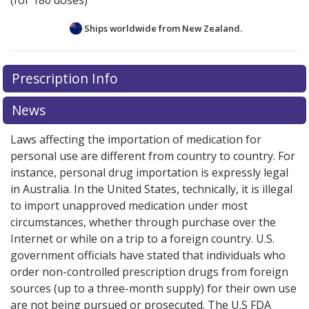
(for 180 doses)
Ships worldwide from
New Zealand.
There are currently no discount coupons listed
Prescription Info
for this medication .
Compare U.S. pharmacy prices
or
explore
international online pharmacy
options.
News
Laws affecting the importation of medication for
personal use are different from country to country. For
instance, personal drug importation is expressly legal
in Australia. In the United States, technically, it is illegal
to import unapproved medication under most
circumstances, whether through purchase over the
Internet or while on a trip to a foreign country. U.S.
government officials have stated that individuals who
order non-controlled prescription drugs from foreign
sources (up to a three-month supply) for their own use
are not being pursued or prosecuted. The U.S FDA