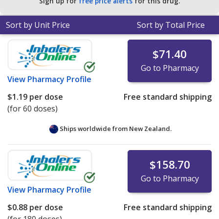
Sign up for
free price alerts
for this drug.
Sort by Unit Price
Sort by Total Price
$71.40
Go to Pharmacy
View
Pharmacy Profile
$1.19
per dose
Free standard shipping
(for 60 doses)
Ships worldwide from
New Zealand.
$158.70
Go to Pharmacy
View
Pharmacy Profile
$0.88
per dose
Free standard shipping