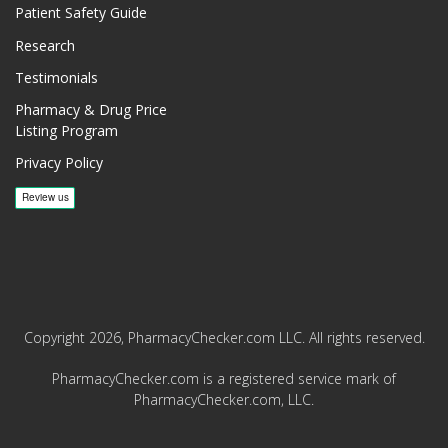
Patient Safety Guide
Research
Testimonials
Pharmacy & Drug Price
Listing Program
Privacy Policy
Copyright 2026, PharmacyChecker.com LLC. All rights reserved.
PharmacyChecker.com is a registered service mark of
PharmacyChecker.com, LLC.