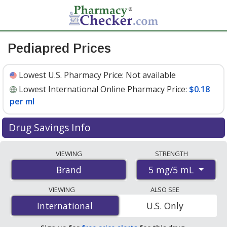
Pediapred Prices
Lowest U.S. Pharmacy Price:
Not available
Lowest International Online Pharmacy Price:
$0.18
per ml
Drug Savings Info
Compare Pediapred prices from accredited
VIEWING
STRENGTH
international online pharmacies, U.S. mail-order
5 mg/5 mL
Brand
pharmacies, and discount coupon programs. The
lowest available price for Pediapred 5 mg/5 mL is
$0.18
VIEWING
ALSO SEE
per ml
for 480 mls at PharmacyChecker-accredited
International
International
U.S. Only
online pharmacies
.