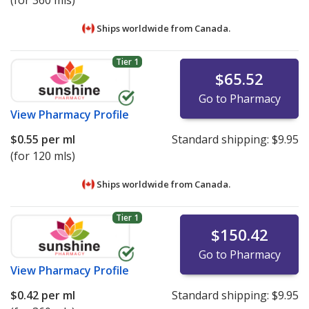
(for 360 mls)
Ships worldwide from
Canada.
Tier 1
$65.52
Go to Pharmacy
View
Pharmacy Profile
$0.55
per ml
Standard shipping:
$9.95
(for 120 mls)
Ships worldwide from
Canada.
Tier 1
$150.42
Go to Pharmacy
View
Pharmacy Profile
$0.42
per ml
Standard shipping:
$9.95