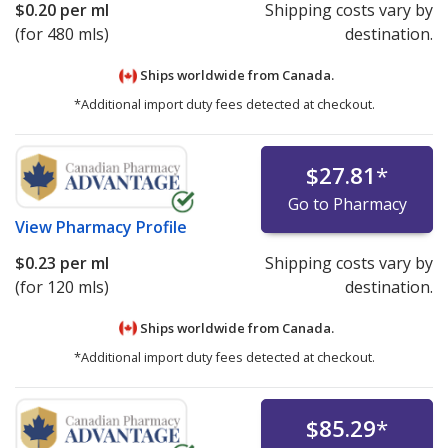
$0.20
per ml
Shipping costs vary by
(for 480 mls)
destination.
Ships worldwide from
Canada.
*Additional import duty fees detected at checkout.
$27.81
*
Go to Pharmacy
View
Pharmacy Profile
$0.23
per ml
Shipping costs vary by
(for 120 mls)
destination.
Ships worldwide from
Canada.
*Additional import duty fees detected at checkout.
$85.29
*