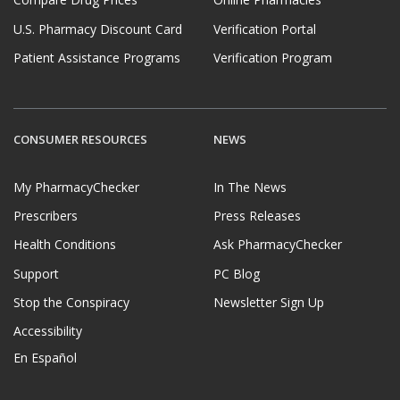
Compare Drug Prices
Online Pharmacies
U.S. Pharmacy Discount Card
Verification Portal
Patient Assistance Programs
Verification Program
CONSUMER RESOURCES
NEWS
My PharmacyChecker
In The News
Prescribers
Press Releases
Health Conditions
Ask PharmacyChecker
Support
PC Blog
Stop the Conspiracy
Newsletter Sign Up
Accessibility
En Español