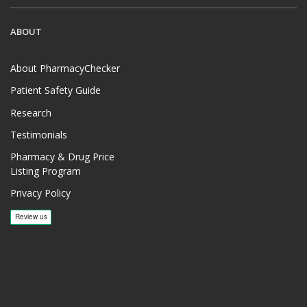
ABOUT
About PharmacyChecker
Patient Safety Guide
Research
Testimonials
Pharmacy & Drug Price
Listing Program
Privacy Policy