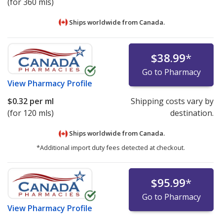
(for 360 mls)
Ships worldwide from
Canada.
$38.99
*
Go to Pharmacy
View
Pharmacy Profile
$0.32
per ml
Shipping costs vary by
(for 120 mls)
destination.
Ships worldwide from
Canada.
*Additional import duty fees detected at checkout.
$95.99
*
Go to Pharmacy
View
Pharmacy Profile