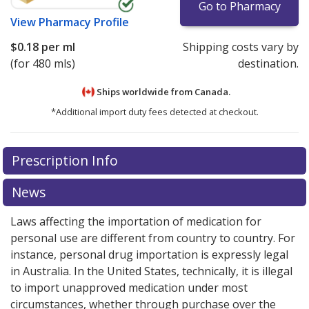
Go to Pharmacy
View
Pharmacy Profile
$0.18
per ml
Shipping costs vary by
(for 480 mls)
destination.
Ships worldwide from
Canada.
*Additional import duty fees detected at checkout.
There are currently no discount coupons listed
There are currently no discount coupons listed
Prescription Info
for Pediapred 5 mg/5 ml.
for Pediapred 5 mg/5 ml.
Compare U.S. pharmacy
Compare U.S. pharmacy
prices
prices
or explore
or explore
international online pharmacy
international online pharmacy
News
options.
options.
Laws affecting the importation of medication for
personal use are different from country to country. For
instance, personal drug importation is expressly legal
in Australia. In the United States, technically, it is illegal
to import unapproved medication under most
circumstances, whether through purchase over the