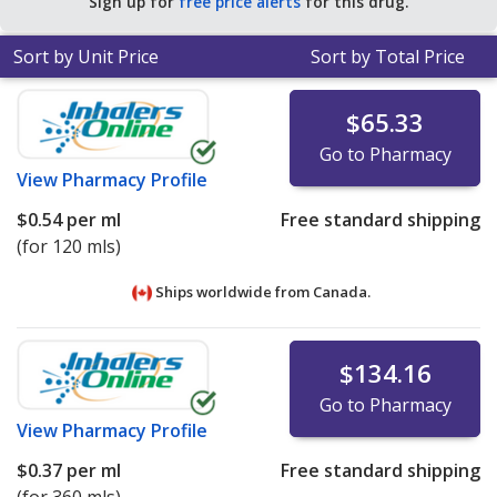
Sign up for
free price alerts
for this drug.
Sort by Unit Price
Sort by Total Price
$65.33
Go to Pharmacy
View
Pharmacy Profile
$0.54
per ml
Free standard shipping
(for 120 mls)
Ships worldwide from
Canada.
$134.16
Go to Pharmacy
View
Pharmacy Profile
$0.37
per ml
Free standard shipping