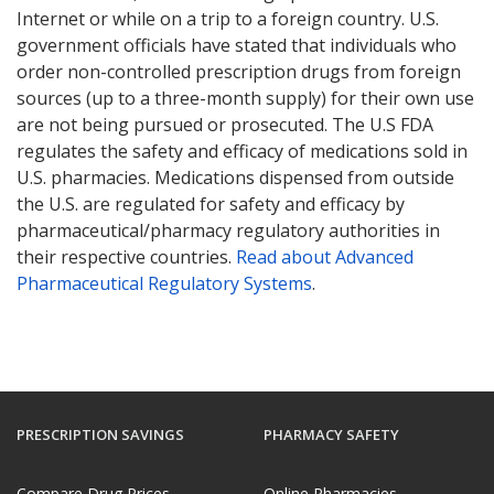
Internet or while on a trip to a foreign country. U.S.
government officials have stated that individuals who
order non-controlled prescription drugs from foreign
sources (up to a three-month supply) for their own use
are not being pursued or prosecuted. The U.S FDA
regulates the safety and efficacy of medications sold in
U.S. pharmacies. Medications dispensed from outside
the U.S. are regulated for safety and efficacy by
pharmaceutical/pharmacy regulatory authorities in
their respective countries.
Read about Advanced
Pharmaceutical Regulatory Systems
.
PRESCRIPTION SAVINGS
PHARMACY SAFETY