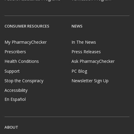
CONSUMER RESOURCES
NEWS
My PharmacyChecker
In The News
Prescribers
Press Releases
Health Conditions
Ask PharmacyChecker
Support
PC Blog
Stop the Conspiracy
Newsletter Sign Up
Accessibility
En Español
ABOUT