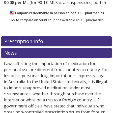
$0.08
per ML
(for
90
1.0 MLS oral suspensions, bottle)
Coupons redeemable in person at local U.S. pharmacies.
Click to compare discount coupons available at U.S. pharmacies.
Prescription Info
News
Laws affecting the importation of medication for
personal use are different from country to country. For
instance, personal drug importation is expressly legal
in Australia. In the United States, technically, it is illegal
to import unapproved medication under most
circumstances, whether through purchase over the
Internet or while on a trip to a foreign country. U.S.
government officials have stated that individuals who
order non-controlled prescription drugs from foreign