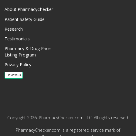
About PharmacyChecker
Patient Safety Guide
Research
Testimonials
Pharmacy & Drug Price
Listing Program
Privacy Policy
Copyright 2026, PharmacyChecker.com LLC. All rights reserved.
PharmacyChecker.com is a registered service mark of