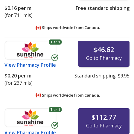
$0.16
per ml
Free standard shipping
(for 711 mls)
Ships worldwide from
Canada.
Tier 1
$46.62
Go to Pharmacy
View
Pharmacy Profile
$0.20
per ml
Standard shipping:
$9.95
(for 237 mls)
Ships worldwide from
Canada.
Tier 1
$112.77
Go to Pharmacy
View
Pharmacy Profile