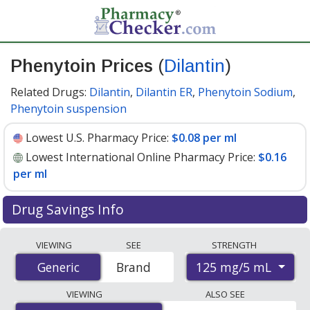
Phenytoin Prices
(
Dilantin
)
Related Drugs:
Dilantin
,
Dilantin ER
,
Phenytoin Sodium
,
Phenytoin suspension
Lowest U.S. Pharmacy Price:
$0.08 per ml
Lowest International Online Pharmacy Price:
$0.16
per ml
Drug Savings Info
Compare Phenytoin (Dilantin) prices from accredited
VIEWING
SEE
STRENGTH
international online pharmacies, U.S. mail-order
125 mg/5 mL
Generic
Generic
Brand
pharmacies, and discount coupon programs. The
lowest available price for Phenytoin (Dilantin) 125 mg/5
VIEWING
ALSO SEE
mL is
$0.08 per ml
for 90 x 1 mls at U.S. pharmacies. You