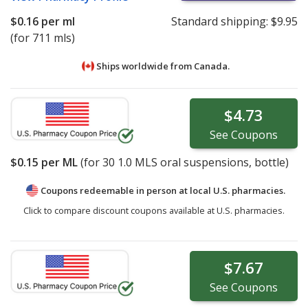
$0.16
per ml
Standard shipping:
$9.95
(for 711 mls)
Ships worldwide from
Canada.
$4.73
See
Coupons
$0.15
per ML
(for
30
1.0 MLS oral suspensions, bottle)
Coupons redeemable in person at local U.S. pharmacies.
Click to compare discount coupons available at U.S. pharmacies.
$7.67
See
Coupons