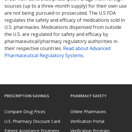
sources (up to a three-month supply) for their own use
are not being pursued or prosecuted. The U.S FDA
regulates the safety and efficacy of medications sold in
U.S. pharmacies. Medications dispensed from outside
the U.S. are regulated for safety and efficacy by
pharmaceutical/pharmacy regulatory authorities in
their respective countries.
Read about Advanced
Pharmaceutical Regulatory Systems
.
PRESCRIPTION SAVINGS
PHARMACY SAFETY
Compare Drug Prices
Online Pharmacies
U.S. Pharmacy Discount Card
Verification Portal
Patient Assistance Programs
Verification Program