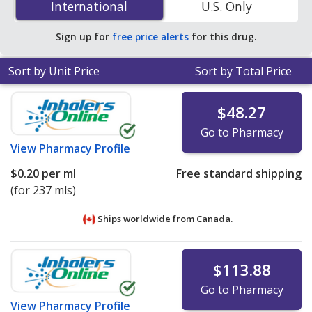
International
International
U.S. Only
save 62% off the average U.S. pharmacy retail price of
$0.22 per oral suspension for 90 mls
.
Sign up for
free price alerts
for this drug.
Sort by Unit Price
Sort by Total Price
$48.27
Go to Pharmacy
View
Pharmacy Profile
$0.20
per ml
Free standard shipping
(for 237 mls)
Ships worldwide from
Canada.
$113.88
Go to Pharmacy
View
Pharmacy Profile