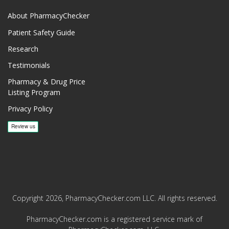
About PharmacyChecker
Patient Safety Guide
Research
Testimonials
Pharmacy & Drug Price
Listing Program
Privacy Policy
Copyright 2026, PharmacyChecker.com LLC. All rights reserved.
PharmacyChecker.com is a registered service mark of