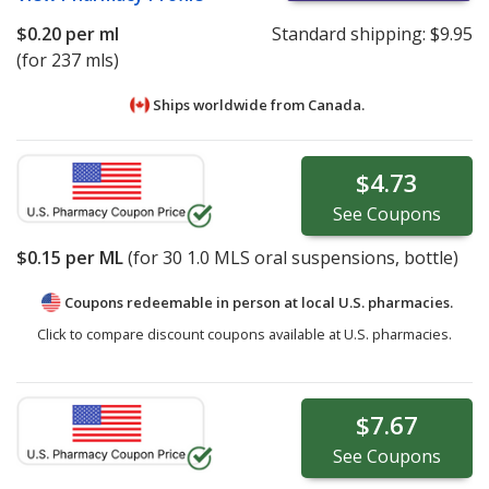
$0.20
per ml
Standard shipping:
$9.95
(for 237 mls)
Ships worldwide from
Canada.
$4.73
See
Coupons
$0.15
per ML
(for
30
1.0 MLS oral suspensions, bottle)
Coupons redeemable in person at local U.S. pharmacies.
Click to compare discount coupons available at U.S. pharmacies.
$7.67
See
Coupons