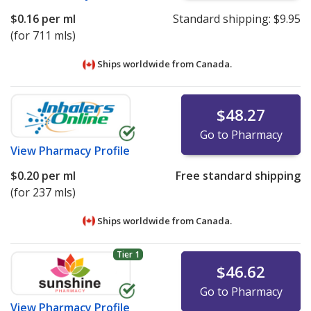
$0.16
per ml
Standard shipping:
$9.95
(for 711 mls)
Ships worldwide from
Canada.
$48.27
Go to Pharmacy
View
Pharmacy Profile
$0.20
per ml
Free standard shipping
(for 237 mls)
Ships worldwide from
Canada.
Tier 1
$46.62
Go to Pharmacy
View
Pharmacy Profile