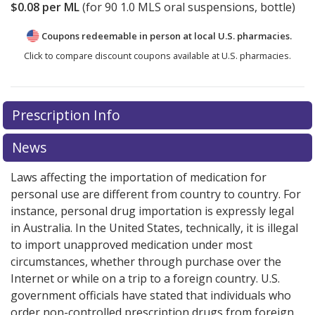
$0.08
per ML
(for
90
1.0 MLS oral suspensions, bottle)
Coupons redeemable in person at local U.S. pharmacies.
Click to compare discount coupons available at U.S. pharmacies.
Prescription Info
News
Laws affecting the importation of medication for
personal use are different from country to country. For
instance, personal drug importation is expressly legal
in Australia. In the United States, technically, it is illegal
to import unapproved medication under most
circumstances, whether through purchase over the
Internet or while on a trip to a foreign country. U.S.
government officials have stated that individuals who
order non-controlled prescription drugs from foreign