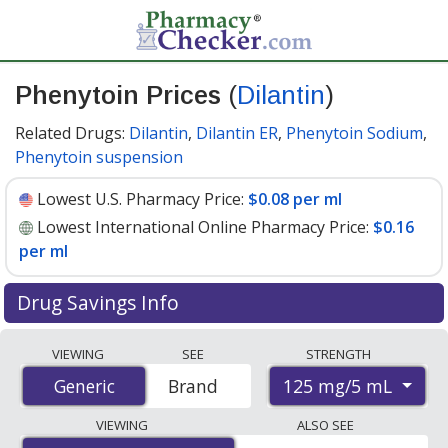
Phenytoin Prices
(
Dilantin
)
Related Drugs:
Dilantin
,
Dilantin ER
,
Phenytoin Sodium
,
Phenytoin suspension
Lowest U.S. Pharmacy Price:
$0.08 per ml
Lowest International Online Pharmacy Price:
$0.16
per ml
Drug Savings Info
Compare Phenytoin (Dilantin) prices from accredited
VIEWING
SEE
STRENGTH
international online pharmacies, U.S. mail-order
125 mg/5 mL
Generic
Generic
Brand
pharmacies, and discount coupon programs. The
lowest available price for Phenytoin (Dilantin) 125 mg/5
VIEWING
ALSO SEE
mL is
$0.08 per ml
for 90 x 1 mls at U.S. pharmacies. You