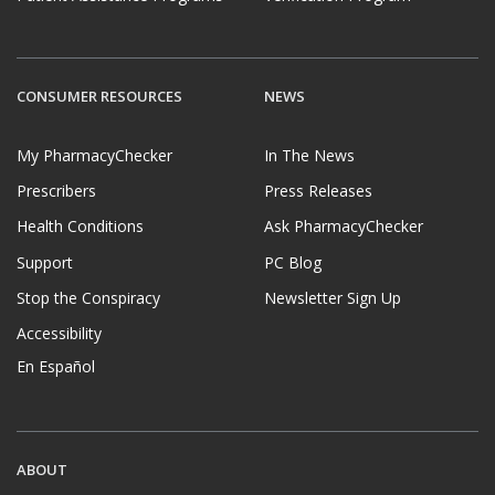
CONSUMER RESOURCES
NEWS
My PharmacyChecker
In The News
Prescribers
Press Releases
Health Conditions
Ask PharmacyChecker
Support
PC Blog
Stop the Conspiracy
Newsletter Sign Up
Accessibility
En Español
ABOUT