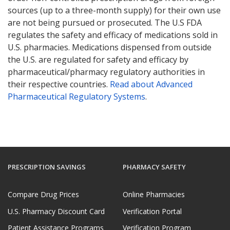
sources (up to a three-month supply) for their own use
are not being pursued or prosecuted. The U.S FDA
regulates the safety and efficacy of medications sold in
U.S. pharmacies. Medications dispensed from outside
the U.S. are regulated for safety and efficacy by
pharmaceutical/pharmacy regulatory authorities in
their respective countries.
Read about Advanced
Pharmaceutical Regulatory Systems
.
PRESCRIPTION SAVINGS
PHARMACY SAFETY
Compare Drug Prices
Online Pharmacies
U.S. Pharmacy Discount Card
Verification Portal
Patient Assistance Programs
Verification Program