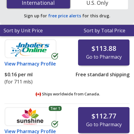
International
International
U.S. Only
save 62% off the average U.S. pharmacy retail price of
$0.22 per oral suspension for 90 mls
.
Sign up for
free price alerts
for this drug.
Sort by Unit Price
Sort by Total Price
$113.88
Go to Pharmacy
View
Pharmacy Profile
$0.16
per ml
Free standard shipping
(for 711 mls)
Ships worldwide from
Canada.
Tier 1
$112.77
Go to Pharmacy
View
Pharmacy Profile