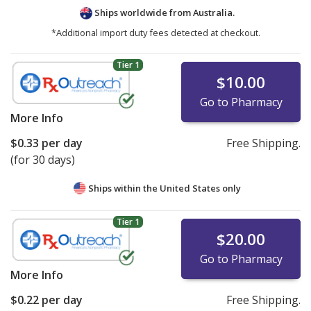
Ships worldwide from
Australia.
*Additional import duty fees detected at checkout.
Tier 1
$10.00
Go to Pharmacy
More Info
$0.33
per day
Free Shipping.
(for 30 days)
Ships within the United States only
Tier 1
$20.00
Go to Pharmacy
More Info
$0.22
per day
Free Shipping.