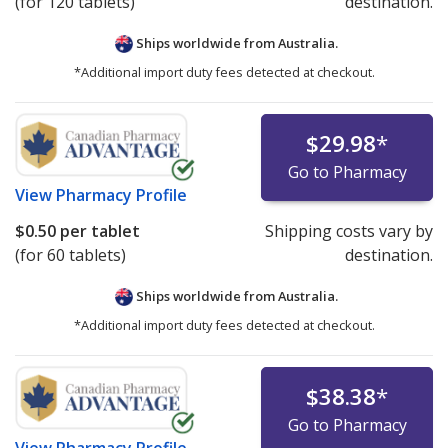
(for 120 tablets)
destination.
Ships worldwide from
Australia.
*Additional import duty fees detected at checkout.
$29.98
*
Go to Pharmacy
View
Pharmacy Profile
$0.50
per tablet
Shipping costs vary by
(for 60 tablets)
destination.
Ships worldwide from
Australia.
*Additional import duty fees detected at checkout.
$38.38
*
Go to Pharmacy