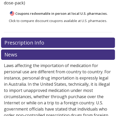
dose-pack)
Coupons redeemable in person at local U.S. pharmacies.
Click to compare discount coupons available at U.S. pharmacies.
Prescription Info
News
Laws affecting the importation of medication for
personal use are different from country to country. For
instance, personal drug importation is expressly legal
in Australia. In the United States, technically, it is illegal
to import unapproved medication under most
circumstances, whether through purchase over the
Internet or while on a trip to a foreign country. U.S.
government officials have stated that individuals who
order non-controlled prescription drugs from foreign