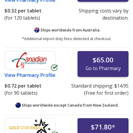
View
Pharmacy Profile
$0.32
per tablet
Shipping costs vary by
(for 120 tablets)
destination.
Ships worldwide from
Australia.
*Additional import duty fees detected at checkout.
$65.00
Go to Pharmacy
View
Pharmacy Profile
$0.72
per tablet
Standard shipping:
$14.95
(for 90 tablets)
(Free for first order)
Ships worldwide except Canada from
New Zealand.
$71.80
*