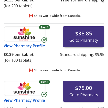
$0.35
per tablet
Free standard shipping
(for 200 tablets)
Ships worldwide from
Canada.
Tier 1
$38.85
Go to Pharmacy
View
Pharmacy Profile
$0.39
per tablet
Standard shipping:
$9.95
(for 100 tablets)
Ships worldwide from
Canada.
Tier 1
$75.00
Go to Pharmacy
View
Pharmacy Profile