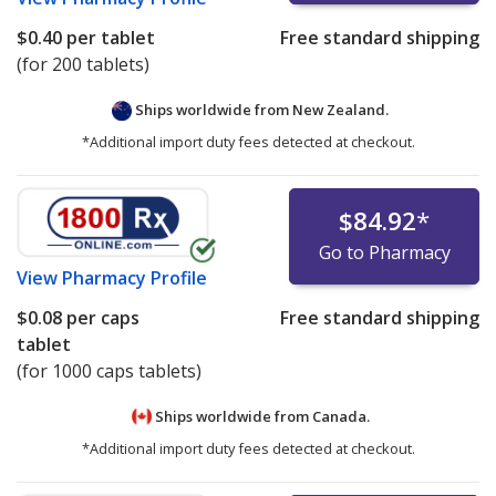
$0.40
per tablet
Free standard shipping
(for 200 tablets)
Ships worldwide from
New Zealand.
*Additional import duty fees detected at checkout.
$84.92
*
Go to Pharmacy
View
Pharmacy Profile
$0.08
per caps
Free standard shipping
tablet
(for 1000 caps tablets)
Ships worldwide from
Canada.
*Additional import duty fees detected at checkout.