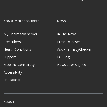
CONSUMER RESOURCES
NEWS
My PharmacyChecker
In The News
Prescribers
Press Releases
Health Conditions
Ask PharmacyChecker
Support
PC Blog
Stop the Conspiracy
Newsletter Sign Up
Accessibility
En Español
ABOUT