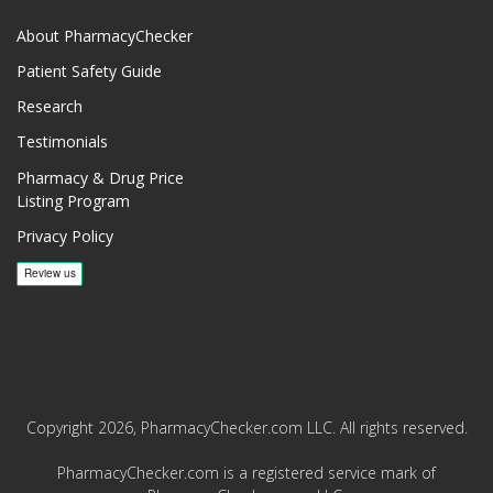
About PharmacyChecker
Patient Safety Guide
Research
Testimonials
Pharmacy & Drug Price
Listing Program
Privacy Policy
Copyright 2026, PharmacyChecker.com LLC. All rights reserved.
PharmacyChecker.com is a registered service mark of