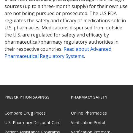
sources (up to a three-month supply) for their own use
are not being pursued or prosecuted. The U.S FDA
regulates the safety and efficacy of medications sold in
U.S. pharmacies. Medications dispensed from outside
the U.S. are regulated for safety and efficacy by
pharmaceutical/pharmacy regulatory authorities in
their respective countries.
Read about Advanced
Pharmaceutical Regulatory Systems
.
PRESCRIPTION SAVINGS
PHARMACY SAFETY
Compare Drug Prices
Online Pharmacies
U.S. Pharmacy Discount Card
Verification Portal
Patient Assistance Programs
Verification Program