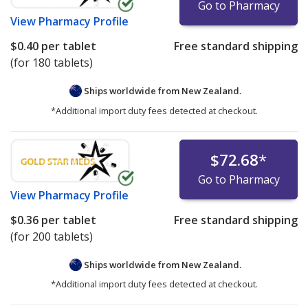
Go to Pharmacy
View
Pharmacy Profile
$0.40
per tablet
Free standard shipping
(for 180 tablets)
Ships worldwide from
New Zealand.
*Additional import duty fees detected at checkout.
$72.68
*
Go to Pharmacy
View
Pharmacy Profile
$0.36
per tablet
Free standard shipping
(for 200 tablets)
Ships worldwide from
New Zealand.
*Additional import duty fees detected at checkout.