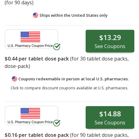
(for 90 days)
Ships within the United States only
$13.29
See
Coupons
$0.44
per tablet dose pack
(for
30
tablet dose packs,
dose-pack)
Coupons redeemable in person at local U.S. pharmacies.
Click to compare discount coupons available at U.S. pharmacies.
$14.88
See
Coupons
$0.16
per tablet dose pack
(for
90
tablet dose packs,