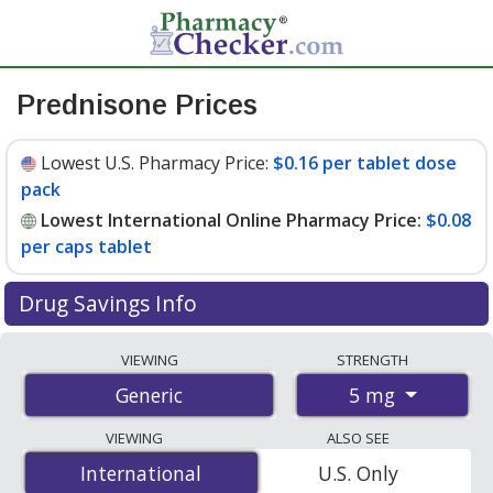
Prednisone Prices
Lowest U.S. Pharmacy Price:
$0.16 per tablet dose
pack
Lowest International Online Pharmacy Price:
$0.08
per caps tablet
Drug Savings Info
Compare prednisone prices from accredited
VIEWING
STRENGTH
international online pharmacies, U.S. mail-order
5 mg
Generic
pharmacies, and discount coupon programs. The
lowest available price for prednisone 5 mg is
$0.08 per
VIEWING
ALSO SEE
caps tablet
for 1000 caps tablets at PharmacyChecker-
International
International
U.S. Only
accredited online pharmacies. You save 78% off the