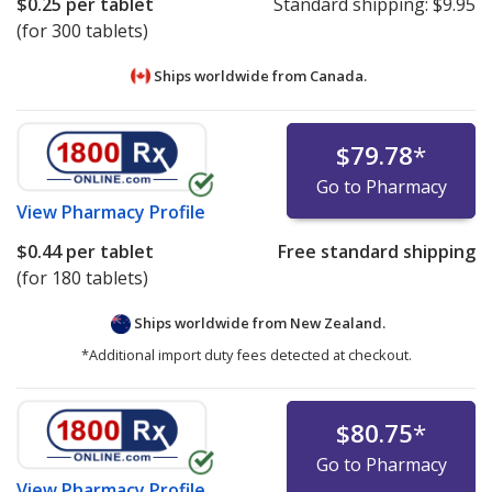
$0.25
per tablet
Standard shipping:
$9.95
(for 300 tablets)
Ships worldwide from
Canada.
$79.78
*
Go to Pharmacy
View
Pharmacy Profile
$0.44
per tablet
Free standard shipping
(for 180 tablets)
Ships worldwide from
New Zealand.
*Additional import duty fees detected at checkout.
$80.75
*
Go to Pharmacy
View
Pharmacy Profile