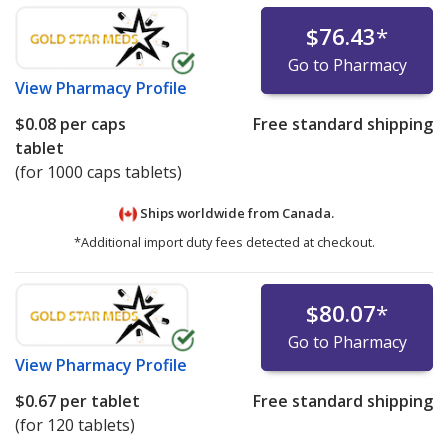
$76.43
*
Go to Pharmacy
View
Pharmacy Profile
$0.08
per caps
Free standard shipping
tablet
(for 1000 caps tablets)
Ships worldwide from
Canada.
*Additional import duty fees detected at checkout.
$80.07
*
Go to Pharmacy
View
Pharmacy Profile
$0.67
per tablet
Free standard shipping
(for 120 tablets)