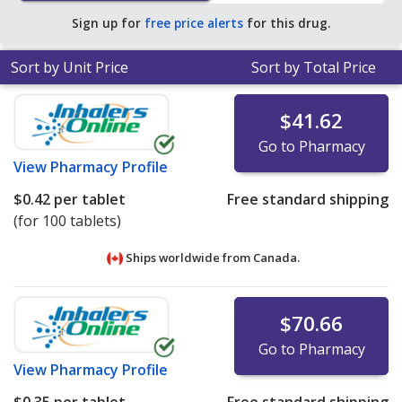
average U.S. pharmacy retail price of $0.37 per tablet
Sign up for
free price alerts
for this drug.
dose pack for 90 caps tablets
.
Sort by Unit Price
Sort by Total Price
$41.62
Go to Pharmacy
View
Pharmacy Profile
$0.42
per tablet
Free standard shipping
(for 100 tablets)
Ships worldwide from
Canada.
$70.66
Go to Pharmacy
View
Pharmacy Profile