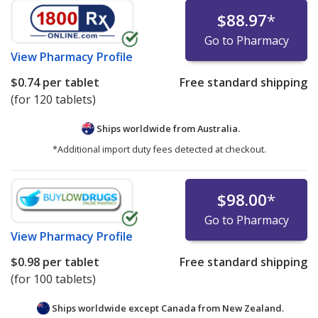
$88.97
*
Go to Pharmacy
View
Pharmacy Profile
$0.74
per tablet
Free standard shipping
(for 120 tablets)
Ships worldwide from
Australia.
*Additional import duty fees detected at checkout.
$98.00
*
Go to Pharmacy
View
Pharmacy Profile
$0.98
per tablet
Free standard shipping
(for 100 tablets)
Ships worldwide except Canada from
New Zealand.