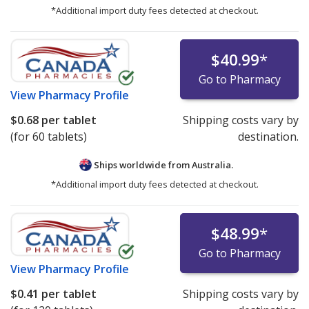
*Additional import duty fees detected at checkout.
$40.99
*
Go to Pharmacy
View
Pharmacy Profile
$0.68
per tablet
Shipping costs vary by
(for 60 tablets)
destination.
Ships worldwide from
Australia.
*Additional import duty fees detected at checkout.
$48.99
*
Go to Pharmacy
View
Pharmacy Profile
$0.41
per tablet
Shipping costs vary by