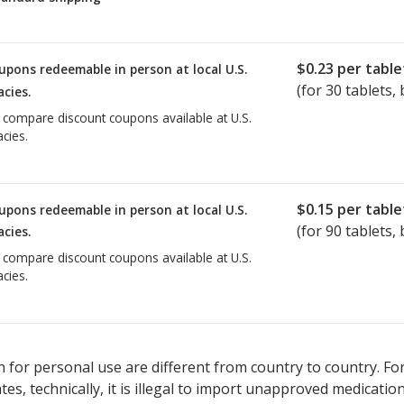
$0.23
per table
upons redeemable in person at local U.S.
(for
30
tablets, 
cies.
o compare discount coupons available at U.S.
cies.
$0.15
per table
upons redeemable in person at local U.S.
(for
90
tablets, 
cies.
o compare discount coupons available at U.S.
cies.
 for personal use are different from country to country. Fo
tates, technically, it is illegal to import unapproved medica