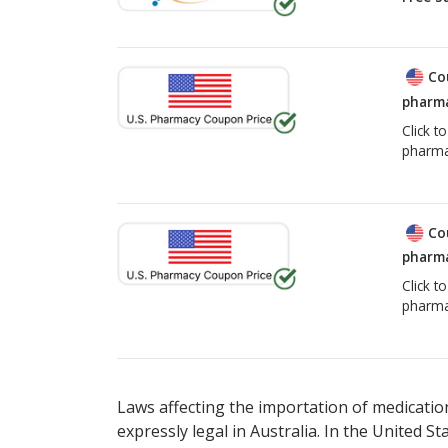
Co
pharma
Click t
pharma
Co
pharma
Click t
pharma
Laws affecting the importation of medication
expressly legal in Australia. In the United S