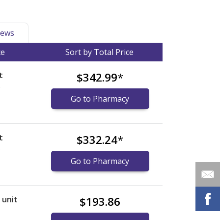
ews
ce
Sort by Total Price
t
$342.99
*
)
Go to Pharmacy
t
$332.24
*
)
Go to Pharmacy
r unit
$193.86