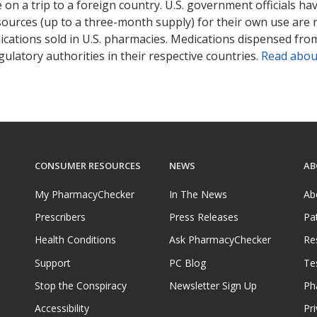
on a trip to a foreign country. U.S. government officials ha
sources (up to a three-month supply) for their own use are
ications sold in U.S. pharmacies. Medications dispensed from
ulatory authorities in their respective countries.
Read abou
CONSUMER RESOURCES
NEWS
AB
My PharmacyChecker
In The News
Ab
Prescribers
Press Releases
Pa
Health Conditions
Ask PharmacyChecker
Re
Support
PC Blog
Te
Stop the Conspiracy
Newsletter Sign Up
Ph
Accessibility
Pri