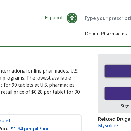
Español
Online Pharmacies
ternational online pharmacies, U.S.
 programs. The lowest available
et
for 90 tablets at U.S. pharmacies.
etail price of $0.28 per tablet for 90
Sign
Related Drugs
ablet
Mysoline
rice:
$1.94 per pill/unit