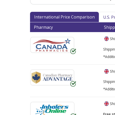
International Price Comparison
U.S. 
Pharmacy
Shipp
Shi
Shippin
*Additi
Shi
Shippin
*Additi
Shi
Free s