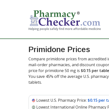
Helping people safely find more affordable medicine
Primidone Prices
Compare primidone prices from accredited in
mail-order pharmacies, and discount coupon
price for primidone 50 mg is
$0.15 per tabl
You save 45% off the average U.S. pharmacy r
tablets
.
Lowest U.S. Pharmacy Price:
$0.15 per t
Lowest International Online Pharmacy P