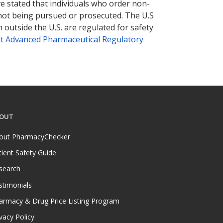
ve stated that individuals who order non-
 not being pursued or prosecuted. The U.S
 outside the U.S. are regulated for safety
t Advanced Pharmaceutical Regulatory
OUT
out PharmacyChecker
tient Safety Guide
search
stimonials
armacy & Drug Price Listing Program
vacy Policy