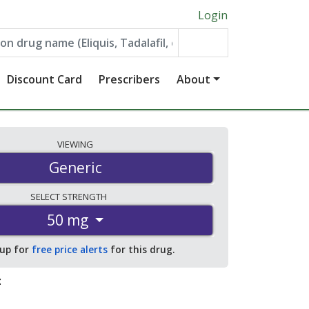
Login
Discount Card
Prescribers
About
VIEWING
Generic
SELECT
STRENGTH
50 mg
 up for
free price alerts
for this drug.
: