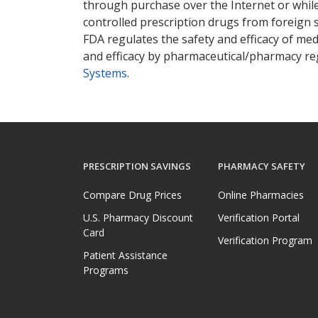
through purchase over the Internet or while 
controlled prescription drugs from foreign 
FDA regulates the safety and efficacy of med
and efficacy by pharmaceutical/pharmacy reg
Systems
.
PRESCRIPTION SAVINGS
PHARMACY SAFETY
Compare Drug Prices
Online Pharmacies
U.S. Pharmacy Discount
Verification Portal
Card
Verification Program
Patient Assistance
Programs