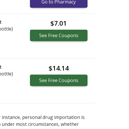
Go to Pharmacy
t
$7.01
bottle)
See
Free
Coupons
t
$14.14
bottle)
See
Free
Coupons
r instance, personal drug importation is
tion under most circumstances, whether