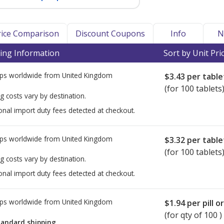
Price Comparison
Discount Coupons
Info
N
ing Information
Sort by Unit Pri
ps worldwide from
United Kingdom
$3.43
per table
(for 100 tablets
g costs vary by destination.
onal import duty fees detected at checkout.
ps worldwide from
United Kingdom
$3.32
per table
(for 100 tablets
g costs vary by destination.
onal import duty fees detected at checkout.
ps worldwide from
United Kingdom
$1.94
per pill o
(for qty of 100 )
tandard shipping