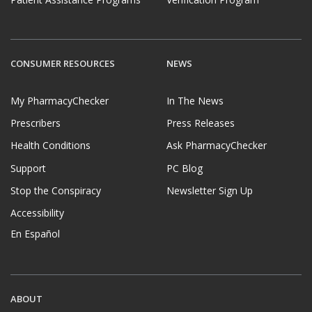
CONSUMER RESOURCES
NEWS
My PharmacyChecker
In The News
Prescribers
Press Releases
Health Conditions
Ask PharmacyChecker
Support
PC Blog
Stop the Conspiracy
Newsletter Sign Up
Accessibility
En Español
ABOUT