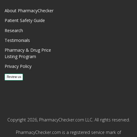
About PharmacyChecker
Patient Safety Guide
Research
Testimonials
Pharmacy & Drug Price
Listing Program
Privacy Policy
Copyright 2026, PharmacyChecker.com LLC. All rights reserved.
PharmacyChecker.com is a registered service mark of