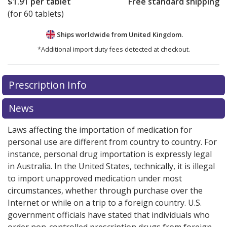
$1.91
per tablet
Free standard shipping
(for 60 tablets)
Ships worldwide from
United Kingdom.
*Additional import duty fees detected at checkout.
There are currently no discount coupons listed
Prescription Info
for this medication .
Compare U.S. pharmacy prices
or
explore
international online pharmacy
options.
News
Laws affecting the importation of medication for
personal use are different from country to country. For
instance, personal drug importation is expressly legal
in Australia. In the United States, technically, it is illegal
to import unapproved medication under most
circumstances, whether through purchase over the
Internet or while on a trip to a foreign country. U.S.
government officials have stated that individuals who
order non-controlled prescription drugs from foreign