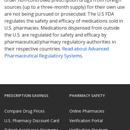
sources (up to a three-month supply) for their own use
are not being pursued or prosecuted. The U.S FDA
regulates the safety and efficacy of medications sold in
U.S. pharmacies. Medications dispensed from outside
the U.S. are regulated for safety and efficacy by
pharmaceutical/pharmacy regulatory authorities in
their respective countries.
Read about Advanced
Pharmaceutical Regulatory Systems
.
PRESCRIPTION SAVINGS
PHARMACY SAFETY
Compare Drug Prices
Online Pharmacies
U.S. Pharmacy Discount Card
Verification Portal
Patient Assistance Programs
Verification Program