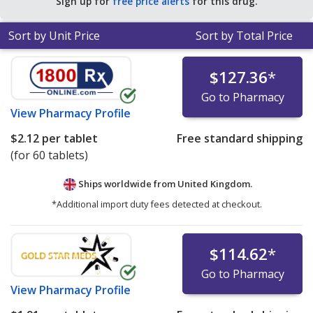
Sign up for
free price alerts
for this drug.
Sort by Unit Price
Sort by Total Price
$127.36
*
Go to Pharmacy
View
Pharmacy Profile
$2.12
per tablet
Free standard shipping
(for 60 tablets)
Ships worldwide from
United Kingdom.
*Additional import duty fees detected at checkout.
$114.62
*
Go to Pharmacy
View
Pharmacy Profile