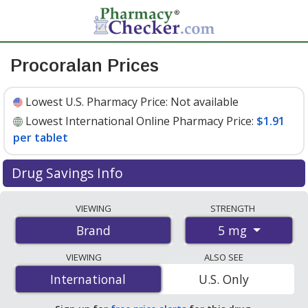
Procoralan Prices
Lowest U.S. Pharmacy Price:
Not available
Lowest International Online Pharmacy Price:
$1.91
per tablet
Drug Savings Info
Compare Procoralan prices from accredited
VIEWING
STRENGTH
international online pharmacies, U.S. mail-order
5 mg
Brand
pharmacies, and discount coupon programs. The
lowest available price for Procoralan 5 mg is
$1.91 per
VIEWING
ALSO SEE
tablet
for 60 tablets at PharmacyChecker-accredited
International
International
U.S. Only
online pharmacies.