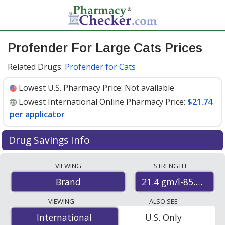
Profender For Large Cats Prices
Related Drugs:
Profender for Cats
Lowest U.S. Pharmacy Price:
Not available
Lowest International Online Pharmacy Price:
$21.74
per applicator
Drug Savings Info
Compare Profender For Large Cats prices from
VIEWING
STRENGTH
accredited international online pharmacies, U.S. mail-
21.4 gm/l-85.8gm/l
Brand
order pharmacies, and discount coupon programs. The
lowest available price for Profender for large cats 21.4
VIEWING
ALSO SEE
gm/l-85.8gm/l is
$21.74 per applicator
for 6 applicators
International
International
U.S. Only
at PharmacyChecker-accredited online pharmacies.