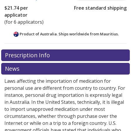
$21.74
per
Free standard shipping
applicator
(for 6 applicators)
Product of Australia. Ships worldwide from
Mauritius.
There are currently no discount coupons listed
Prescription Info
for this medication .
Compare U.S. pharmacy prices
or
explore
international online pharmacy
options.
News
Laws affecting the importation of medication for
personal use are different from country to country. For
instance, personal drug importation is expressly legal
in Australia. In the United States, technically, it is illegal
to import unapproved medication under most
circumstances, whether through purchase over the
Internet or while on a trip to a foreign country. U.S.
government officials have stated that individuals who