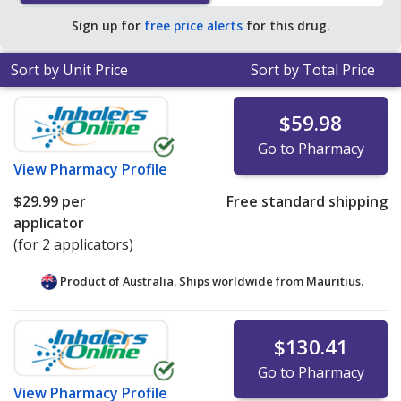
Sign up for
free price alerts
for this drug.
Sort by Unit Price
Sort by Total Price
$59.98
Go to Pharmacy
View
Pharmacy Profile
$29.99
per
Free standard shipping
applicator
(for 2 applicators)
Product of Australia. Ships worldwide from
Mauritius.
$130.41
Go to Pharmacy
View
Pharmacy Profile