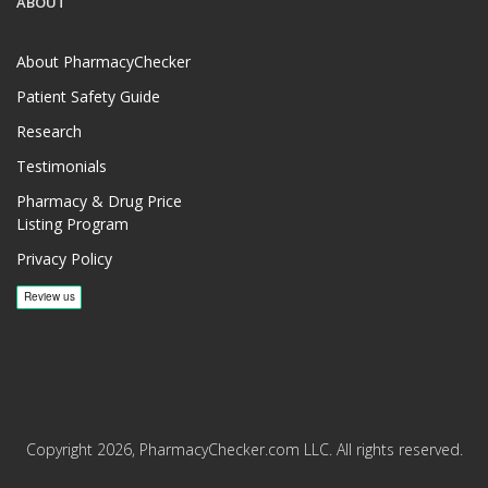
ABOUT
About PharmacyChecker
Patient Safety Guide
Research
Testimonials
Pharmacy & Drug Price
Listing Program
Privacy Policy
Copyright 2026, PharmacyChecker.com LLC. All rights reserved.