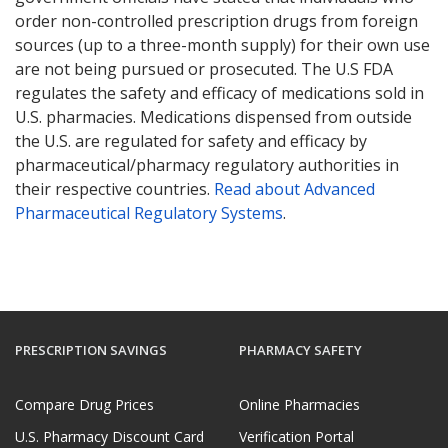
order non-controlled prescription drugs from foreign
sources (up to a three-month supply) for their own use
are not being pursued or prosecuted. The U.S FDA
regulates the safety and efficacy of medications sold in
U.S. pharmacies. Medications dispensed from outside
the U.S. are regulated for safety and efficacy by
pharmaceutical/pharmacy regulatory authorities in
their respective countries.
Read about Advanced
Pharmaceutical Regulatory Systems
.
PRESCRIPTION SAVINGS
PHARMACY SAFETY
Compare Drug Prices
Online Pharmacies
U.S. Pharmacy Discount Card
Verification Portal