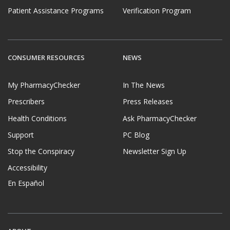
Patient Assistance Programs
Verification Program
CONSUMER RESOURCES
NEWS
My PharmacyChecker
In The News
Prescribers
Press Releases
Health Conditions
Ask PharmacyChecker
Support
PC Blog
Stop the Conspiracy
Newsletter Sign Up
Accessibility
En Español