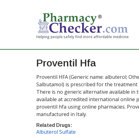
Helping people safely find more affordable medicine
Proventil Hfa
Proventil HFA (Generic name: albuterol; Othe
Salbutamol) is prescribed for the treatmen
There is no generic alternative available in t
available at accredited international onlin
proventil hfa using online pharmacies. Proven
manufactured in Italy.
Related Drugs:
Albuterol Sulfate