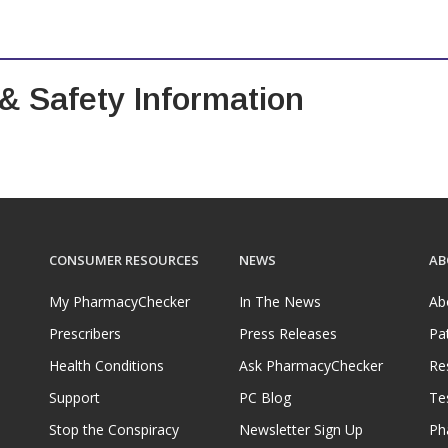
 & Safety Information
CONSUMER RESOURCES
NEWS
AB
My PharmacyChecker
In The News
Ab
Prescribers
Press Releases
Pa
Health Conditions
Ask PharmacyChecker
Re
Support
PC Blog
Te
Stop the Conspiracy
Newsletter Sign Up
Ph