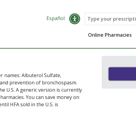
Español
Online Pharmacies
r names: Albuterol Sulfate,
t and prevention of bronchospasm.
he U.S. A generic version is currently
e pharmacies. You can save money on
til HFA sold in the U.S. is