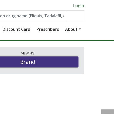
Login
Discount Card
Prescribers
About
VIEWING
Brand