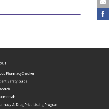
OUT
out PharmacyChecker
tient Safety Guide
search
stimonials
armacy & Drug Price Listing Program