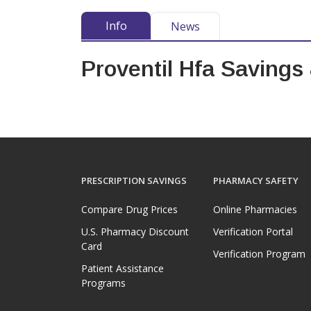
Info
News
Proventil Hfa Savings
PRESCRIPTION SAVINGS
PHARMACY SAFETY
Compare Drug Prices
Online Pharmacies
U.S. Pharmacy Discount
Verification Portal
Card
Verification Program
Patient Assistance
Programs