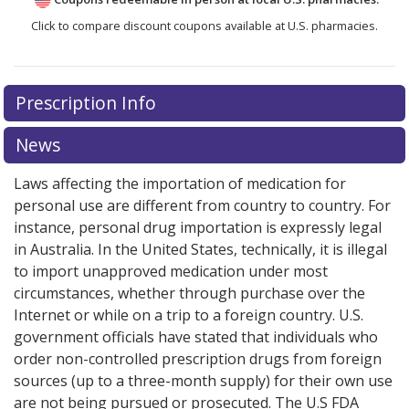
Click to compare discount coupons available at U.S. pharmacies.
Prescription Info
News
Laws affecting the importation of medication for
personal use are different from country to country. For
instance, personal drug importation is expressly legal
in Australia. In the United States, technically, it is illegal
to import unapproved medication under most
circumstances, whether through purchase over the
Internet or while on a trip to a foreign country. U.S.
government officials have stated that individuals who
order non-controlled prescription drugs from foreign
sources (up to a three-month supply) for their own use
are not being pursued or prosecuted. The U.S FDA