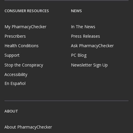
CONSUMER RESOURCES
NEWS
My PharmacyChecker
In The News
Prescribers
Press Releases
Health Conditions
Ask PharmacyChecker
Support
PC Blog
Stop the Conspiracy
Newsletter Sign Up
Accessibility
En Español
ABOUT
About PharmacyChecker