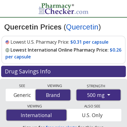
Quercetin Prices
(
Quercetin
)
Lowest U.S. Pharmacy Price:
$0.31 per capsule
Lowest International Online Pharmacy Price:
$0.26
per capsule
Drug Savings Info
Compare Quercetin (Quercetin) prices from accredited
SEE
VIEWING
STRENGTH
international online pharmacies, U.S. mail-order
500 mg
Generic
Brand
Brand
pharmacies, and discount coupon programs. The
lowest available price for Quercetin (quercetin) 500 mg
VIEWING
ALSO SEE
is
$0.26 per capsule
for 360 capsules at
International
International
U.S. Only
PharmacyChecker-accredited online pharmacies. You
save 34% off the average U.S. pharmacy retail price of