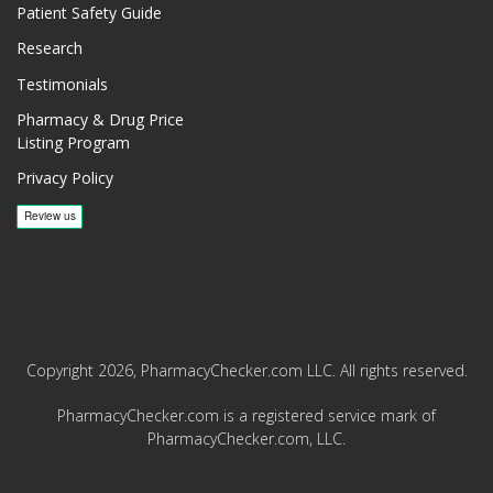
Patient Safety Guide
Research
Testimonials
Pharmacy & Drug Price
Listing Program
Privacy Policy
Copyright 2026, PharmacyChecker.com LLC. All rights reserved.
PharmacyChecker.com is a registered service mark of
PharmacyChecker.com, LLC.