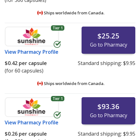
(for 360 capsules)
Ships worldwide from
Canada.
Tier 1
$25.25
Go to Pharmacy
View
Pharmacy Profile
$0.42
per capsule
Standard shipping:
$9.95
(for 60 capsules)
Ships worldwide from
Canada.
Tier 1
$93.36
Go to Pharmacy
View
Pharmacy Profile
$0.26
per capsule
Standard shipping:
$9.95