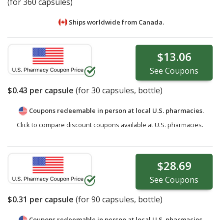
(for 360 capsules)
Ships worldwide from
Canada.
$13.06
See
Coupons
$0.43
per capsule
(for
30
capsules, bottle)
Coupons redeemable in person at local U.S. pharmacies.
Click to compare discount coupons available at U.S. pharmacies.
$28.69
See
Coupons
$0.31
per capsule
(for
90
capsules, bottle)
Coupons redeemable in person at local U.S. pharmacies.