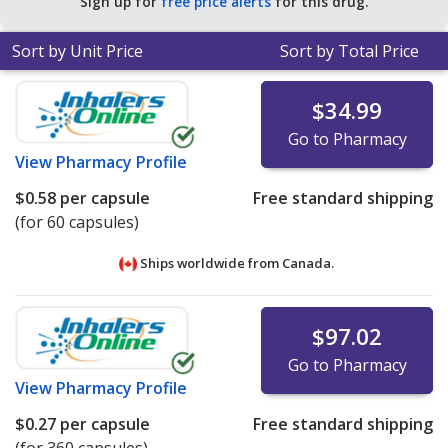
Sign up for
free price alerts
for this drug.
$0.40 per capsule for 90 capsules
.
Sort by Unit Price
Sort by Total Price
$34.99
Go to Pharmacy
View
Pharmacy Profile
$0.58
per capsule
Free standard shipping
(for 60 capsules)
Ships worldwide from
Canada.
$97.02
Go to Pharmacy
View
Pharmacy Profile
$0.27
per capsule
Free standard shipping