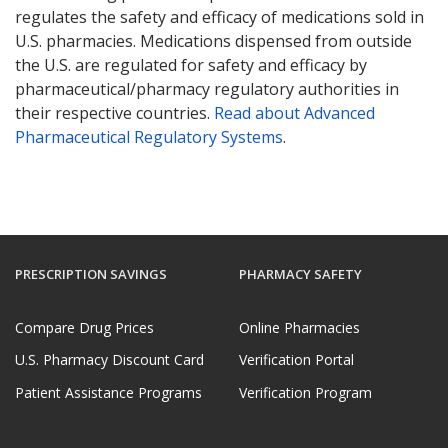
regulates the safety and efficacy of medications sold in
U.S. pharmacies. Medications dispensed from outside
the U.S. are regulated for safety and efficacy by
pharmaceutical/pharmacy regulatory authorities in
their respective countries.
Read about Advanced
Pharmaceutical Regulatory Systems
.
PRESCRIPTION SAVINGS
PHARMACY SAFETY
Compare Drug Prices
Online Pharmacies
U.S. Pharmacy Discount Card
Verification Portal
Patient Assistance Programs
Verification Program