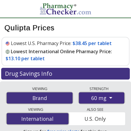
Qulipta Prices
Lowest U.S. Pharmacy Price:
$38.45 per tablet
Lowest International Online Pharmacy Price:
$13.10 per tablet
Drug Savings Info
Compare Qulipta prices from accredited
VIEWING
STRENGTH
international online pharmacies, U.S. mail-order
60 mg
Brand
pharmacies, and discount coupon programs. The
lowest available price for Qulipta 60 mg is
$13.10 per
VIEWING
ALSO SEE
tablet
for 84 tablets at PharmacyChecker-accredited
International
International
U.S. Only
online pharmacies. You save 67% off the average U.S.
pharmacy retail price of $40.25 per tablet for 90 tablets
.