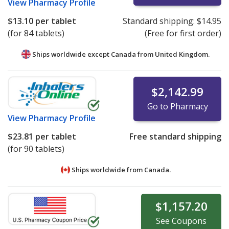
View
Pharmacy Profile
$13.10
per tablet
Standard shipping:
$14.95
(for 84 tablets)
(Free for first order)
Ships worldwide except Canada from
United Kingdom.
$2,142.99
Go to Pharmacy
View
Pharmacy Profile
$23.81
per tablet
Free standard shipping
(for 90 tablets)
Ships worldwide from
Canada.
$1,157.20
See
Coupons