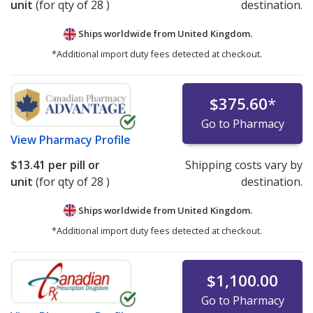
unit
(for qty of 28 )
destination.
Ships worldwide from
United Kingdom.
*Additional import duty fees detected at checkout.
$375.60
*
Go to Pharmacy
View
Pharmacy Profile
$13.41
per pill or
Shipping costs vary by
unit
(for qty of 28 )
destination.
Ships worldwide from
United Kingdom.
*Additional import duty fees detected at checkout.
$1,100.00
Go to Pharmacy