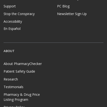
Support
PC Blog
Stop the Conspiracy
Newsletter Sign Up
Accessibility
En Español
ABOUT
About PharmacyChecker
Patient Safety Guide
Research
Testimonials
Pharmacy & Drug Price
Listing Program