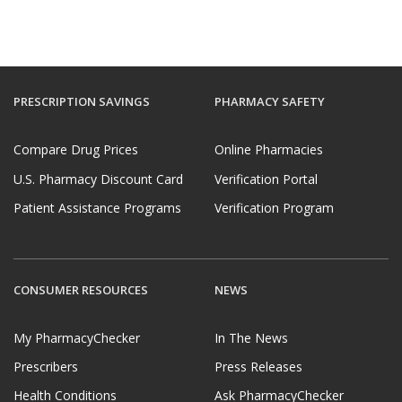
PRESCRIPTION SAVINGS
PHARMACY SAFETY
Compare Drug Prices
Online Pharmacies
U.S. Pharmacy Discount Card
Verification Portal
Patient Assistance Programs
Verification Program
CONSUMER RESOURCES
NEWS
My PharmacyChecker
In The News
Prescribers
Press Releases
Health Conditions
Ask PharmacyChecker