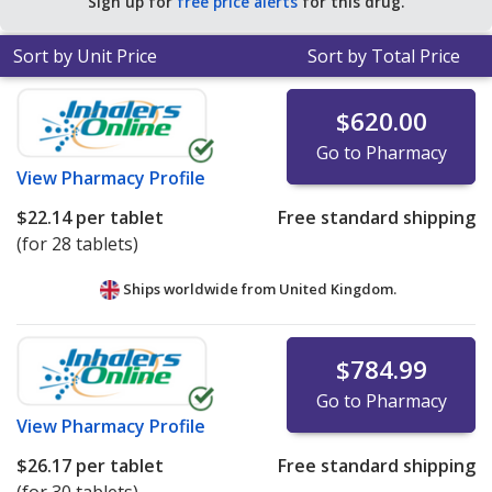
Sign up for
free price alerts
for this drug.
Sort by Unit Price
Sort by Total Price
$620.00
Go to Pharmacy
View
Pharmacy Profile
$22.14
per tablet
Free standard shipping
(for 28 tablets)
Ships worldwide from
United Kingdom.
$784.99
Go to Pharmacy
View
Pharmacy Profile
$26.17
per tablet
Free standard shipping