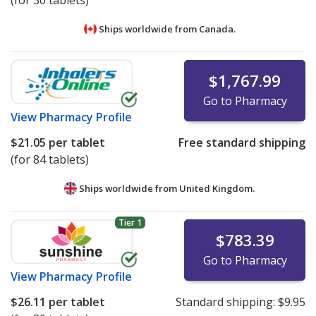
(for 30 tablets)
Ships worldwide from
Canada.
$1,767.99
Go to Pharmacy
View
Pharmacy Profile
$21.05
per tablet
Free standard shipping
(for 84 tablets)
Ships worldwide from
United Kingdom.
Tier 1
$783.39
Go to Pharmacy
View
Pharmacy Profile
$26.11
per tablet
Standard shipping:
$9.95