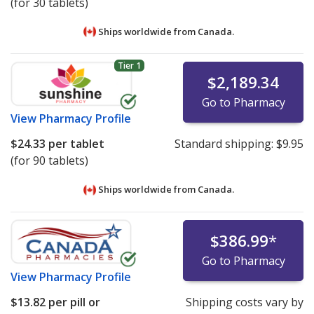
(for 30 tablets)
Ships worldwide from
Canada.
Tier 1
$2,189.34
Go to Pharmacy
View
Pharmacy Profile
$24.33
per tablet
Standard shipping:
$9.95
(for 90 tablets)
Ships worldwide from
Canada.
$386.99
*
Go to Pharmacy
View
Pharmacy Profile
$13.82
per pill or
Shipping costs vary by