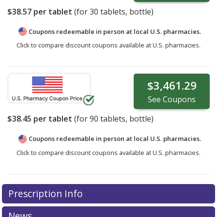
$38.57
per tablet
(for
30
tablets, bottle)
Coupons redeemable in person at local U.S. pharmacies.
Click to compare discount coupons available at U.S. pharmacies.
$3,461.29
See
Coupons
$38.45
per tablet
(for
90
tablets, bottle)
Coupons redeemable in person at local U.S. pharmacies.
Click to compare discount coupons available at U.S. pharmacies.
Prescription Info
News