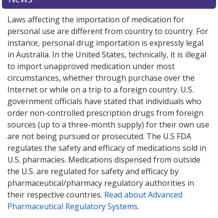
Laws affecting the importation of medication for
personal use are different from country to country. For
instance, personal drug importation is expressly legal
in Australia. In the United States, technically, it is illegal
to import unapproved medication under most
circumstances, whether through purchase over the
Internet or while on a trip to a foreign country. U.S.
government officials have stated that individuals who
order non-controlled prescription drugs from foreign
sources (up to a three-month supply) for their own use
are not being pursued or prosecuted. The U.S FDA
regulates the safety and efficacy of medications sold in
U.S. pharmacies. Medications dispensed from outside
the U.S. are regulated for safety and efficacy by
pharmaceutical/pharmacy regulatory authorities in
their respective countries.
Read about Advanced
Pharmaceutical Regulatory Systems
.