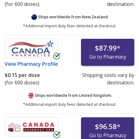
(for 600 doses)
destination.
Ships worldwide from
New Zealand.
*Additional import duty fees detected at checkout.
$87.99
*
Go to Pharmacy
View
Pharmacy Profile
$0.15
per dose
Shipping costs vary by
(for 600 doses)
destination.
Ships worldwide from
United Kingdom.
*Additional import duty fees detected at checkout.
$96.58
*
Go to Pharmacy