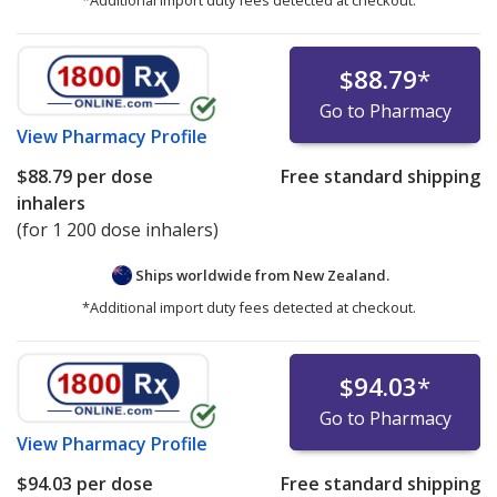
$88.79
*
Go to Pharmacy
View
Pharmacy Profile
$88.79
per dose
Free standard shipping
inhalers
(for 1 200 dose inhalers)
Ships worldwide from
New Zealand.
*Additional import duty fees detected at checkout.
$94.03
*
Go to Pharmacy
View
Pharmacy Profile
$94.03
per dose
Free standard shipping