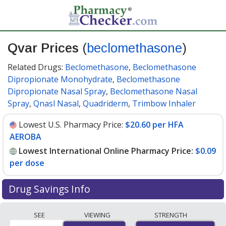
Qvar Prices
(
beclomethasone
)
Related Drugs:
Beclomethasone
,
Beclomethasone
Dipropionate Monohydrate
,
Beclomethasone
Dipropionate Nasal Spray
,
Beclomethasone Nasal
Spray
,
Qnasl Nasal
,
Quadriderm
,
Trimbow Inhaler
Lowest U.S. Pharmacy Price:
$20.60 per HFA
AEROBA
Lowest International Online Pharmacy Price:
$0.09
per dose
Drug Savings Info
Compare Qvar prices from accredited
SEE
VIEWING
STRENGTH
international online pharmacies, U.S. mail-order