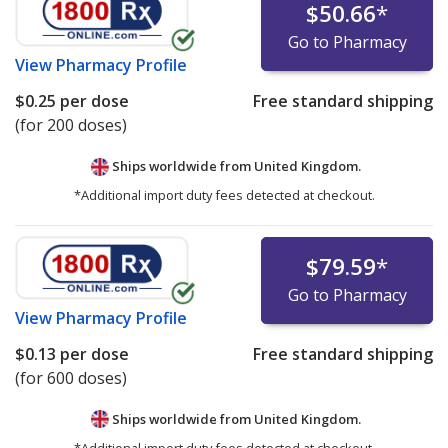
$50.66
*
Go to Pharmacy
View
Pharmacy Profile
$0.25
per dose
Free standard shipping
(for 200 doses)
Ships worldwide from
United Kingdom.
*Additional import duty fees detected at checkout.
$79.59
*
Go to Pharmacy
View
Pharmacy Profile
$0.13
per dose
Free standard shipping
(for 600 doses)
Ships worldwide from
United Kingdom.
*Additional import duty fees detected at checkout.