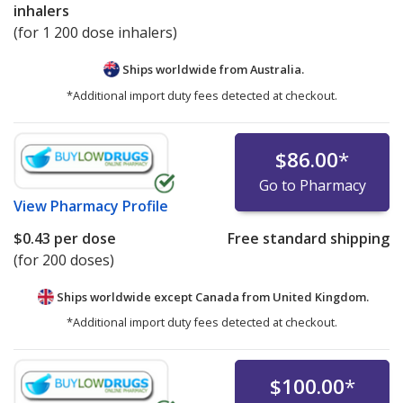
inhalers
(for 1 200 dose inhalers)
Ships worldwide from
Australia.
*Additional import duty fees detected at checkout.
$86.00
*
Go to Pharmacy
View
Pharmacy Profile
$0.43
per dose
Free standard shipping
(for 200 doses)
Ships worldwide except Canada from
United Kingdom.
*Additional import duty fees detected at checkout.
$100.00
*