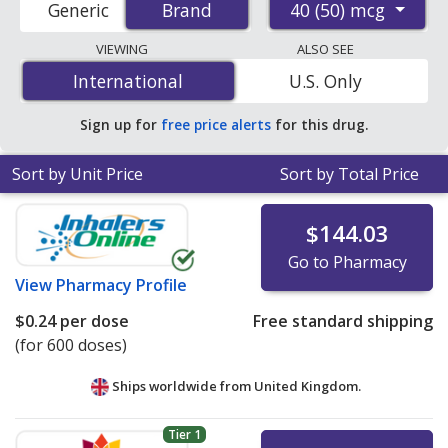
40 (50) mcg
Generic
Brand
Brand
pharmacies, and discount coupon programs. The
lowest available price for Qvar 40 (50) mcg is
$0.09 per
VIEWING
ALSO SEE
dose
for 600 doses at PharmacyChecker-accredited
International
International
U.S. Only
online pharmacies. You save 99% off the average U.S.
pharmacy retail price of $21.64 per HFA AEROBA for 90
Sign up for
free price alerts
for this drug.
doses
.
Sort by Unit Price
Sort by Total Price
$144.03
Go to Pharmacy
View
Pharmacy Profile
$0.24
per dose
Free standard shipping
(for 600 doses)
Ships worldwide from
United Kingdom.
Tier 1