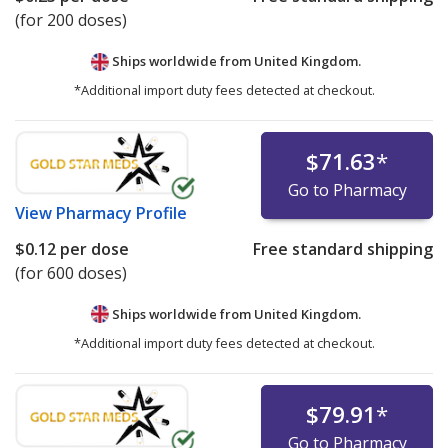
(for 200 doses)
Ships worldwide from
United Kingdom.
*Additional import duty fees detected at checkout.
$71.63
*
Go to Pharmacy
View
Pharmacy Profile
$0.12
per dose
Free standard shipping
(for 600 doses)
Ships worldwide from
United Kingdom.
*Additional import duty fees detected at checkout.
$79.91
*
Go to Pharmacy