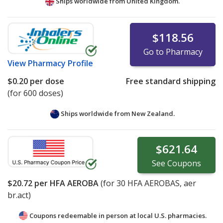
Ships worldwide from
United Kingdom.
$118.56
Go to Pharmacy
View
Pharmacy Profile
$0.20
per dose
Free standard shipping
(for 600 doses)
Ships worldwide from
New Zealand.
$621.64
See
Coupons
$20.72
per HFA AEROBA
(for
30
HFA AEROBAS, aer
br.act)
Coupons redeemable in person at local U.S. pharmacies.