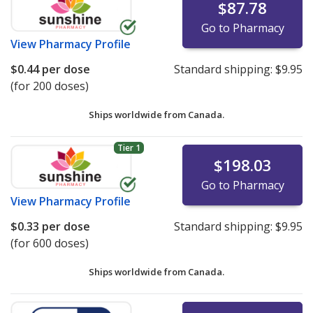
$87.78
Go to Pharmacy
View
Pharmacy Profile
$0.44
per dose
Standard shipping:
$9.95
(for 200 doses)
Ships worldwide from
Canada.
Tier 1
$198.03
Go to Pharmacy
View
Pharmacy Profile
$0.33
per dose
Standard shipping:
$9.95
(for 600 doses)
Ships worldwide from
Canada.