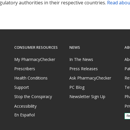
ulatory authorities in their respective countries.
Read abou
CONSUMER RESOURCES
NEWS
AB
My PharmacyChecker
In The News
Ab
Prescribers
Press Releases
Pa
Health Conditions
Ask PharmacyChecker
Re
Support
PC Blog
Te
Stop the Conspiracy
Newsletter Sign Up
Ph
Accessibility
Pri
En Español