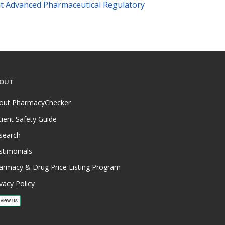
t Advanced Pharmaceutical Regulatory
OUT
out PharmacyChecker
tient Safety Guide
search
stimonials
armacy & Drug Price Listing Program
vacy Policy