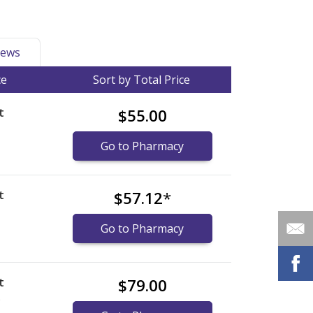
ews
ce
Sort by Total Price
t
$55.00
Go to Pharmacy
t
$57.12
*
Go to Pharmacy
t
$79.00
)