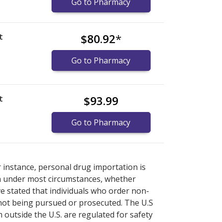
Go to Pharmacy
t
$80.92
*
Go to Pharmacy
t
$93.99
)
Go to Pharmacy
armacy prices
armacy prices
or explore
or explore
international online
international online
r instance, personal drug importation is
tion under most circumstances, whether
ve stated that individuals who order non-
 not being pursued or prosecuted. The U.S
 outside the U.S. are regulated for safety