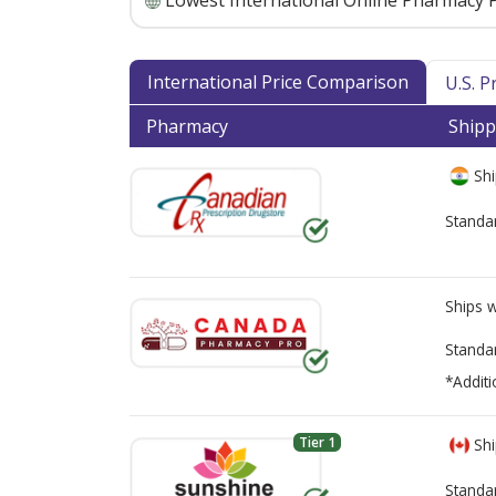
Lowest International Online Pharmacy P
International Price Comparison
U.S. 
Pharmacy
Shipp
Shi
Standa
Ships 
Standa
*Additi
Tier 1
Shi
Standa