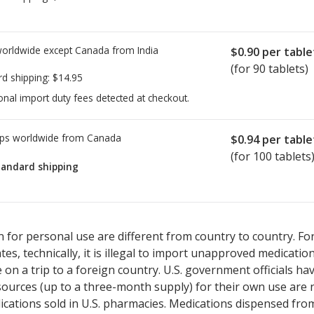
worldwide except Canada from
India
$0.90
per table
(for 90 tablets)
rd shipping:
$14.95
onal import duty fees detected at checkout.
ps worldwide from
Canada
$0.94
per table
(for 100 tablets
tandard shipping
ted for Ramipril- Hydrochlorothiazide 10/12.5 mg.
ted for Ramipril- Hydrochlorothiazide 10/12.5 mg.
Compare U.S. ph
Compare U.S. ph
 for personal use are different from country to country. Fo
tates, technically, it is illegal to import unapproved medica
on a trip to a foreign country. U.S. government officials ha
sources (up to a three-month supply) for their own use are
ications sold in U.S. pharmacies. Medications dispensed from