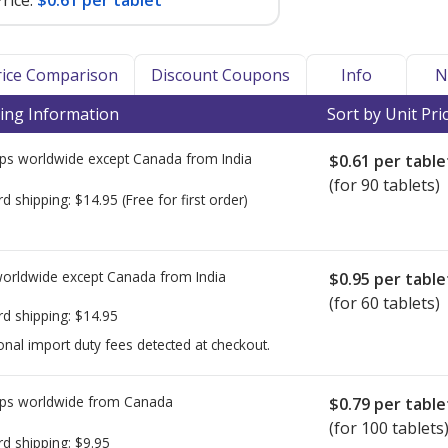
rice:
$0.61 per tablet
Price Comparison
Discount Coupons
Info
N
ing Information
Sort by Unit Pri
ps worldwide except Canada from
India
$0.61
per table
(for 90 tablets)
rd shipping:
$14.95
(Free for first order)
worldwide except Canada from
India
$0.95
per table
(for 60 tablets)
rd shipping:
$14.95
onal import duty fees detected at checkout.
ps worldwide from
Canada
$0.79
per table
(for 100 tablets
rd shipping:
$9.95