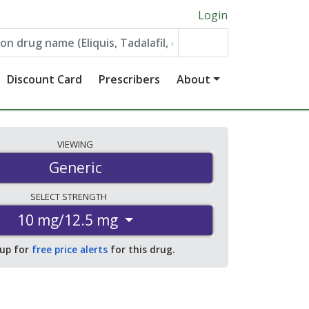
Login
Discount Card
Prescribers
About
VIEWING
Generic
SELECT
STRENGTH
10 mg/12.5 mg
 up for
free price alerts
for this drug.