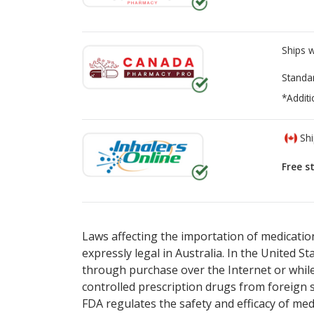
Ships 
Standa
*Additi
Shi
Free s
There are currently no discount coupons lis
There are currently no discount coupons lis
pharmacy
pharmacy
options.
options.
Laws affecting the importation of medication
expressly legal in Australia. In the United S
through purchase over the Internet or while 
controlled prescription drugs from foreign 
FDA regulates the safety and efficacy of med