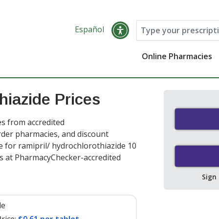
Español
Online Pharmacies
hiazide Prices
es from accredited
order pharmacies, and discount
 for ramipril/ hydrochlorothiazide 10
ts at PharmacyChecker-accredited
Sign
le