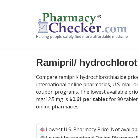
Helping people safely find more affordable medicine
Ramipril/ hydrochlorot
Compare ramipril/ hydrochlorothiazide pric
international online pharmacies, U.S. mail-
coupon programs. The lowest available price
mg/12.5 mg is
$0.61 per tablet
for 90 table
online pharmacies
.
Lowest U.S. Pharmacy Price:
Not availab