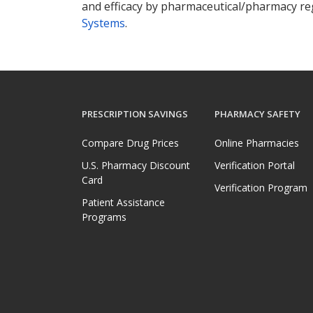
and efficacy by pharmaceutical/pharmacy reg
Systems
.
PRESCRIPTION SAVINGS
PHARMACY SAFETY
Compare Drug Prices
Online Pharmacies
U.S. Pharmacy Discount
Verification Portal
Card
Verification Program
Patient Assistance
Programs