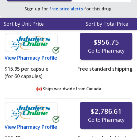
Sign up for
free price alerts
for this drug.
Sort by Unit Price
Sort by Total Price
$956.75
Go to Pharmacy
View
Pharmacy Profile
$15.95
per capsule
Free standard shipping
(for 60 capsules)
Ships worldwide from
Canada.
$2,786.61
Go to Pharmacy
View
Pharmacy Profile