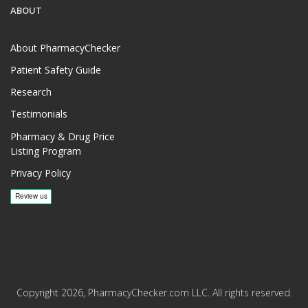
ABOUT
About PharmacyChecker
Patient Safety Guide
Research
Testimonials
Pharmacy & Drug Price
Listing Program
Privacy Policy
Copyright 2026, PharmacyChecker.com LLC. All rights reserved.