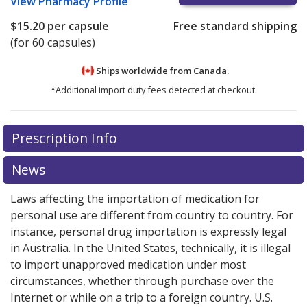
View
Pharmacy Profile
$15.20
per capsule
Free standard shipping
(for 60 capsules)
Ships worldwide from
Canada.
*Additional import duty fees detected at checkout.
There are currently no discount coupons listed
There are currently no discount coupons listed
Prescription Info
for Reyataz 150 mg.
for Reyataz 150 mg.
Compare U.S. pharmacy prices
Compare U.S. pharmacy prices
or
or
explore
explore
international online pharmacy
international online pharmacy
options.
options.
News
Laws affecting the importation of medication for
personal use are different from country to country. For
instance, personal drug importation is expressly legal
in Australia. In the United States, technically, it is illegal
to import unapproved medication under most
circumstances, whether through purchase over the
Internet or while on a trip to a foreign country. U.S.