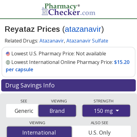
Reyataz Prices
(
atazanavir
)
Related Drugs:
Atazanavir
,
Atazanavir Sulfate
Lowest U.S. Pharmacy Price:
Not available
Lowest International Online Pharmacy Price:
$15.20
per capsule
Drug Savings Info
Compare Reyataz (atazanavir) prices from accredited
SEE
VIEWING
STRENGTH
international online pharmacies, U.S. mail-order
150 mg
Generic
Brand
Brand
pharmacies, and discount coupon programs. The
lowest available price for Reyataz (atazanavir) 150 mg is
VIEWING
ALSO SEE
$15.20 per capsule
for 60 capsules at
International
International
U.S. Only
PharmacyChecker-accredited online pharmacies
.