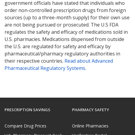
government officials have stated that individuals who
order non-controlled prescription drugs from foreign
sources (up to a three-month supply) for their own use
are not being pursued or prosecuted. The U.S FDA
regulates the safety and efficacy of medications sold in
U.S. pharmacies. Medications dispensed from outside
the U.S. are regulated for safety and efficacy by
pharmaceutical/pharmacy regulatory authorities in
their respective countries.
Read about Advanced
Pharmaceutical Regulatory Systems
.
PRESCRIPTION SAVINGS
PHARMACY SAFETY
Compare Drug Prices
Online Pharmacies