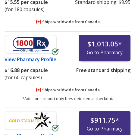
$15.55
per capsule
Standard shipping:
$9.95
(for 180 capsules)
Ships worldwide from
Canada.
$1,013.05
*
Go to Pharmacy
View
Pharmacy Profile
$16.88
per capsule
Free standard shipping
(for 60 capsules)
Ships worldwide from
Canada.
*Additional import duty fees detected at checkout.
$911.75
*
Go to Pharmacy