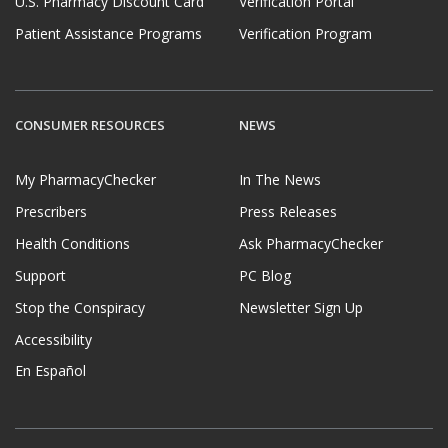
U.S. Pharmacy Discount Card
Verification Portal
Patient Assistance Programs
Verification Program
CONSUMER RESOURCES
NEWS
My PharmacyChecker
In The News
Prescribers
Press Releases
Health Conditions
Ask PharmacyChecker
Support
PC Blog
Stop the Conspiracy
Newsletter Sign Up
Accessibility
En Español