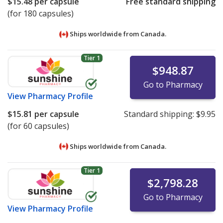
$15.48
per capsule
Free standard shipping
(for 180 capsules)
Ships worldwide from
Canada.
Tier 1
$948.87
Go to Pharmacy
View
Pharmacy Profile
$15.81
per capsule
Standard shipping:
$9.95
(for 60 capsules)
Ships worldwide from
Canada.
Tier 1
$2,798.28
Go to Pharmacy
View
Pharmacy Profile