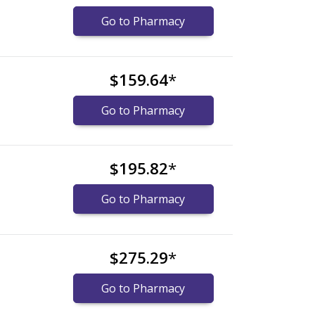
Go to Pharmacy
$159.64
*
Go to Pharmacy
$195.82
*
Go to Pharmacy
$275.29
*
Go to Pharmacy