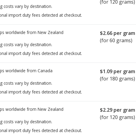
(for 120 grams)
g costs vary by destination.
onal import duty fees detected at checkout.
ps worldwide from
New Zealand
$2.66
per gram
(for 60 grams)
g costs vary by destination.
onal import duty fees detected at checkout.
ps worldwide from
Canada
$1.09
per gram
(for 180 grams)
g costs vary by destination.
onal import duty fees detected at checkout.
ps worldwide from
New Zealand
$2.29
per gram
(for 120 grams)
g costs vary by destination.
onal import duty fees detected at checkout.