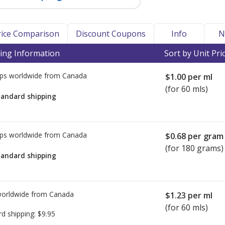
Price Comparison
Discount Coupons
Info
N
ing Information
Sort by Unit Pri
ps worldwide from
Canada
$1.00
per ml
(for 60 mls)
tandard shipping
ps worldwide from
Canada
$0.68
per gram
(for 180 grams)
tandard shipping
worldwide from
Canada
$1.23
per ml
(for 60 mls)
rd shipping:
$9.95