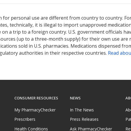
sted for Rogaine Foam 5 %.
sted for Rogaine Foam 5 %.
Compare U.S. pharmacy prices
Compare U.S. pharmacy prices
or explor
or explor
 for personal use are different from country to country. Fo
tates, technically, it is illegal to import unapproved medica
on a trip to a foreign country. U.S. government officials ha
sources (up to a three-month supply) for their own use are
ications sold in U.S. pharmacies. Medications dispensed from
ulatory authorities in their respective countries.
Read abou
CONSUMER RESOURCES
NEWS
AB
My PharmacyChecker
In The News
Ab
Prescribers
Press Releases
Pa
Health Conditions
Ask PharmacyChecker
Re