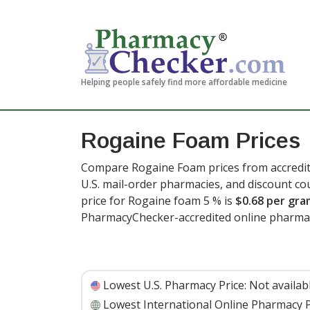
Helping people safely find more affordable medicine
Rogaine Foam Prices
Compare Rogaine Foam prices from accredite
U.S. mail-order pharmacies, and discount c
price for Rogaine foam 5 % is
$0.68 per gra
PharmacyChecker-accredited online pharma
Lowest U.S. Pharmacy Price:
Not availab
Lowest International Online Pharmacy P