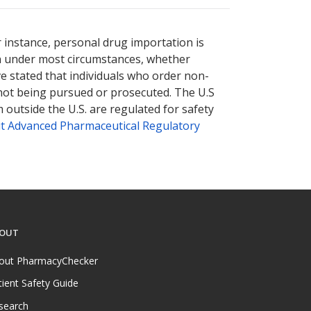
e
e
international online pharmacy
international online pharmacy
options.
options.
r instance, personal drug importation is
tion under most circumstances, whether
ve stated that individuals who order non-
 not being pursued or prosecuted. The U.S
 outside the U.S. are regulated for safety
t Advanced Pharmaceutical Regulatory
OUT
out PharmacyChecker
tient Safety Guide
search