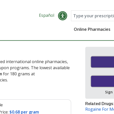
Español
Online Pharmacies
d international online pharmacies,
oupon programs. The lowest available
m
for 180 grams at
cies
.
Sign
Related Drugs
le
Rogaine For 
rice:
$0.68 per gram