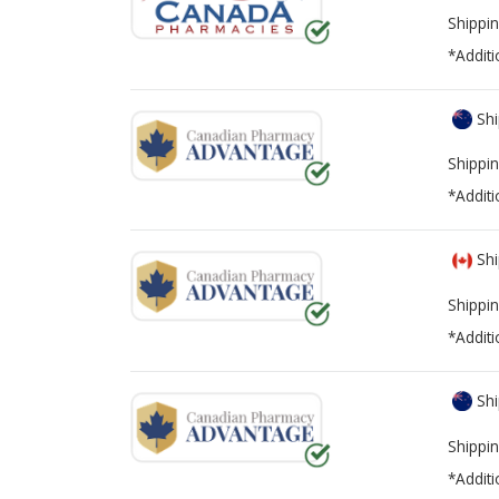
Shippin
*Additi
Shi
Shippin
*Additi
Shi
Shippin
*Additi
Shi
Shippin
*Additi