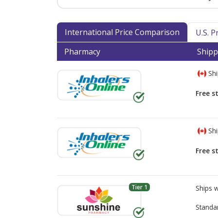
International Price Comparison
U.S. 
Pharmacy
Shipp
Shi
Free s
Shi
Free s
Tier 1
Ships 
Standa