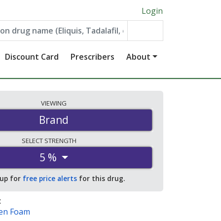
Login
Discount Card
Prescribers
About
VIEWING
Brand
SELECT
STRENGTH
5 %
 up for
free price alerts
for this drug.
:
Men Foam