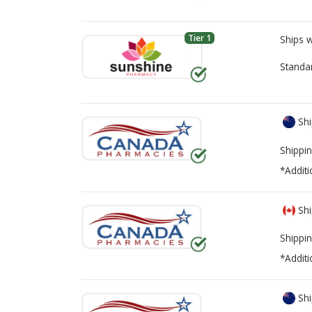
Tier 1
Ships 
Standa
Shi
Shippin
*Additi
Shi
Shippin
*Additi
Shi