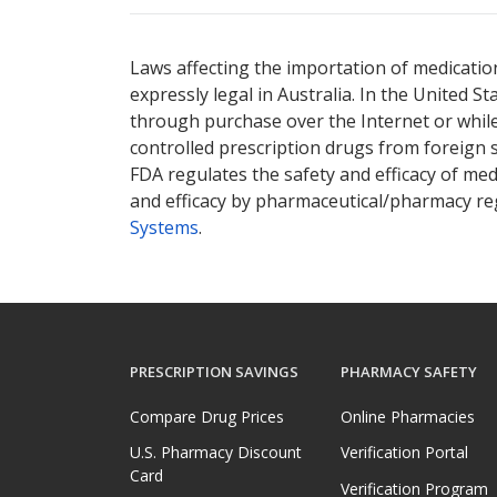
There are currently no discount coupons li
There are currently no discount coupons li
Laws affecting the importation of medication
expressly legal in Australia. In the United S
through purchase over the Internet or while 
controlled prescription drugs from foreign 
FDA regulates the safety and efficacy of med
and efficacy by pharmaceutical/pharmacy reg
Systems
.
PRESCRIPTION SAVINGS
PHARMACY SAFETY
Compare Drug Prices
Online Pharmacies
U.S. Pharmacy Discount
Verification Portal
Card
Verification Program