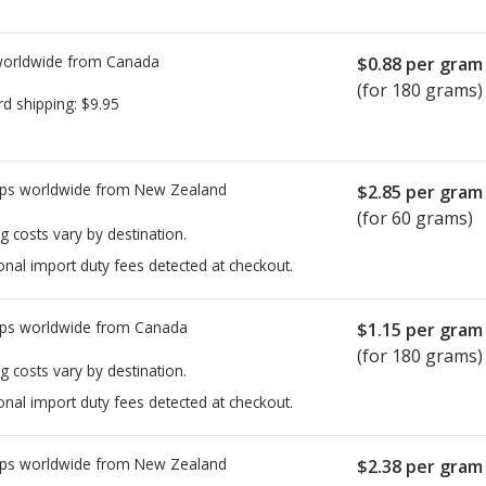
worldwide from
Canada
$0.88
per gram
(for 180 grams)
rd shipping:
$9.95
ps worldwide from
New Zealand
$2.85
per gram
(for 60 grams)
g costs vary by destination.
onal import duty fees detected at checkout.
ps worldwide from
Canada
$1.15
per gram
(for 180 grams)
g costs vary by destination.
onal import duty fees detected at checkout.
ps worldwide from
New Zealand
$2.38
per gram