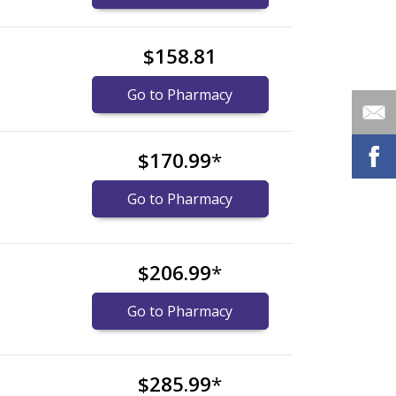
$158.81
Go to Pharmacy
$170.99
*
Go to Pharmacy
$206.99
*
Go to Pharmacy
$285.99
*