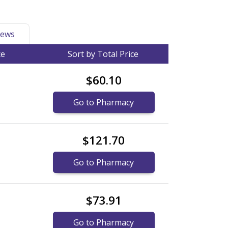
ews
ce
Sort by Total Price
$60.10
Go to Pharmacy
$121.70
Go to Pharmacy
$73.91
Go to Pharmacy