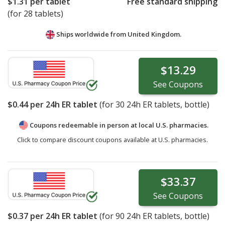
$1.31
per tablet
Free standard shipping
(for 28 tablets)
Ships worldwide from
United Kingdom.
$13.29
See
Coupons
$0.44
per 24h ER tablet
(for
30
24h ER tablets, bottle)
Coupons redeemable in person at local U.S. pharmacies.
Click to compare discount coupons available at U.S. pharmacies.
$33.37
See
Coupons
$0.37
per 24h ER tablet
(for
90
24h ER tablets, bottle)