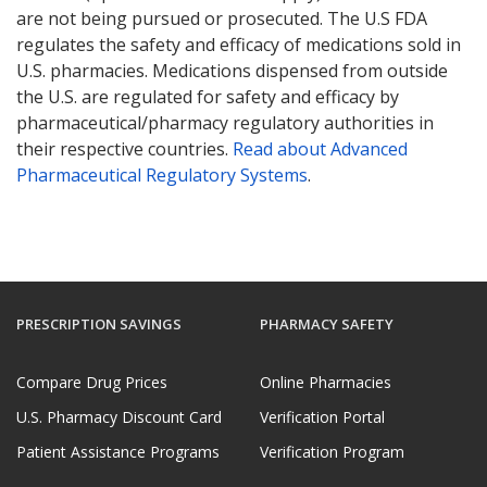
are not being pursued or prosecuted. The U.S FDA
regulates the safety and efficacy of medications sold in
U.S. pharmacies. Medications dispensed from outside
the U.S. are regulated for safety and efficacy by
pharmaceutical/pharmacy regulatory authorities in
their respective countries.
Read about Advanced
Pharmaceutical Regulatory Systems
.
PRESCRIPTION SAVINGS
PHARMACY SAFETY
Compare Drug Prices
Online Pharmacies
U.S. Pharmacy Discount Card
Verification Portal
Patient Assistance Programs
Verification Program