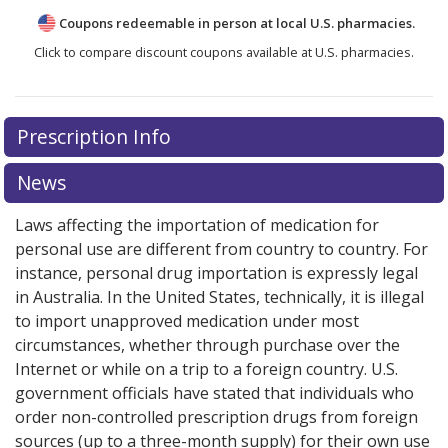
Coupons redeemable in person at local U.S. pharmacies.
Click to compare discount coupons available at U.S. pharmacies.
Prescription Info
News
Laws affecting the importation of medication for
personal use are different from country to country. For
instance, personal drug importation is expressly legal
in Australia. In the United States, technically, it is illegal
to import unapproved medication under most
circumstances, whether through purchase over the
Internet or while on a trip to a foreign country. U.S.
government officials have stated that individuals who
order non-controlled prescription drugs from foreign
sources (up to a three-month supply) for their own use