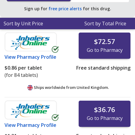
of $0.55 per 24h ER tablet for 90 24h ER tablets
.
Sign up for
free price alerts
for this drug.
Sort by Unit Price
Sort by Total Price
$72.57
Go to Pharmacy
View
Pharmacy Profile
$0.86
per tablet
Free standard shipping
(for 84 tablets)
Ships worldwide from
United Kingdom.
$36.76
Go to Pharmacy
View
Pharmacy Profile