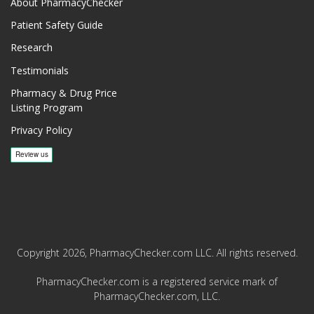
About PharmacyChecker
Patient Safety Guide
Research
Testimonials
Pharmacy & Drug Price
Listing Program
Privacy Policy
Copyright 2026, PharmacyChecker.com LLC. All rights reserved.
PharmacyChecker.com is a registered service mark of
PharmacyChecker.com, LLC.