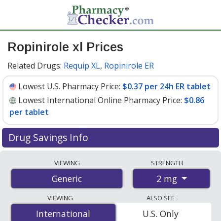
Ropinirole xl Prices
Related Drugs:
Requip XL
,
Ropinirole ER
Lowest U.S. Pharmacy Price:
$0.37 per 24h ER tablet
Lowest International Online Pharmacy Price:
$0.86
per tablet
Drug Savings Info
Compare ropinirole xl prices from accredited
VIEWING
STRENGTH
international online pharmacies, U.S. mail-order
2 mg
Generic
pharmacies, and discount coupon programs. The
lowest available price for ropinirole xl 2 mg is
$0.37 per
VIEWING
ALSO SEE
24h ER tablet
for 90 24h ER tablets at U.S. pharmacies.
International
International
U.S. Only
You save 32% off the average U.S. pharmacy retail price