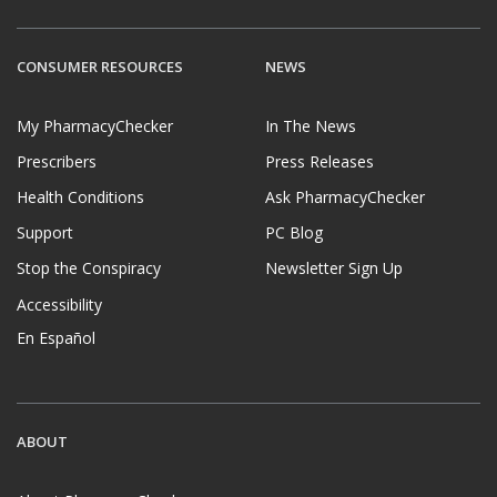
CONSUMER RESOURCES
NEWS
My PharmacyChecker
In The News
Prescribers
Press Releases
Health Conditions
Ask PharmacyChecker
Support
PC Blog
Stop the Conspiracy
Newsletter Sign Up
Accessibility
En Español
ABOUT