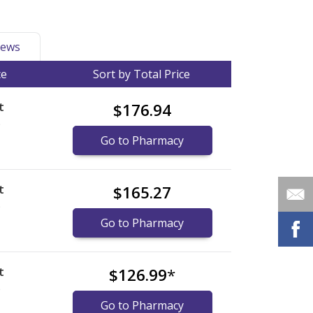
ews
ce
Sort by Total Price
t
$176.94
)
Go to Pharmacy
t
$165.27
)
Go to Pharmacy
t
$126.99
*
)
Go to Pharmacy