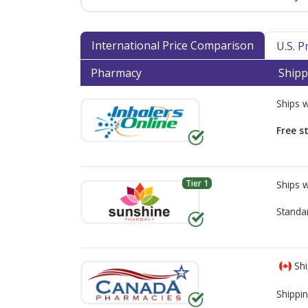
International Price Comparison
U.S. 
Pharmacy
Shipp
Ships 
Free s
Tier 1
Ships 
Standa
Shi
Shippin