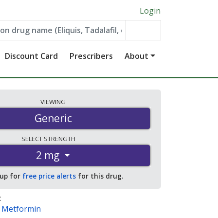
Login
Discount Card
Prescribers
About
VIEWING
Generic
SELECT
STRENGTH
2 mg
 up for
free price alerts
for this drug.
:
/ Metformin