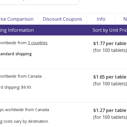
Price Comparison
Discount Coupons
Info
N
ing Information
Sort by Unit Pri
worldwide from
5 countries
$1.77
per table
(for 100 tablets
tandard shipping
worldwide from
Canada
$1.65
per table
(for 100 tablets
rd shipping:
$9.95
ps worldwide from
Canada
$1.27
per table
(for 100 tablets
g costs vary by destination.