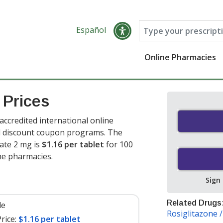
Español
Online Pharmacies
 Prices
ccredited international online
nd discount coupon programs. The
eate 2 mg is
$1.16 per tablet
for 100
ine pharmacies
.
Sign
Related Drugs
le
Rosiglitazone 
rice:
$1.16 per tablet