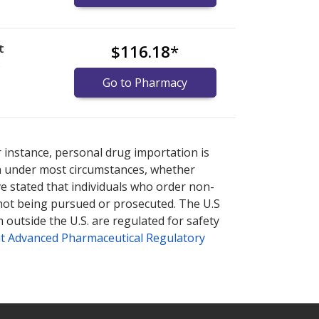
t
$116.18
*
)
Go to Pharmacy
or explore
or explore
international online pharmacy
international online pharmacy
options.
options.
r instance, personal drug importation is
tion under most circumstances, whether
ve stated that individuals who order non-
 not being pursued or prosecuted. The U.S
 outside the U.S. are regulated for safety
t Advanced Pharmaceutical Regulatory