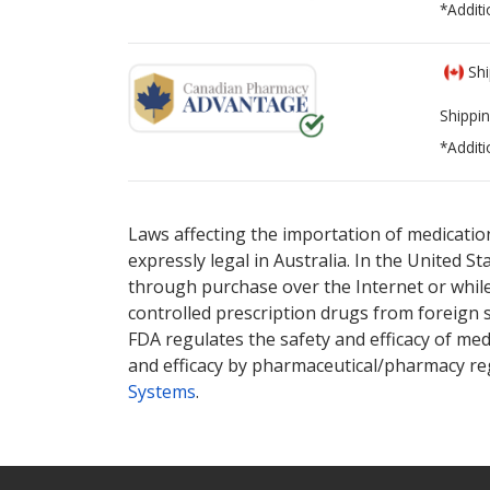
*Additi
Shi
Shippin
*Additi
There are currently no discount coupons lis
There are currently no discount coupons lis
Laws affecting the importation of medication
expressly legal in Australia. In the United S
through purchase over the Internet or while 
controlled prescription drugs from foreign 
FDA regulates the safety and efficacy of med
and efficacy by pharmaceutical/pharmacy reg
Systems
.