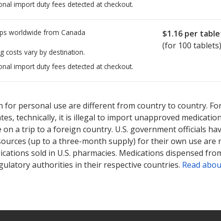
onal import duty fees detected at checkout.
ps worldwide from
Canada
$1.16
per table
(for 100 tablets
g costs vary by destination.
onal import duty fees detected at checkout.
ted for Rosiglitazone Maleate 2 mg.
ted for Rosiglitazone Maleate 2 mg.
Compare U.S. pharmacy prices
Compare U.S. pharmacy prices
 for personal use are different from country to country. Fo
tates, technically, it is illegal to import unapproved medica
on a trip to a foreign country. U.S. government officials ha
sources (up to a three-month supply) for their own use are
ications sold in U.S. pharmacies. Medications dispensed from
ulatory authorities in their respective countries.
Read abou