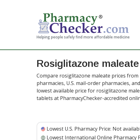
Helping people safely find more affordable medicine
Rosiglitazone maleate
Compare rosiglitazone maleate prices from a
pharmacies, U.S. mail-order pharmacies, a
lowest available price for rosiglitazone mal
tablets at PharmacyChecker-accredited onl
Lowest U.S. Pharmacy Price:
Not availab
Lowest International Online Pharmacy P