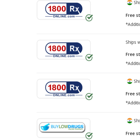
Shi
Free s
*Additi
Ships 
Free s
*Additi
Shi
Free s
*Additi
Shi
Free s