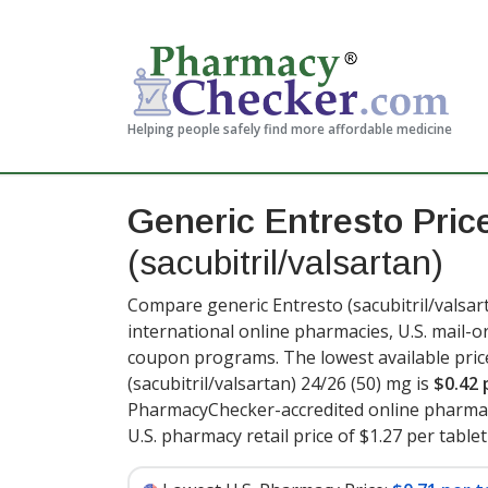
Helping people safely find more affordable medicine
Generic Entresto Pric
(sacubitril/valsartan)
Compare generic Entresto (sacubitril/valsar
international online pharmacies, U.S. mail-
coupon programs. The lowest available pric
(sacubitril/valsartan) 24/26 (50) mg is
$0.42 
PharmacyChecker-accredited online pharmac
U.S. pharmacy retail price of $1.27 per tablet