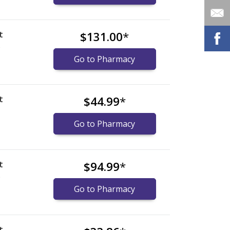
t
$131.00
*
)
Go to Pharmacy
t
$44.99
*
Go to Pharmacy
t
$94.99
*
)
Go to Pharmacy
t