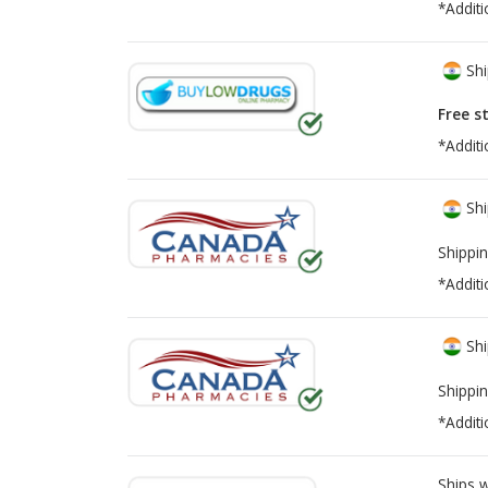
*Additi
Shi
Free s
*Additi
Shi
Shippin
*Additi
Shi
Shippin
*Additi
Ships 