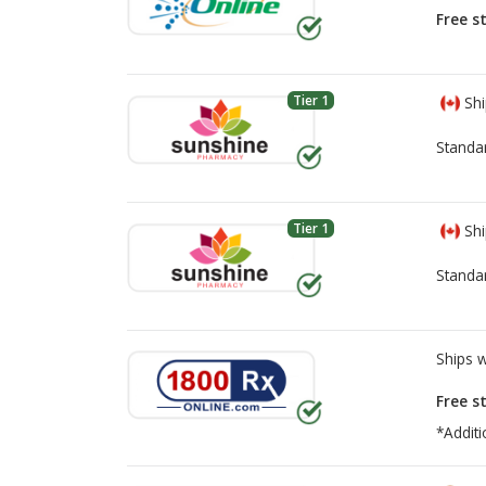
Free s
Tier 1
Shi
Standa
Tier 1
Shi
Standa
Ships 
Free s
*Additi