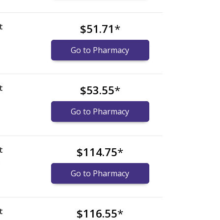
t
$51.71
*
Go to Pharmacy
t
$53.55
*
Go to Pharmacy
t
$114.75
*
)
Go to Pharmacy
t
$116.55
*