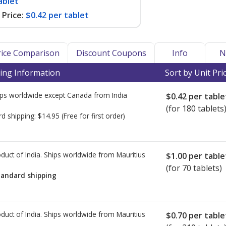
ablet
Price:
$0.42 per tablet
Price Comparison
Discount Coupons
Info
N
ing Information
Sort by Unit Pri
ps worldwide except Canada from
India
$0.42
per table
(for 180 tablets
rd shipping:
$14.95
(Free for first order)
duct of India. Ships worldwide from
Mauritius
$1.00
per table
(for 70 tablets)
tandard shipping
duct of India. Ships worldwide from
Mauritius
$0.70
per table