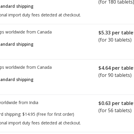
(for 180 tablets
tandard shipping
onal import duty fees detected at checkout.
ps worldwide from
Canada
$5.33
per table
(for 30 tablets)
tandard shipping
ps worldwide from
Canada
$4.64
per table
(for 90 tablets)
tandard shipping
worldwide from
India
$0.63
per table
(for 56 tablets)
rd shipping:
$14.95
(Free for first order)
onal import duty fees detected at checkout.