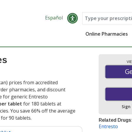
Español
Online Pharmacies
es
VI
Ge
Ge
tan) prices from accredited
order pharmacies, and discount
e for generic Entresto
per tablet
for 180 tablets at
Sign
ies. You save 66% off the average
 for 90 tablets
.
Related Drugs
Entresto