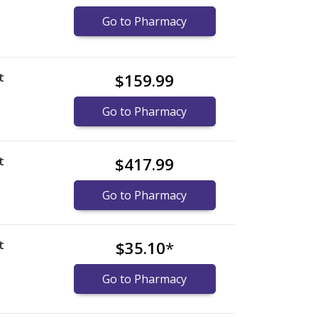
)
Go to Pharmacy
t
$159.99
Go to Pharmacy
t
$417.99
Go to Pharmacy
t
$35.10
*
Go to Pharmacy