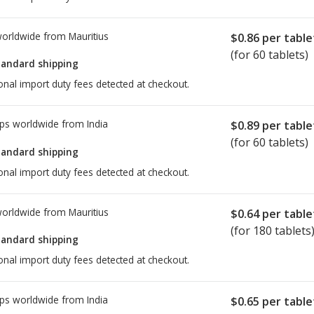
worldwide from
Mauritius
$0.86
per table
(for 60 tablets)
tandard shipping
onal import duty fees detected at checkout.
ps worldwide from
India
$0.89
per table
(for 60 tablets)
tandard shipping
onal import duty fees detected at checkout.
worldwide from
Mauritius
$0.64
per table
(for 180 tablets
tandard shipping
onal import duty fees detected at checkout.
ps worldwide from
India
$0.65
per table