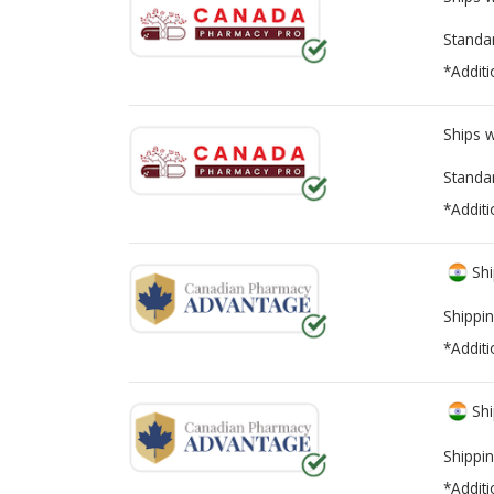
Standa
*Additi
Ships 
Standa
*Additi
Shi
Shippin
*Additi
Shi
Shippin
*Additi