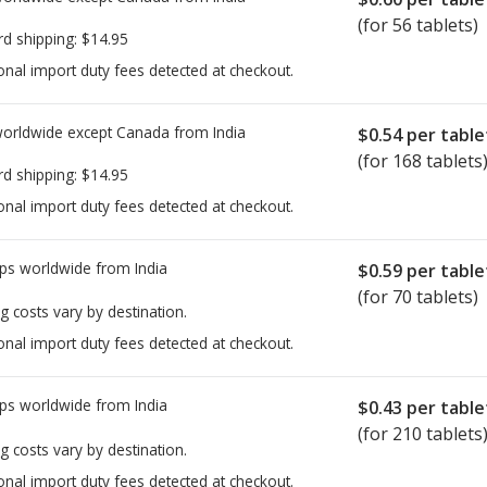
(for 56 tablets)
rd shipping:
$14.95
onal import duty fees detected at checkout.
worldwide except Canada from
India
$0.54
per table
(for 168 tablets
rd shipping:
$14.95
onal import duty fees detected at checkout.
ps worldwide from
India
$0.59
per table
(for 70 tablets)
g costs vary by destination.
onal import duty fees detected at checkout.
ps worldwide from
India
$0.43
per table
(for 210 tablets
g costs vary by destination.
onal import duty fees detected at checkout.