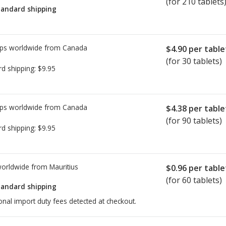
(for 210 tablets
tandard shipping
ps worldwide from
Canada
$4.90
per table
(for 30 tablets)
rd shipping:
$9.95
ps worldwide from
Canada
$4.38
per table
(for 90 tablets)
rd shipping:
$9.95
worldwide from
Mauritius
$0.96
per table
(for 60 tablets)
tandard shipping
onal import duty fees detected at checkout.