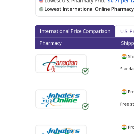
Lowest U.S. Pharmacy Price:
$0.71 per t
Lowest International Online Pharmacy 
International Price Comparison
U.S. 
Pharmacy
Shipp
Shi
Standa
Pro
Free s
Pro