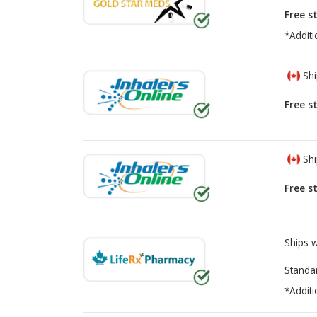
Free s
*Additi
Shi
Free s
Shi
Free s
Ships 
Standa
*Additi