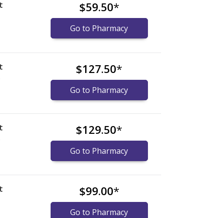
t
$59.50
*
Go to Pharmacy
t
$127.50
*
)
Go to Pharmacy
t
$129.50
*
)
Go to Pharmacy
t
$99.00
*
Go to Pharmacy