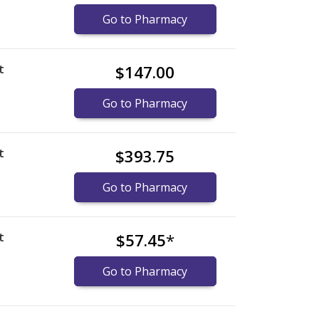
)
Go to Pharmacy
t
$147.00
Go to Pharmacy
t
$393.75
Go to Pharmacy
t
$57.45
*
Go to Pharmacy