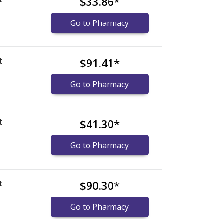
$33.86
*
Go to Pharmacy
t
$91.41
*
)
Go to Pharmacy
t
$41.30
*
Go to Pharmacy
t
$90.30
*
)
Go to Pharmacy