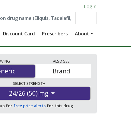
Login
Discount Card
Prescribers
About
EWING
ALSO
SEE
neric
neric
Brand
SELECT
STRENGTH
24/26 (50) mg
 up for
free price alerts
for this drug.
: