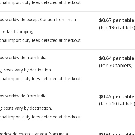
onal import duty fees detected at checkout.
ps worldwide except Canada from
India
$0.67
per table
(for 196 tablets
tandard shipping
onal import duty fees detected at checkout.
ps worldwide from
India
$0.64
per table
(for 70 tablets)
g costs vary by destination.
onal import duty fees detected at checkout.
ps worldwide from
India
$0.45
per table
(for 210 tablets
g costs vary by destination.
onal import duty fees detected at checkout.
worldwide except Canada from
India
$0.60
per table