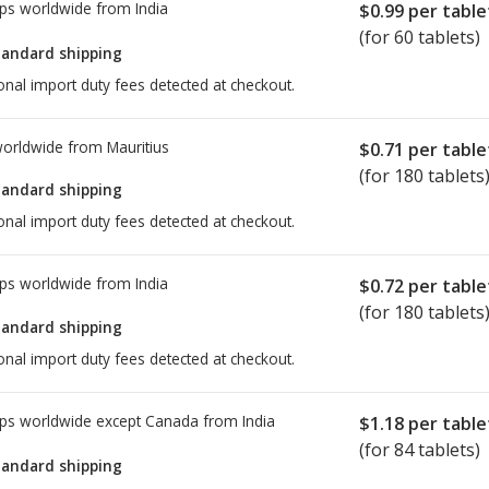
ps worldwide from
India
$0.99
per table
(for 60 tablets)
tandard shipping
onal import duty fees detected at checkout.
worldwide from
Mauritius
$0.71
per table
(for 180 tablets
tandard shipping
onal import duty fees detected at checkout.
ps worldwide from
India
$0.72
per table
(for 180 tablets
tandard shipping
onal import duty fees detected at checkout.
ps worldwide except Canada from
India
$1.18
per table
(for 84 tablets)
tandard shipping