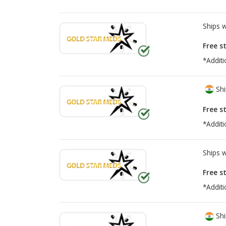
Ships 
Free s
*Additi
Shi
Free s
*Additi
Ships 
Free s
*Additi
Shi