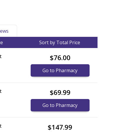
ews
ce
Sort by Total Price
t
$76.00
)
Go to Pharmacy
t
$69.99
Go to Pharmacy
t
$147.99