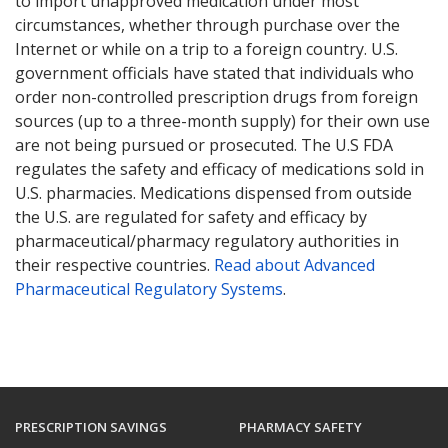
to import unapproved medication under most
circumstances, whether through purchase over the
Internet or while on a trip to a foreign country. U.S.
government officials have stated that individuals who
order non-controlled prescription drugs from foreign
sources (up to a three-month supply) for their own use
are not being pursued or prosecuted. The U.S FDA
regulates the safety and efficacy of medications sold in
U.S. pharmacies. Medications dispensed from outside
the U.S. are regulated for safety and efficacy by
pharmaceutical/pharmacy regulatory authorities in
their respective countries.
Read about Advanced
Pharmaceutical Regulatory Systems
.
PRESCRIPTION SAVINGS
PHARMACY SAFETY