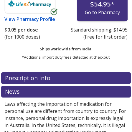
$54.95
*
Go to Pharmacy
View
Pharmacy Profile
$0.05
per dose
Standard shipping:
$14.95
(for 1000 doses)
(Free for first order)
Ships worldwide from
India.
*Additional import duty fees detected at checkout.
There are currently no discount coupons listed
Prescription Info
for this medication .
Compare U.S. pharmacy prices
or
explore
international online pharmacy
options.
News
Laws affecting the importation of medication for
personal use are different from country to country. For
instance, personal drug importation is expressly legal
in Australia. In the United States, technically, it is illegal