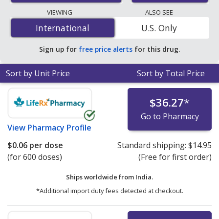
lowest available price for salbutamol 100(90) mcg is
VIEWING
ALSO SEE
$0.05 per dose
for 1000 doses at PharmacyChecker-
International
International
U.S. Only
accredited online pharmacies.
Sign up for
free price alerts
for this drug.
Sort by Unit Price
Sort by Total Price
$36.27
*
Go to Pharmacy
View
Pharmacy Profile
$0.06
per dose
Standard shipping:
$14.95
(for 600 doses)
(Free for first order)
Ships worldwide from
India.
*Additional import duty fees detected at checkout.