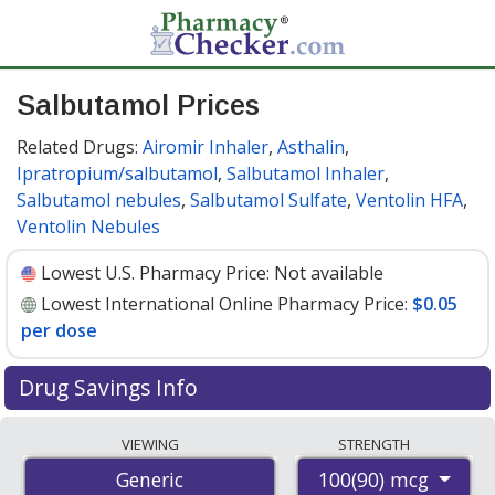
Salbutamol Prices
Related Drugs:
Airomir Inhaler
,
Asthalin
,
Ipratropium/salbutamol
,
Salbutamol Inhaler
,
Salbutamol nebules
,
Salbutamol Sulfate
,
Ventolin HFA
,
Ventolin Nebules
Lowest U.S. Pharmacy Price:
Not available
Lowest International Online Pharmacy Price:
$0.05
per dose
Drug Savings Info
Compare salbutamol prices from accredited
VIEWING
STRENGTH
international online pharmacies, U.S. mail-order
100(90) mcg
Generic
pharmacies, and discount coupon programs. The