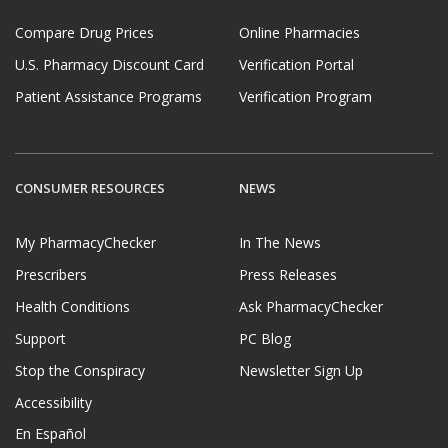
Compare Drug Prices
Online Pharmacies
U.S. Pharmacy Discount Card
Verification Portal
Patient Assistance Programs
Verification Program
CONSUMER RESOURCES
NEWS
My PharmacyChecker
In The News
Prescribers
Press Releases
Health Conditions
Ask PharmacyChecker
Support
PC Blog
Stop the Conspiracy
Newsletter Sign Up
Accessibility
En Español