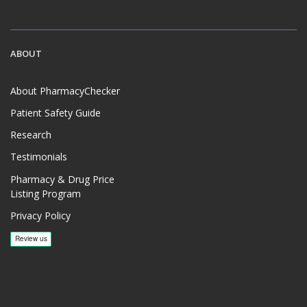
ABOUT
About PharmacyChecker
Patient Safety Guide
Research
Testimonials
Pharmacy & Drug Price
Listing Program
Privacy Policy