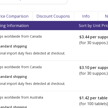
Price Comparison
Discount Coupons
Info
N
ing Information
Sort by Unit Pri
ps worldwide from
Canada
$3.44
per suppo
(for 30 suppos.)
tandard shipping
onal import duty fees detected at checkout.
ps worldwide from
Canada
$3.10
per suppo
(for 30 suppos.)
tandard shipping
onal import duty fees detected at checkout.
ps worldwide from
Australia
$1.42
per table
(for 100 tablets
tandard shipping