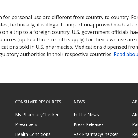
ted for Salofalk 500 mg.
ted for Salofalk 500 mg.
Compare U.S. pharmacy prices
Compare U.S. pharmacy prices
or explore
or explore
i
i
 for personal use are different from country to country. Fo
tates, technically, it is illegal to import unapproved medica
on a trip to a foreign country. U.S. government officials ha
sources (up to a three-month supply) for their own use are
ications sold in U.S. pharmacies. Medications dispensed from
ulatory authorities in their respective countries.
Read abou
CONSUMER RESOURCES
NEWS
AB
My PharmacyChecker
In The News
Ab
Prescribers
Press Releases
Pa
Health Conditions
Ask PharmacyChecker
Re