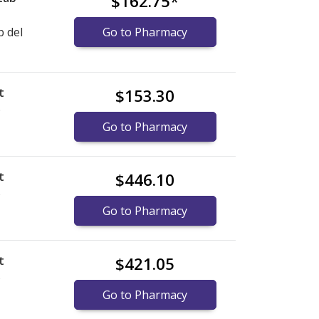
$162.75
*
b del
Go to Pharmacy
t
$153.30
)
Go to Pharmacy
t
$446.10
)
Go to Pharmacy
t
$421.05
)
Go to Pharmacy