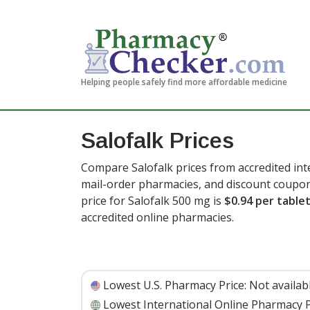
Helping people safely find more affordable medicine
Salofalk Prices
Compare Salofalk prices from accredited int
mail-order pharmacies, and discount coupon
price for Salofalk 500 mg is
$0.94 per table
accredited online pharmacies
.
Lowest U.S. Pharmacy Price:
Not availab
Lowest International Online Pharmacy P