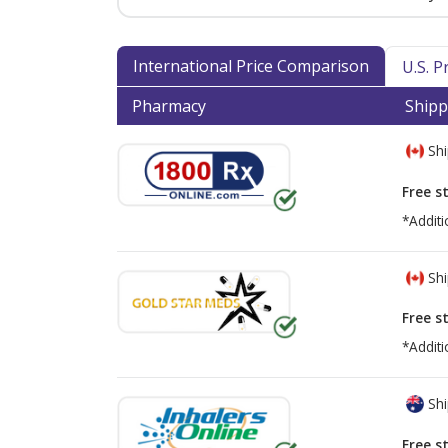
International Price Comparison
U.S. 
Pharmacy
Shipp
Shi
Free s
*Additi
Shi
Free s
*Additi
Shi
Free s