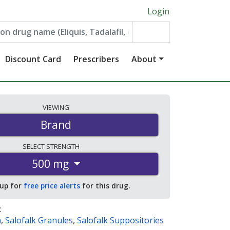
Login
Discount Card
Prescribers
About
VIEWING
Brand
SELECT
STRENGTH
500 mg
 up for
free price alerts
for this drug.
:
a
,
Salofalk Granules
,
Salofalk Suppositories