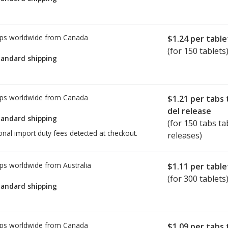
ps worldwide from
Canada
$1.24
per table
(for 150 tablets
tandard shipping
ps worldwide from
Canada
$1.21
per tabs 
del release
tandard shipping
(for 150 tabs ta
onal import duty fees detected at checkout.
releases)
ps worldwide from
Australia
$1.11
per table
(for 300 tablets
tandard shipping
ps worldwide from
Canada
$1.09
per tabs 