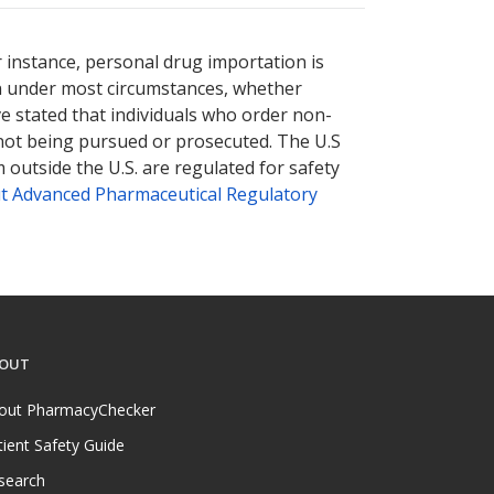
nternational online pharmacy
nternational online pharmacy
options.
options.
r instance, personal drug importation is
tion under most circumstances, whether
ve stated that individuals who order non-
 not being pursued or prosecuted. The U.S
 outside the U.S. are regulated for safety
t Advanced Pharmaceutical Regulatory
OUT
out PharmacyChecker
tient Safety Guide
search