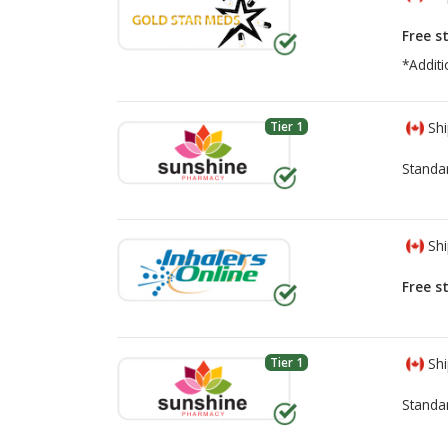
Free s
*Additi
Tier 1
Shi
Standa
Shi
Free s
Tier 1
Shi
Standa