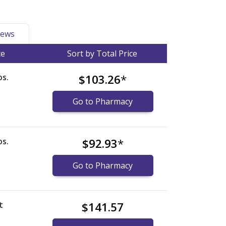
ews
ce
Sort by Total Price
s.
$103.26
*
Go to Pharmacy
s.
$92.93
*
Go to Pharmacy
t
$141.57
)