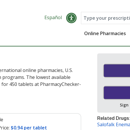
Español
Online Pharmacies
ernational online pharmacies, U.S.
 programs. The lowest available
t
for 450 tablets at PharmacyChecker-
Sign
Related Drugs
le
Salofalk Enem
rice:
$0.94 per tablet