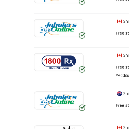
Shi
Free s
Shi
Free s
*Additi
Shi
Free s
Shi