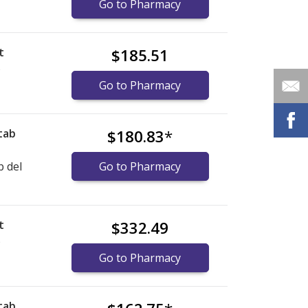
Go to Pharmacy
t
$185.51
)
Go to Pharmacy
tab
$180.83
*
b del
Go to Pharmacy
t
$332.49
)
Go to Pharmacy
tab