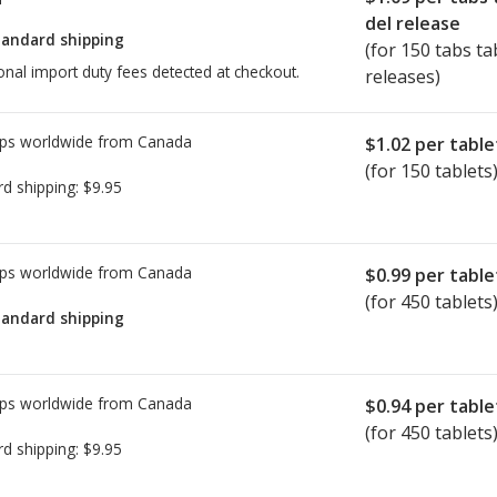
del release
tandard shipping
(for 150 tabs ta
onal import duty fees detected at checkout.
releases)
ps worldwide from
Canada
$1.02
per table
(for 150 tablets
rd shipping:
$9.95
ps worldwide from
Canada
$0.99
per table
(for 450 tablets
tandard shipping
ps worldwide from
Canada
$0.94
per table
(for 450 tablets
rd shipping:
$9.95