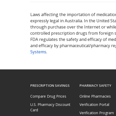
There are currently no discount coupons lis
There are currently no discount coupons lis
Laws affecting the importation of medication
expressly legal in Australia. In the United S
through purchase over the Internet or while 
controlled prescription drugs from foreign 
FDA regulates the safety and efficacy of med
and efficacy by pharmaceutical/pharmacy reg
Systems
.
PRESCRIPTION SAVINGS
PHARMACY SAFETY
Compare Drug Prices
Online Pharmacies
U.S. Pharmacy Discount
Verification Portal
Card
Verification Program