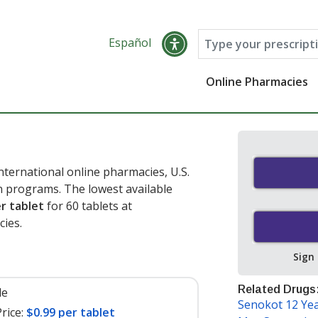
Español
Online Pharmacies
ternational online pharmacies, U.S.
 programs. The lowest available
r tablet
for 60 tablets at
ies.
Sign
Related Drugs
le
Senokot 12 Yea
rice:
$0.99 per tablet