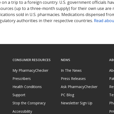
on a trip to a foreign country. U.S. government officials ha
sources (up to a three-month supply) for their own use are
ications sold in U.S. pharmacies. Medications dispensed from
ulatory authorities in their respective countries.
Read abou
CONSUMER RESOURCES
NEWS
AB
My PharmacyChecker
In The News
Ab
Prescribers
Press Releases
Pa
Health Conditions
Ask PharmacyChecker
Re
Support
PC Blog
Te
Stop the Conspiracy
Newsletter Sign Up
Ph
Accessibility
Pri