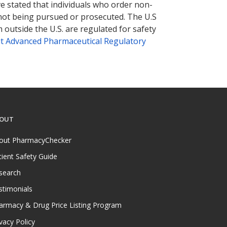
ve stated that individuals who order non-
 not being pursued or prosecuted. The U.S
 outside the U.S. are regulated for safety
t Advanced Pharmaceutical Regulatory
OUT
out PharmacyChecker
tient Safety Guide
search
stimonials
armacy & Drug Price Listing Program
vacy Policy