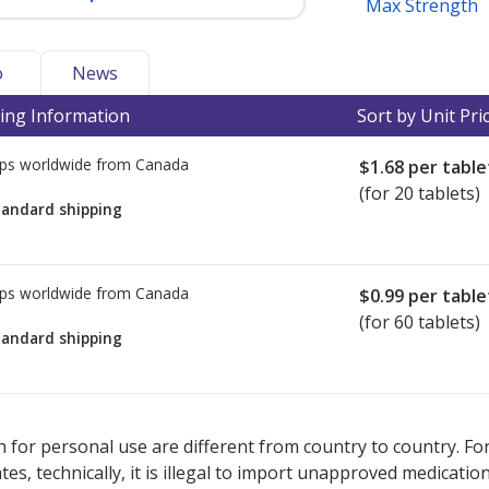
Max Strength
o
News
ing Information
Sort by Unit Pri
ps worldwide from
Canada
$1.68
per table
(for 20 tablets)
tandard shipping
ps worldwide from
Canada
$0.99
per table
(for 60 tablets)
tandard shipping
ted for this medication .
Compare U.S. pharmacy prices
or explore
i
 for personal use are different from country to country. Fo
tates, technically, it is illegal to import unapproved medica