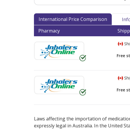
International Price Comparison
Inf
Pharmacy
Shipp
Shi
Free s
Shi
Free s
There are currently no discount coupons lis
Laws affecting the importation of medication
expressly legal in Australia. In the United S