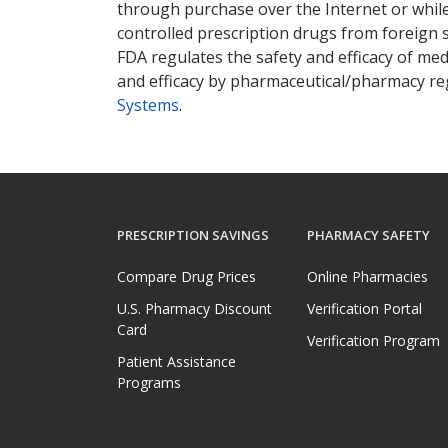
through purchase over the Internet or while 
controlled prescription drugs from foreign 
FDA regulates the safety and efficacy of med
and efficacy by pharmaceutical/pharmacy reg
Systems
.
PRESCRIPTION SAVINGS
PHARMACY SAFETY
Compare Drug Prices
Online Pharmacies
U.S. Pharmacy Discount
Verification Portal
Card
Verification Program
Patient Assistance
Programs