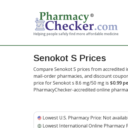
Helping people safely find more affordable medicine
Senokot S Prices
Compare Senokot S prices from accredited in
mail-order pharmacies, and discount coupon
price for Senokot s 8.6 mg/50 mg is
$0.99 pe
PharmacyChecker-accredited online pharmac
Lowest U.S. Pharmacy Price:
Not availab
Lowest International Online Pharmacy P