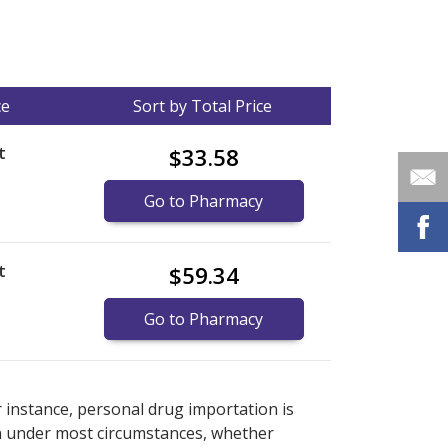
ce
Sort by Total Price
t
$33.58
Go to Pharmacy
t
$59.34
Go to Pharmacy
nternational online pharmacy
options.
r instance, personal drug importation is
tion under most circumstances, whether