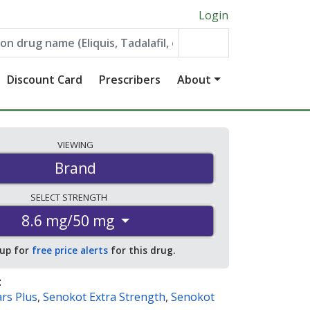
Login
Discount Card
Prescribers
About
VIEWING
Brand
SELECT
STRENGTH
8.6 mg/50 mg
 up for
free price alerts
for this drug.
:
rs Plus
,
Senokot Extra Strength
,
Senokot