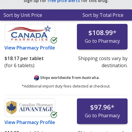
Sign up for
free price alerts
for this drug.
Sort by Unit Price
Sort by Total Price
$108.99
*
Go to Pharmacy
View
Pharmacy Profile
$18.17
per tablet
Shipping costs vary by
(for 6 tablets)
destination.
Ships worldwide from
Australia.
*Additional import duty fees detected at checkout.
$97.96
*
Go to Pharmacy
View
Pharmacy Profile