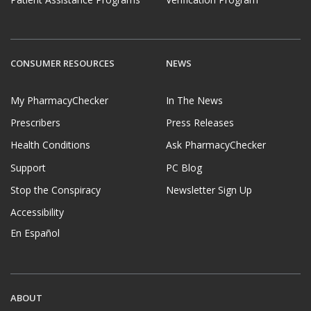
CONSUMER RESOURCES
NEWS
My PharmacyChecker
In The News
Prescribers
Press Releases
Health Conditions
Ask PharmacyChecker
Support
PC Blog
Stop the Conspiracy
Newsletter Sign Up
Accessibility
En Español
ABOUT