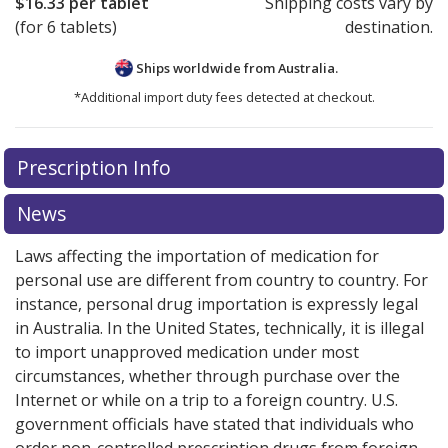
$16.33
per tablet
Shipping costs vary by
(for 6 tablets)
destination.
Ships worldwide from
Australia.
*Additional import duty fees detected at checkout.
There are currently no discount coupons listed
Prescription Info
for this medication .
Compare U.S. pharmacy prices
or
explore
international online pharmacy
options.
News
Laws affecting the importation of medication for
personal use are different from country to country. For
instance, personal drug importation is expressly legal
in Australia. In the United States, technically, it is illegal
to import unapproved medication under most
circumstances, whether through purchase over the
Internet or while on a trip to a foreign country. U.S.
government officials have stated that individuals who
order non-controlled prescription drugs from foreign