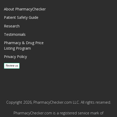
About PharmacyChecker
Patient Safety Guide
Research
Testimonials
Pharmacy & Drug Price
Listing Program
Privacy Policy
Copyright 2026, PharmacyChecker.com LLC. All rights reserved.
PharmacyChecker.com is a registered service mark of