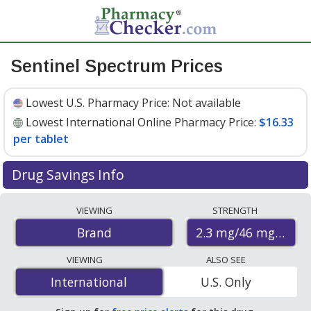
Sentinel Spectrum Prices
Lowest U.S. Pharmacy Price:
Not available
Lowest International Online Pharmacy Price:
$16.33
per tablet
Drug Savings Info
Compare Sentinel Spectrum prices from accredited
VIEWING
STRENGTH
international online pharmacies, U.S. mail-order
2.3 mg/46 mg/22.8
Brand
pharmacies, and discount coupon programs. The
lowest available price for Sentinel spectrum 2.3 mg/46
VIEWING
ALSO SEE
mg/22.8 mg is
$16.33 per tablet
for 6 tablets at
International
International
U.S. Only
PharmacyChecker-accredited online pharmacies.