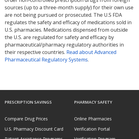
sources (up to a three-month supply) for their own use
are not being pursued or prosecuted. The U.S FDA
regulates the safety and efficacy of medications sold in
U.S. pharmacies. Medications dispensed from outside
the U.S. are regulated for safety and efficacy by
pharmaceutical/pharmacy regulatory authorities in
their respective countries.
Read about Advanced
Pharmaceutical Regulatory Systems
.
PRESCRIPTION SAVINGS
PHARMACY SAFETY
Compare Drug Prices
Online Pharmacies
U.S. Pharmacy Discount Card
Verification Portal
Patient Assistance Programs
Verification Program