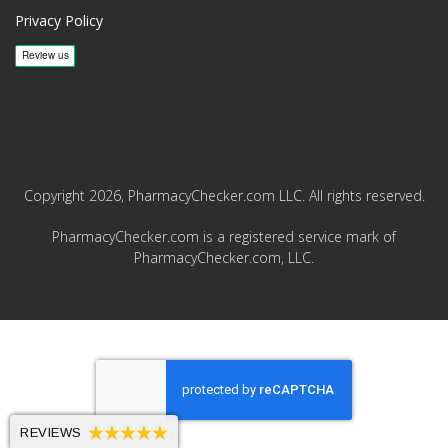
Privacy Policy
Copyright 2026, PharmacyChecker.com LLC. All rights reserved.
PharmacyChecker.com is a registered service mark of
PharmacyChecker.com, LLC.
REVIEWS