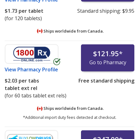
$1.73
per tablet
Standard shipping:
$9.95
(for 120 tablets)
Ships worldwide from
Canada.
$121.95
*
Go to Pharmacy
View
Pharmacy Profile
$2.03
per tabs
Free standard shipping
tablet ext rel
(for 60 tabs tablet ext rels)
Ships worldwide from
Canada.
*Additional import duty fees detected at checkout.