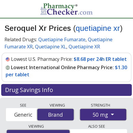
Seroquel Xr Prices
(
quetiapine xr
)
Related Drugs:
Quetiapine Fumarate
,
Quetiapine
Fumarate XR
,
Quetiapine XL
,
Quetiapine XR
Lowest U.S. Pharmacy Price:
$8.68 per 24h ER tablet
Lowest International Online Pharmacy Price:
$1.30
per tablet
Drug Savings Info
Compare Seroquel Xr (quetiapine xr) prices from
SEE
VIEWING
STRENGTH
accredited international online pharmacies, U.S. mail-
50 mg
Generic
Brand
Brand
order pharmacies, and discount coupon programs. The
lowest available price for Seroquel xr (quetiapine xr) 50
VIEWING
ALSO SEE
mg is
$1.30 per tablet
for 120 tablets at