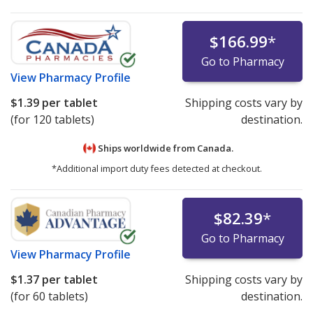
$166.99
*
Go to Pharmacy
View
Pharmacy Profile
$1.39
per tablet
Shipping costs vary by
(for 120 tablets)
destination.
Ships worldwide from
Canada.
*Additional import duty fees detected at checkout.
$82.39
*
Go to Pharmacy
View
Pharmacy Profile
$1.37
per tablet
Shipping costs vary by
(for 60 tablets)
destination.