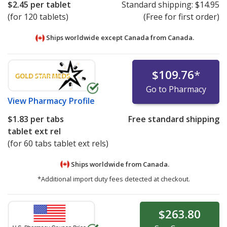
$2.45
per tablet
Standard shipping:
$14.95
(for 120 tablets)
(Free for first order)
Ships worldwide except Canada from
Canada.
$109.76
*
Go to Pharmacy
View
Pharmacy Profile
$1.83
per tabs
Free standard shipping
tablet ext rel
(for 60 tabs tablet ext rels)
Ships worldwide from
Canada.
*Additional import duty fees detected at checkout.
$263.80