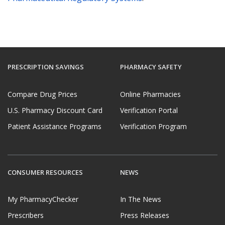
PRESCRIPTION SAVINGS
PHARMACY SAFETY
Compare Drug Prices
Online Pharmacies
U.S. Pharmacy Discount Card
Verification Portal
Patient Assistance Programs
Verification Program
CONSUMER RESOURCES
NEWS
My PharmacyChecker
In The News
Prescribers
Press Releases