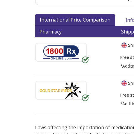
International Price Comparison
Inf
Pharmacy
Shipp
Shi
Free s
*Additi
Shi
Free s
*Additi
There are currently no discount coupons lis
Laws affecting the importation of medication