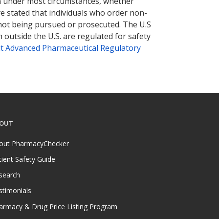
tion under most circumstances, whether
ve stated that individuals who order non-
 not being pursued or prosecuted. The U.S
 outside the U.S. are regulated for safety
t Advanced Pharmaceutical Regulatory
OUT
out PharmacyChecker
tient Safety Guide
search
stimonials
armacy & Drug Price Listing Program