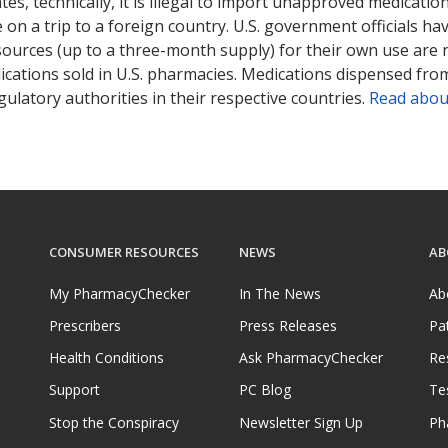
tates, technically, it is illegal to import unapproved medica
on a trip to a foreign country. U.S. government officials ha
sources (up to a three-month supply) for their own use are
ications sold in U.S. pharmacies. Medications dispensed from
ulatory authorities in their respective countries.
Read abou
CONSUMER RESOURCES
NEWS
AB
My PharmacyChecker
In The News
Ab
Prescribers
Press Releases
Pa
Health Conditions
Ask PharmacyChecker
Re
Support
PC Blog
Te
Stop the Conspiracy
Newsletter Sign Up
Ph