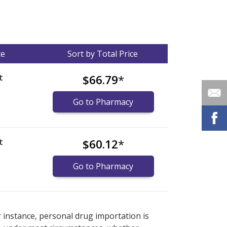
ce
Sort by Total Price
t
$66.79
*
Go to Pharmacy
t
$60.12
*
Go to Pharmacy
nternational online pharmacy
options.
r instance, personal drug importation is