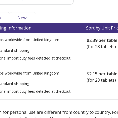
o
News
ing Information
Sort by Unit Pri
ps worldwide from
United Kingdom
$2.39
per table
(for 28 tablets)
tandard shipping
onal import duty fees detected at checkout.
ps worldwide from
United Kingdom
$2.15
per table
(for 28 tablets)
tandard shipping
onal import duty fees detected at checkout.
ted for this medication .
Compare U.S. pharmacy prices
or explore
i
 for personal use are different from country to country. Fo