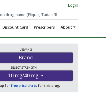
Login
Discount Card
Prescribers
About
VIEWING
Brand
SELECT
STRENGTH
10 mg/40 mg
 up for
free price alerts
for this drug.
: