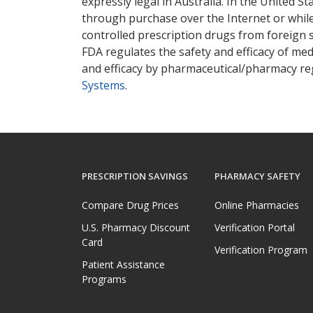
expressly legal in Australia. In the United S
through purchase over the Internet or while 
controlled prescription drugs from foreign 
FDA regulates the safety and efficacy of med
and efficacy by pharmaceutical/pharmacy reg
Systems
.
PRESCRIPTION SAVINGS
PHARMACY SAFETY
Compare Drug Prices
Online Pharmacies
U.S. Pharmacy Discount
Verification Portal
Card
Verification Program
Patient Assistance
Programs