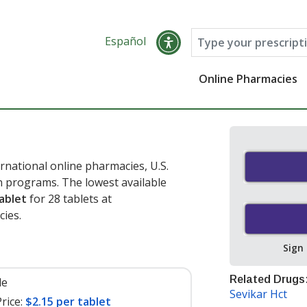
Español
Online Pharmacies
rnational online pharmacies, U.S.
 programs. The lowest available
ablet
for 28 tablets at
ies.
Sign
Related Drugs
le
Sevikar Hct
rice:
$2.15 per tablet