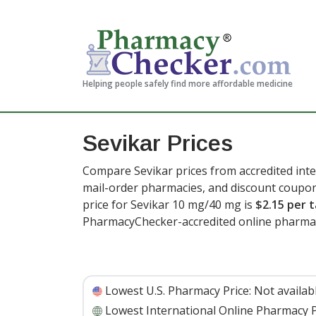
Helping people safely find more affordable medicine
Sevikar Prices
Compare Sevikar prices from accredited inte
mail-order pharmacies, and discount coupon
price for Sevikar 10 mg/40 mg is
$2.15 per t
PharmacyChecker-accredited online pharmac
Lowest U.S. Pharmacy Price:
Not availab
Lowest International Online Pharmacy P