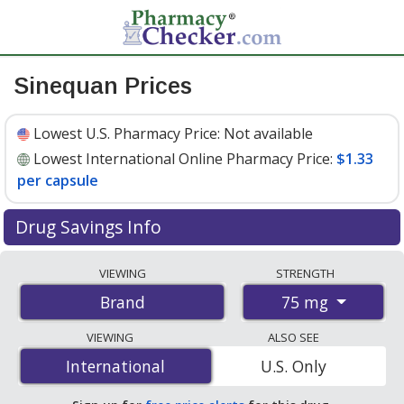
Sinequan Prices
Lowest U.S. Pharmacy Price:
Not available
Lowest International Online Pharmacy Price:
$1.33
per capsule
Drug Savings Info
Compare Sinequan prices from accredited
VIEWING
STRENGTH
international online pharmacies, U.S. mail-order
75 mg
Brand
pharmacies, and discount coupon programs. The
lowest available price for Sinequan 75 mg is
$1.33 per
VIEWING
ALSO SEE
capsule
for 100 capsules at PharmacyChecker-
International
International
U.S. Only
accredited online pharmacies
.