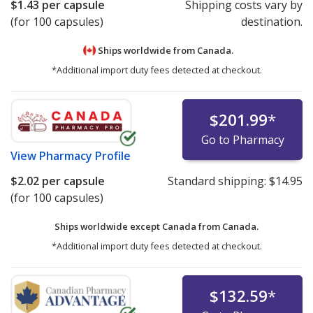
$1.43
per capsule
Shipping costs vary by
(for 100 capsules)
destination.
Ships worldwide from
Canada.
*Additional import duty fees detected at checkout.
$201.99
*
Go to Pharmacy
View
Pharmacy Profile
$2.02
per capsule
Standard shipping:
$14.95
(for 100 capsules)
Ships worldwide except Canada from
Canada.
*Additional import duty fees detected at checkout.
$132.59
*