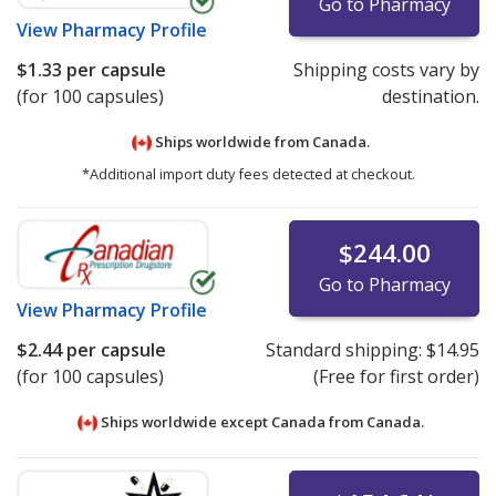
Go to Pharmacy
View
Pharmacy Profile
$1.33
per capsule
Shipping costs vary by
(for 100 capsules)
destination.
Ships worldwide from
Canada.
*Additional import duty fees detected at checkout.
$244.00
Go to Pharmacy
View
Pharmacy Profile
$2.44
per capsule
Standard shipping:
$14.95
(for 100 capsules)
(Free for first order)
Ships worldwide except Canada from
Canada.