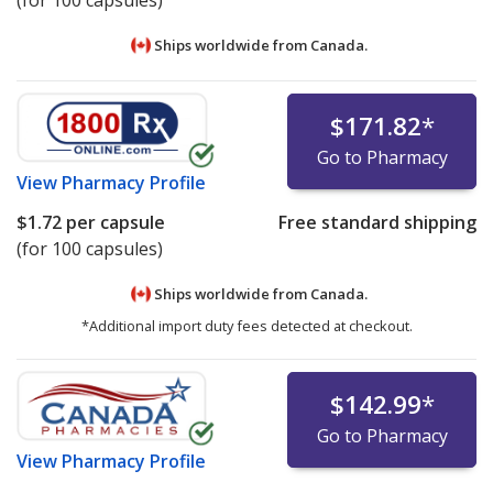
(for 100 capsules)
Ships worldwide from
Canada.
$171.82
*
Go to Pharmacy
View
Pharmacy Profile
$1.72
per capsule
Free standard shipping
(for 100 capsules)
Ships worldwide from
Canada.
*Additional import duty fees detected at checkout.
$142.99
*
Go to Pharmacy
View
Pharmacy Profile