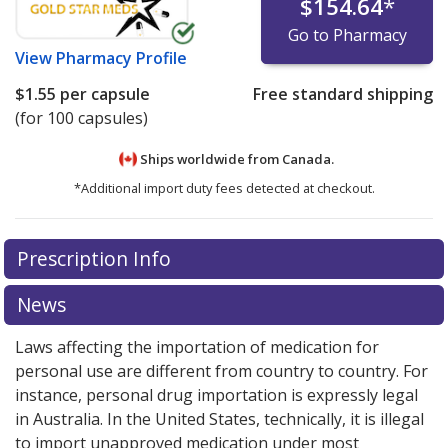
$154.64
*
Go to Pharmacy
View
Pharmacy Profile
$1.55
per capsule
Free standard shipping
(for 100 capsules)
Ships worldwide from
Canada.
*Additional import duty fees detected at checkout.
There are currently no discount coupons listed
There are currently no discount coupons listed
Prescription Info
for Sinequan 75 mg.
for Sinequan 75 mg.
Compare U.S. pharmacy prices
Compare U.S. pharmacy prices
or
or
explore
explore
international online pharmacy
international online pharmacy
options.
options.
News
Laws affecting the importation of medication for
personal use are different from country to country. For
instance, personal drug importation is expressly legal
in Australia. In the United States, technically, it is illegal
to import unapproved medication under most