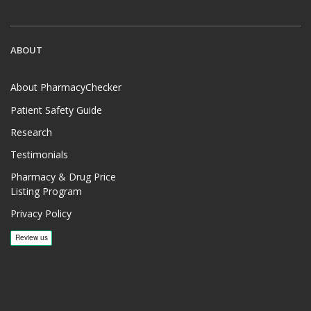
ABOUT
About PharmacyChecker
Patient Safety Guide
Research
Testimonials
Pharmacy & Drug Price
Listing Program
Privacy Policy