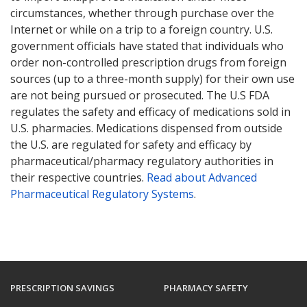
circumstances, whether through purchase over the
Internet or while on a trip to a foreign country. U.S.
government officials have stated that individuals who
order non-controlled prescription drugs from foreign
sources (up to a three-month supply) for their own use
are not being pursued or prosecuted. The U.S FDA
regulates the safety and efficacy of medications sold in
U.S. pharmacies. Medications dispensed from outside
the U.S. are regulated for safety and efficacy by
pharmaceutical/pharmacy regulatory authorities in
their respective countries.
Read about Advanced
Pharmaceutical Regulatory Systems
.
PRESCRIPTION SAVINGS
PHARMACY SAFETY