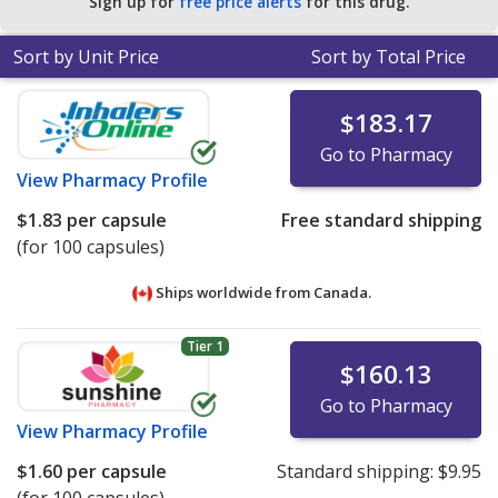
Sign up for
free price alerts
for this drug.
Sort by Unit Price
Sort by Total Price
$183.17
Go to Pharmacy
View
Pharmacy Profile
$1.83
per capsule
Free standard shipping
(for 100 capsules)
Ships worldwide from
Canada.
Tier 1
$160.13
Go to Pharmacy
View
Pharmacy Profile
$1.60
per capsule
Standard shipping:
$9.95