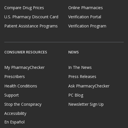
Compare Drug Prices
Online Pharmacies
U.S. Pharmacy Discount Card
Verification Portal
Patient Assistance Programs
Verification Program
CONSUMER RESOURCES
NEWS
My PharmacyChecker
In The News
Prescribers
Press Releases
Health Conditions
Ask PharmacyChecker
Support
PC Blog
Stop the Conspiracy
Newsletter Sign Up
Accessibility
En Español