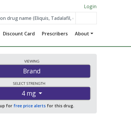
Login
Discount Card
Prescribers
About
VIEWING
Brand
SELECT
STRENGTH
4 mg
 up for
free price alerts
for this drug.