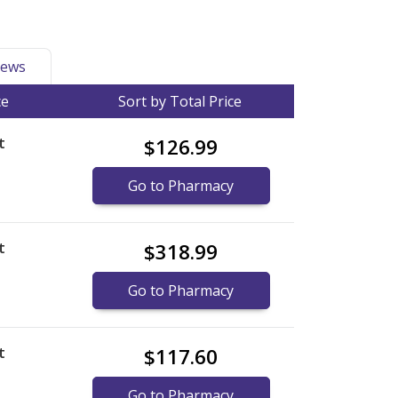
ews
ce
Sort by Total Price
t
$126.99
Go to Pharmacy
t
$318.99
Go to Pharmacy
t
$117.60
Go to Pharmacy