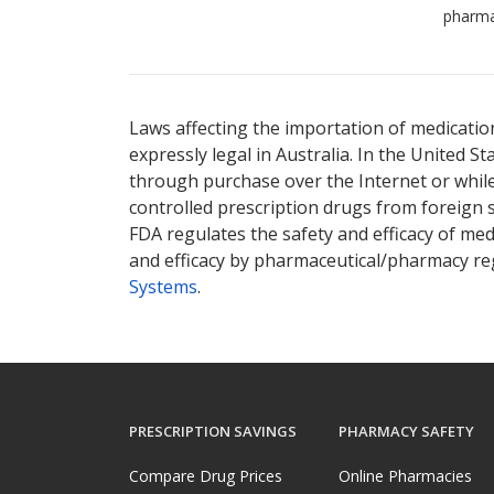
pharma
Laws affecting the importation of medication
expressly legal in Australia. In the United S
through purchase over the Internet or while 
controlled prescription drugs from foreign 
FDA regulates the safety and efficacy of med
and efficacy by pharmaceutical/pharmacy reg
Systems
.
PRESCRIPTION SAVINGS
PHARMACY SAFETY
Compare Drug Prices
Online Pharmacies