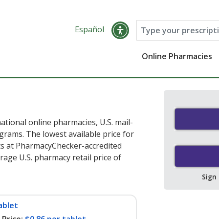
Español
Online Pharmacies
ational online pharmacies, U.S. mail-
rams. The lowest available price for
ts at PharmacyChecker-accredited
age U.S. pharmacy retail price of
Sign
ablet