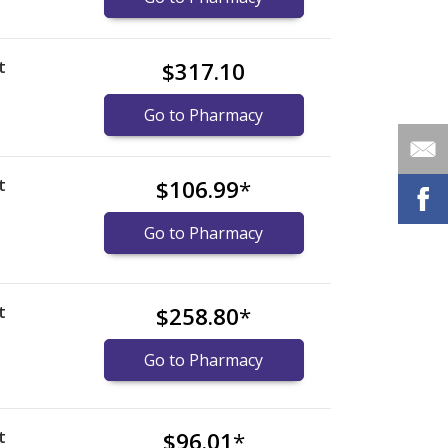
t
$317.10
Go to Pharmacy
t
$106.99
*
)
Go to Pharmacy
t
$258.80
*
Go to Pharmacy
t
$96.01
*