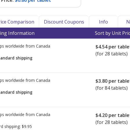
Price:
$0.86 per tablet
Price Comparison
Discount Coupons
Info
N
ing Information
Sort by Unit Pri
ps worldwide from
Canada
$4.54
per table
(for 28 tablets)
tandard shipping
ps worldwide from
Canada
$3.80
per table
(for 84 tablets)
tandard shipping
ps worldwide from
Canada
$4.20
per table
(for 28 tablets)
rd shipping:
$9.95