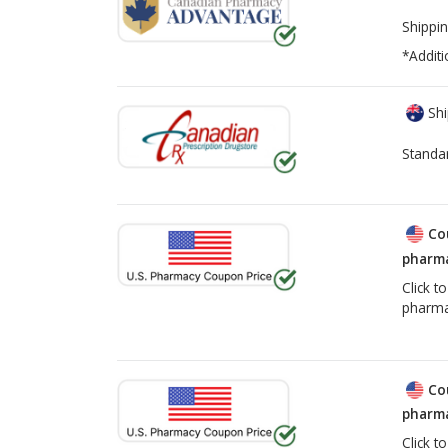
Shippin
*Additi
Shi
Standa
Co
pharma
Click t
pharma
Co
pharma
Click t