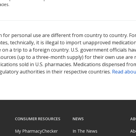
cies.
 for personal use are different from country to country. Fo
tates, technically, it is illegal to import unapproved medica
on a trip to a foreign country. U.S. government officials ha
sources (up to a three-month supply) for their own use are
ications sold in U.S. pharmacies. Medications dispensed from
ulatory authorities in their respective countries.
Read abou
CONSUMER RESOURCES
NEWS
AB
My PharmacyChecker
In The News
Ab