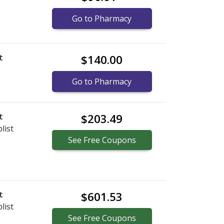
)
Go to Pharmacy
t
$140.00
)
Go to Pharmacy
t
$203.49
list
See
Free
Coupons
t
$601.53
list
See
Free
Coupons