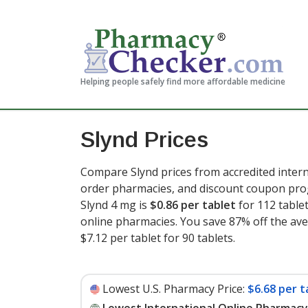
Helping people safely find more affordable medicine
Slynd Prices
Compare Slynd prices from accredited intern
order pharmacies, and discount coupon prog
Slynd 4 mg is
$0.86 per tablet
for 112 table
online pharmacies. You save 87% off the aver
$7.12 per tablet for 90 tablets
.
Lowest U.S. Pharmacy Price:
$6.68 per t