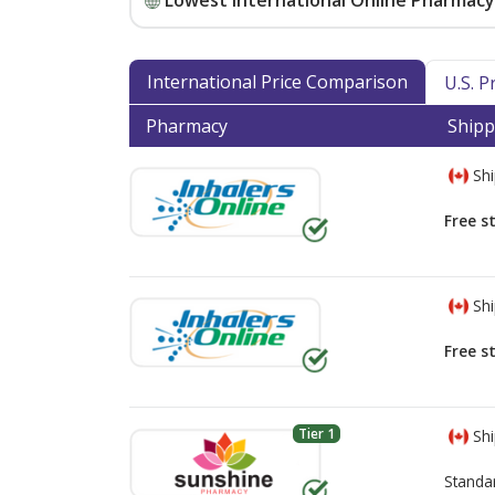
Lowest International Online Pharmacy 
International Price Comparison
U.S. 
Pharmacy
Shipp
Shi
Free s
Shi
Free s
Tier 1
Shi
Standa