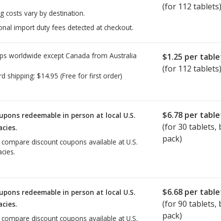
(for 112 tablets
g costs vary by destination.
onal import duty fees detected at checkout.
ps worldwide except Canada from
Australia
$1.25
per table
(for 112 tablets
rd shipping:
$14.95
(Free for first order)
$6.78
per table
upons redeemable in person at local U.S.
(for
30
tablets, b
cies.
pack)
o compare discount coupons available at U.S.
cies.
$6.68
per table
upons redeemable in person at local U.S.
(for
90
tablets, b
cies.
pack)
o compare discount coupons available at U.S.