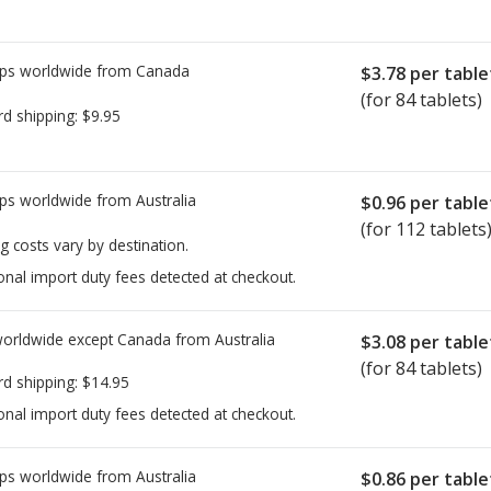
ps worldwide from
Canada
$3.78
per table
(for 84 tablets)
rd shipping:
$9.95
ps worldwide from
Australia
$0.96
per table
(for 112 tablets
g costs vary by destination.
onal import duty fees detected at checkout.
worldwide except Canada from
Australia
$3.08
per table
(for 84 tablets)
rd shipping:
$14.95
onal import duty fees detected at checkout.
ps worldwide from
Australia
$0.86
per table