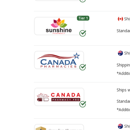
Tier 1
Shi
Standa
Shi
Shippin
*Additi
Ships 
Standa
*Additi
Shi