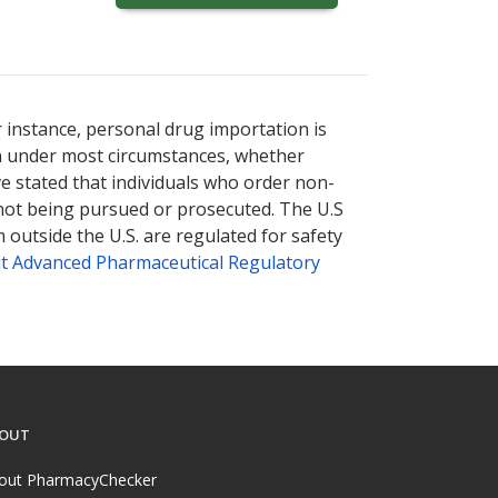
r instance, personal drug importation is
tion under most circumstances, whether
ve stated that individuals who order non-
 not being pursued or prosecuted. The U.S
 outside the U.S. are regulated for safety
t Advanced Pharmaceutical Regulatory
OUT
out PharmacyChecker