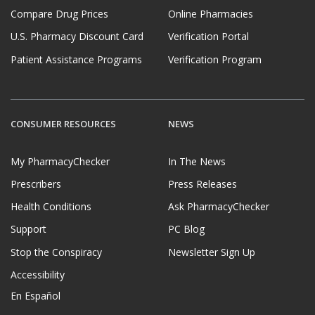
Compare Drug Prices
Online Pharmacies
U.S. Pharmacy Discount Card
Verification Portal
Patient Assistance Programs
Verification Program
CONSUMER RESOURCES
NEWS
My PharmacyChecker
In The News
Prescribers
Press Releases
Health Conditions
Ask PharmacyChecker
Support
PC Blog
Stop the Conspiracy
Newsletter Sign Up
Accessibility
En Español