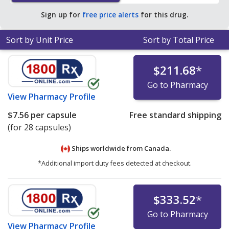
Sign up for
free price alerts
for this drug.
Sort by Unit Price
Sort by Total Price
$211.68
*
Go to Pharmacy
View
Pharmacy Profile
$7.56
per capsule
Free standard shipping
(for 28 capsules)
Ships worldwide from
Canada.
*Additional import duty fees detected at checkout.
$333.52
*
Go to Pharmacy
View
Pharmacy Profile