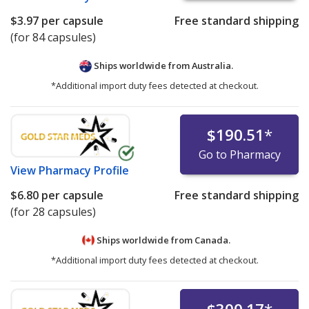
$3.97
per capsule
Free standard shipping
(for 84 capsules)
Ships worldwide from
Australia.
*Additional import duty fees detected at checkout.
$190.51
*
Go to Pharmacy
View
Pharmacy Profile
$6.80
per capsule
Free standard shipping
(for 28 capsules)
Ships worldwide from
Canada.
*Additional import duty fees detected at checkout.