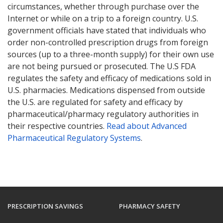
circumstances, whether through purchase over the
Internet or while on a trip to a foreign country. U.S.
government officials have stated that individuals who
order non-controlled prescription drugs from foreign
sources (up to a three-month supply) for their own use
are not being pursued or prosecuted. The U.S FDA
regulates the safety and efficacy of medications sold in
U.S. pharmacies. Medications dispensed from outside
the U.S. are regulated for safety and efficacy by
pharmaceutical/pharmacy regulatory authorities in
their respective countries.
Read about Advanced
Pharmaceutical Regulatory Systems
.
PRESCRIPTION SAVINGS
PHARMACY SAFETY