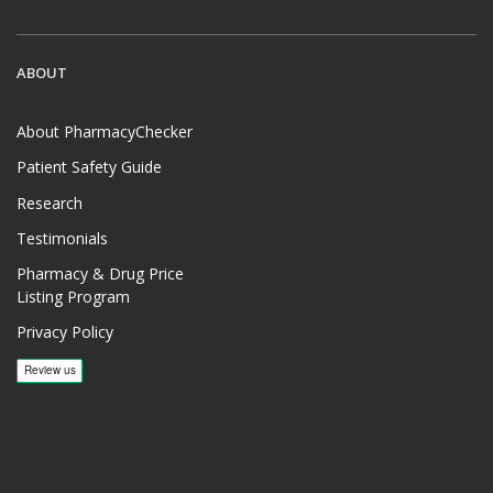
ABOUT
About PharmacyChecker
Patient Safety Guide
Research
Testimonials
Pharmacy & Drug Price
Listing Program
Privacy Policy