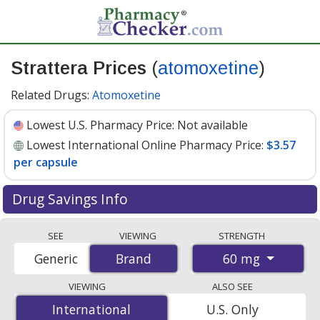
Strattera Prices
(
atomoxetine
)
Related Drugs:
Atomoxetine
Lowest U.S. Pharmacy Price:
Not available
Lowest International Online Pharmacy Price:
$3.57
per capsule
Drug Savings Info
Compare Strattera (atomoxetine) prices from
SEE
VIEWING
STRENGTH
accredited international online pharmacies, U.S. mail-
60 mg
Generic
Brand
Brand
order pharmacies, and discount coupon programs. The
lowest available price for Strattera (atomoxetine) 60 mg
VIEWING
ALSO SEE
is
$3.57 per capsule
for 84 capsules at
International
International
U.S. Only
PharmacyChecker-accredited online pharmacies
.