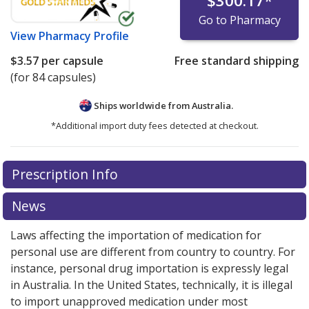
$300.17
*
Go to Pharmacy
View
Pharmacy Profile
$3.57
per capsule
Free standard shipping
(for 84 capsules)
Ships worldwide from
Australia.
*Additional import duty fees detected at checkout.
There are currently no discount coupons listed
There are currently no discount coupons listed
Prescription Info
for Strattera 60 mg.
for Strattera 60 mg.
Compare U.S. pharmacy prices
Compare U.S. pharmacy prices
or
or
explore
explore
international online pharmacy
international online pharmacy
options.
options.
News
Laws affecting the importation of medication for
personal use are different from country to country. For
instance, personal drug importation is expressly legal
in Australia. In the United States, technically, it is illegal
to import unapproved medication under most