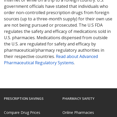
government officials have stated that individuals who
order non-controlled prescription drugs from foreign
sources (up to a three-month supply) for their own use
are not being pursued or prosecuted. The U.S FDA
regulates the safety and efficacy of medications sold in
U.S. pharmacies. Medications dispensed from outside
the U.S. are regulated for safety and efficacy by
pharmaceutical/pharmacy regulatory authorities in
their respective countries.
Read about Advanced
Pharmaceutical Regulatory Systems
.
PRESCRIPTION SAVINGS
PHARMACY SAFETY
Compare Drug Prices
Online Pharmacies