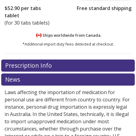
$52.90
per tabs
Free standard shipping
tablet
(for 30 tabs tablets)
Ships worldwide from
Canada.
*Additional import duty fees detected at checkout.
There are currently no discount coupons listed
Prescription Info
for this medication .
Compare U.S. pharmacy prices
or
explore
international online pharmacy
options.
News
Laws affecting the importation of medication for
personal use are different from country to country. For
instance, personal drug importation is expressly legal
in Australia. In the United States, technically, it is illegal
to import unapproved medication under most
circumstances, whether through purchase over the
Internet or while on a trip to a foreign country. U.S.