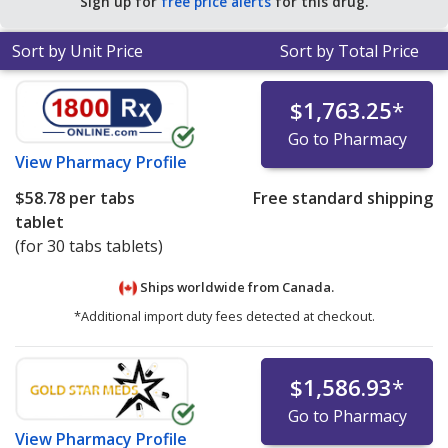
Sign up for
free price alerts
for this drug.
Sort by Unit Price
Sort by Total Price
$1,763.25
*
Go to Pharmacy
View
Pharmacy Profile
$58.78
per tabs
Free standard shipping
tablet
(for 30 tabs tablets)
Ships worldwide from
Canada.
*Additional import duty fees detected at checkout.
$1,586.93
*
Go to Pharmacy
View
Pharmacy Profile