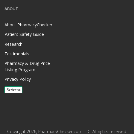
ABOUT
About PharmacyChecker
Patient Safety Guide
Research
Testimonials
Pharmacy & Drug Price
Listing Program
Privacy Policy
Copyright 2026, PharmacyChecker.com LLC. All rights reserved.