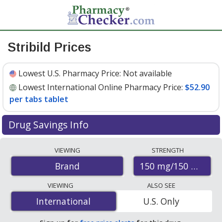
Stribild Prices
Lowest U.S. Pharmacy Price:
Not available
Lowest International Online Pharmacy Price:
$52.90
per tabs tablet
Drug Savings Info
Compare Stribild prices from accredited
VIEWING
STRENGTH
international online pharmacies, U.S. mail-order
150 mg/150 mg/20
Brand
pharmacies, and discount coupon programs. The
lowest available price for Stribild 150 mg/150 mg/20 mg
VIEWING
ALSO SEE
is
$52.90 per tabs tablet
for 30 tabs tablets at
International
International
U.S. Only
PharmacyChecker-accredited online pharmacies.