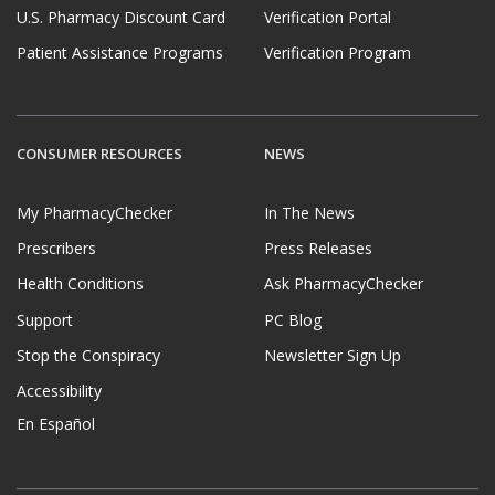
U.S. Pharmacy Discount Card
Verification Portal
Patient Assistance Programs
Verification Program
CONSUMER RESOURCES
NEWS
My PharmacyChecker
In The News
Prescribers
Press Releases
Health Conditions
Ask PharmacyChecker
Support
PC Blog
Stop the Conspiracy
Newsletter Sign Up
Accessibility
En Español