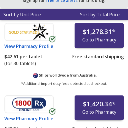
Sign up for
free price alerts
for this drug.
Sort by Unit Price
Sort by Total Price
$1,278.31
*
Go to Pharmacy
View
Pharmacy Profile
$42.61
per tablet
Free standard shipping
(for 30 tablets)
Ships worldwide from
Australia.
*Additional import duty fees detected at checkout.
$1,420.34
*
Go to Pharmacy
View
Pharmacy Profile