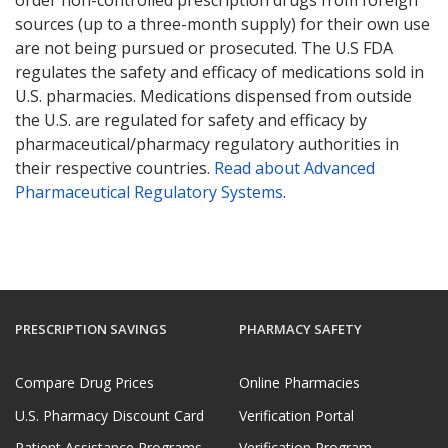
sources (up to a three-month supply) for their own use
are not being pursued or prosecuted. The U.S FDA
regulates the safety and efficacy of medications sold in
U.S. pharmacies. Medications dispensed from outside
the U.S. are regulated for safety and efficacy by
pharmaceutical/pharmacy regulatory authorities in
their respective countries.
Read about Advanced
Pharmaceutical Regulatory Systems
.
PRESCRIPTION SAVINGS
PHARMACY SAFETY
Compare Drug Prices
Online Pharmacies
U.S. Pharmacy Discount Card
Verification Portal
Patient Assistance Programs
Verification Program