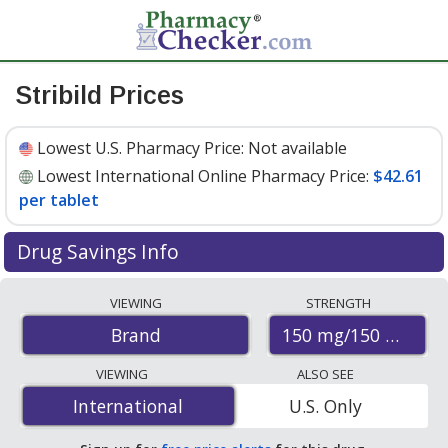
Stribild Prices
Lowest U.S. Pharmacy Price:
Not available
Lowest International Online Pharmacy Price:
$42.61
per tablet
Drug Savings Info
Compare Stribild prices from accredited
VIEWING
STRENGTH
international online pharmacies, U.S. mail-order
150 mg/150 mg/20
Brand
pharmacies, and discount coupon programs. The
lowest available price for Stribild 150 mg/150 mg/200
VIEWING
ALSO SEE
mg/300 mg is
$42.61 per tablet
for 30 tablets at
International
International
U.S. Only
PharmacyChecker-accredited online pharmacies.