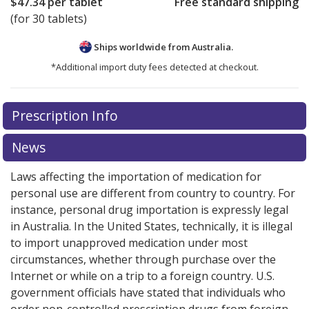
$47.34
per tablet
Free standard shipping
(for 30 tablets)
Ships worldwide from
Australia.
*Additional import duty fees detected at checkout.
There are currently no discount coupons listed
Prescription Info
for this medication .
Compare U.S. pharmacy prices
or
explore
international online pharmacy
options.
News
Laws affecting the importation of medication for
personal use are different from country to country. For
instance, personal drug importation is expressly legal
in Australia. In the United States, technically, it is illegal
to import unapproved medication under most
circumstances, whether through purchase over the
Internet or while on a trip to a foreign country. U.S.
government officials have stated that individuals who
order non-controlled prescription drugs from foreign