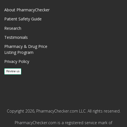
About PharmacyChecker
Patient Safety Guide
Research
Testimonials
Pharmacy & Drug Price
Listing Program
Privacy Policy
Copyright 2026, PharmacyChecker.com LLC. All rights reserved.
PharmacyChecker.com is a registered service mark of