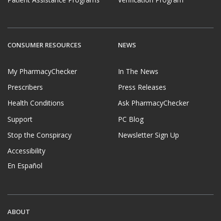
CONSUMER RESOURCES
NEWS
My PharmacyChecker
In The News
Prescribers
Press Releases
Health Conditions
Ask PharmacyChecker
Support
PC Blog
Stop the Conspiracy
Newsletter Sign Up
Accessibility
En Español
ABOUT