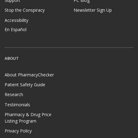
Support
PC Blog
Stop the Conspiracy
Newsletter Sign Up
Accessibility
En Español
ABOUT
About PharmacyChecker
Patient Safety Guide
Research
Testimonials
Pharmacy & Drug Price
Listing Program
Privacy Policy