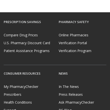
PRESCRIPTION SAVINGS
PHARMACY SAFETY
Compare Drug Prices
Online Pharmacies
U.S. Pharmacy Discount Card
Verification Portal
Patient Assistance Programs
Verification Program
CONSUMER RESOURCES
NEWS
My PharmacyChecker
In The News
Prescribers
Press Releases
Health Conditions
Ask PharmacyChecker