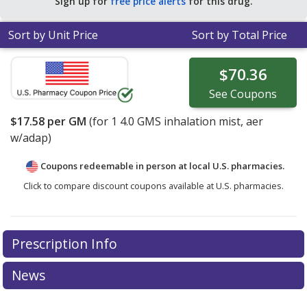
Sign up for
free price alerts
for this drug.
Sort by Unit Price
Sort by Total Price
$70.36
See
Coupons
$17.58
per GM
(for
1
4.0 GMS inhalation mist, aer
w/adap)
Coupons redeemable in person at local U.S. pharmacies.
Click to compare discount coupons available at U.S. pharmacies.
Prescription Info
News