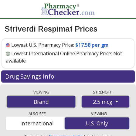
Striverdi Respimat Prices
Lowest U.S. Pharmacy Price:
$17.58 per gm
Lowest International Online Pharmacy Price:
Not
available
Drug Savings Info
Striverdi respimat 2.5 mcg discount prices at U.S.
VIEWING
STRENGTH
pharmacies start at
$17.58 per gm
for 1 x 4 gms. You
2.5 mcg
Brand
save 76% off the average U.S. pharmacy retail price of
$73.53 for 1 inhalation mist
. Enter your ZIP Code to
ALSO SEE
VIEWING
compare discount Striverdi Respimat coupon prices in
International
U.S. Only
U.S. Only
your area.