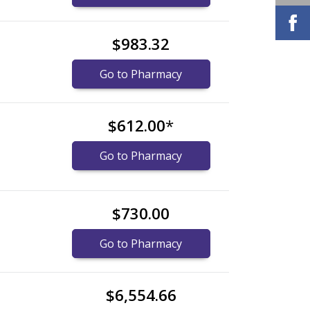
$983.32
Go to Pharmacy
$612.00
*
Go to Pharmacy
$730.00
Go to Pharmacy
$6,554.66