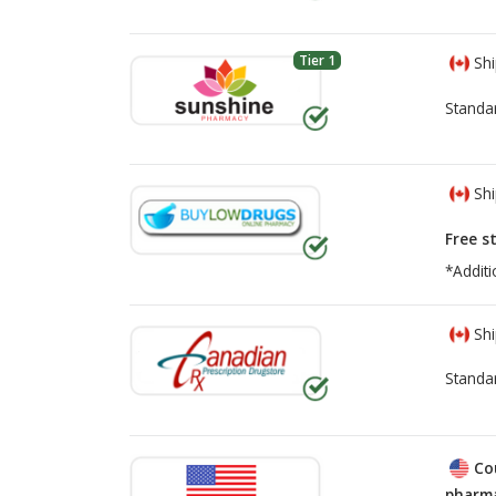
Tier 1
Shi
Standa
Shi
Free s
*Additi
Shi
Standa
Co
pharma