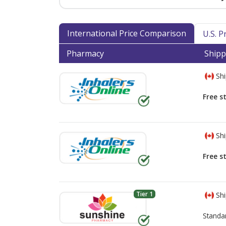
International Price Comparison
U.S. 
Pharmacy
Shipp
Shi
Free s
Shi
Free s
Tier 1
Shi
Standa