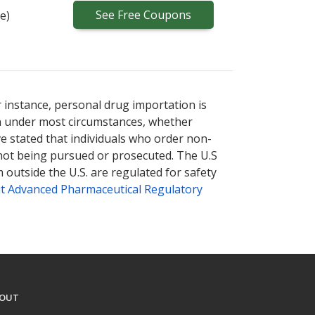
See
Free
Coupons
e)
ternational online pharmacy
options.
r instance, personal drug importation is
tion under most circumstances, whether
ve stated that individuals who order non-
 not being pursued or prosecuted. The U.S
 outside the U.S. are regulated for safety
t Advanced Pharmaceutical Regulatory
OUT