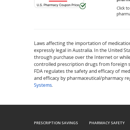
Click t
pharma
There are currently no discount coupons lis
Laws affecting the importation of medication
expressly legal in Australia. In the United S
through purchase over the Internet or while 
controlled prescription drugs from foreign 
FDA regulates the safety and efficacy of med
and efficacy by pharmaceutical/pharmacy reg
Systems
.
PRESCRIPTION SAVINGS
PHARMACY SAFETY