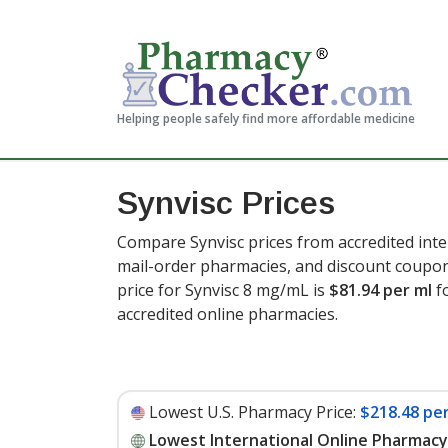
Helping people safely find more affordable medicine
Synvisc Prices
Compare Synvisc prices from accredited inte
mail-order pharmacies, and discount coupon
price for Synvisc 8 mg/mL is
$81.94 per ml
f
accredited online pharmacies
.
Lowest U.S. Pharmacy Price:
$218.48 per
Lowest International Online Pharmacy 