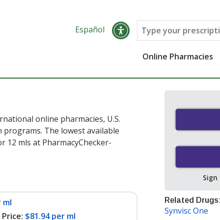
Español
Online Pharmacies
rnational online pharmacies, U.S.
 programs. The lowest available
or 12 mls at PharmacyChecker-
Sign
Related Drugs
 ml
Synvisc One
Price:
$81.94 per ml