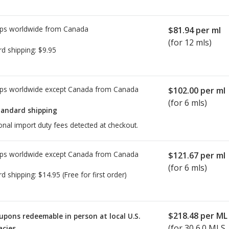
ps worldwide from
Canada
$81.94
per ml
(for 12 mls)
rd shipping:
$9.95
ps worldwide except Canada from
Canada
$102.00
per ml
(for 6 mls)
tandard shipping
onal import duty fees detected at checkout.
ps worldwide except Canada from
Canada
$121.67
per ml
(for 6 mls)
rd shipping:
$14.95
(Free for first order)
$218.48
per ML
upons redeemable in person at local U.S.
(for
30
6.0 MLS
cies.