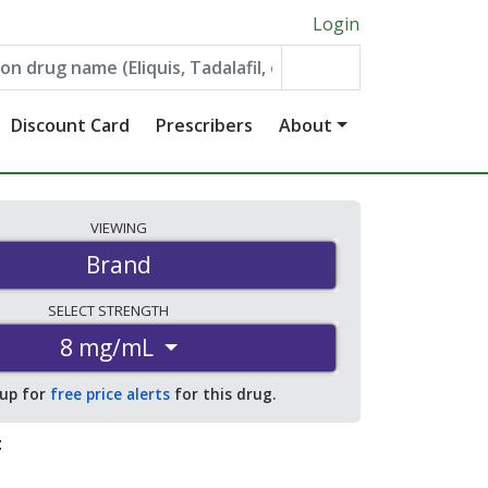
Login
Discount Card
Prescribers
About
VIEWING
Brand
SELECT
STRENGTH
8 mg/mL
 up for
free price alerts
for this drug.
: