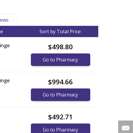
ews
ce
Sort by Total Price
inge
$498.80
Go to Pharmacy
inge
$994.66
Go to Pharmacy
$492.71
Go to Pharmacy