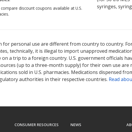
syringes, syring
o compare discount coupons available at U.S.
cies.
ted for Synvisc 8 mg/ml.
Compare U.S. pharmacy prices
or explore
in
 for personal use are different from country to country. Fo
tates, technically, it is illegal to import unapproved medica
on a trip to a foreign country. U.S. government officials ha
sources (up to a three-month supply) for their own use are
ications sold in U.S. pharmacies. Medications dispensed from
ulatory authorities in their respective countries.
Read abou
CONSUMER RESOURCES
NEWS
AB