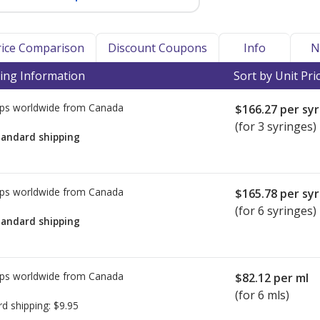
Price Comparison
Discount Coupons
Info
N
ing Information
Sort by Unit Pri
ps worldwide from
Canada
$166.27
per syr
(for 3 syringes)
tandard shipping
ps worldwide from
Canada
$165.78
per syr
(for 6 syringes)
tandard shipping
ps worldwide from
Canada
$82.12
per ml
(for 6 mls)
rd shipping:
$9.95