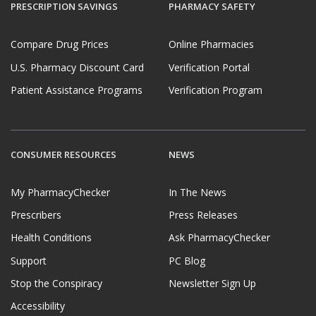
PRESCRIPTION SAVINGS
PHARMACY SAFETY
Compare Drug Prices
Online Pharmacies
U.S. Pharmacy Discount Card
Verification Portal
Patient Assistance Programs
Verification Program
CONSUMER RESOURCES
NEWS
My PharmacyChecker
In The News
Prescribers
Press Releases
Health Conditions
Ask PharmacyChecker
Support
PC Blog
Stop the Conspiracy
Newsletter Sign Up
Accessibility