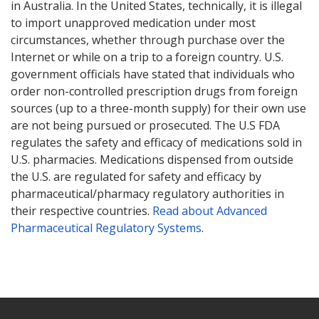
in Australia. In the United States, technically, it is illegal
to import unapproved medication under most
circumstances, whether through purchase over the
Internet or while on a trip to a foreign country. U.S.
government officials have stated that individuals who
order non-controlled prescription drugs from foreign
sources (up to a three-month supply) for their own use
are not being pursued or prosecuted. The U.S FDA
regulates the safety and efficacy of medications sold in
U.S. pharmacies. Medications dispensed from outside
the U.S. are regulated for safety and efficacy by
pharmaceutical/pharmacy regulatory authorities in
their respective countries.
Read about Advanced
Pharmaceutical Regulatory Systems
.