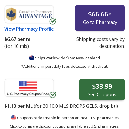
$66.66
*
Go to Pharmacy
View
Pharmacy Profile
$6.67
per ml
Shipping costs vary by
(for 10 mls)
destination.
Ships worldwide from
New Zealand.
*Additional import duty fees detected at checkout.
$33.99
See
Coupons
$1.13
per ML
(for
30
10.0 MLS DROPS GELS, drop btl)
Coupons redeemable in person at local U.S. pharmacies.
Click to compare discount coupons available at U.S. pharmacies.