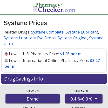
Systane Prices
Related Drugs:
Systane Complete
,
Systane Lubricant
,
Systane Lubricant Eye Drops
,
Systane Original
,
Systane
Ultra
Lowest U.S. Pharmacy Price:
$1.03 per ml
Lowest International Online Pharmacy Price:
$3.27
per ml
Drug Savings Info
Compare Systane prices from accredited
VIEWING
STRENGTH
international online pharmacies, U.S. mail-order
0.4 %/0.3 %
Brand
pharmacies, and discount coupon programs. The
lowest available price for Systane 0.4 %/0.3 % is
$1.03