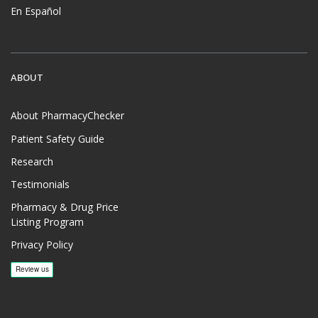
En Español
ABOUT
About PharmacyChecker
Patient Safety Guide
Research
Testimonials
Pharmacy & Drug Price
Listing Program
Privacy Policy