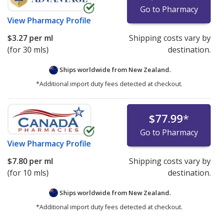
Go to Pharmacy
View
Pharmacy Profile
$3.27
per ml
Shipping costs vary by
(for 30 mls)
destination.
Ships worldwide from
New Zealand.
*Additional import duty fees detected at checkout.
$77.99
*
Go to Pharmacy
View
Pharmacy Profile
$7.80
per ml
Shipping costs vary by
(for 10 mls)
destination.
Ships worldwide from
New Zealand.
*Additional import duty fees detected at checkout.