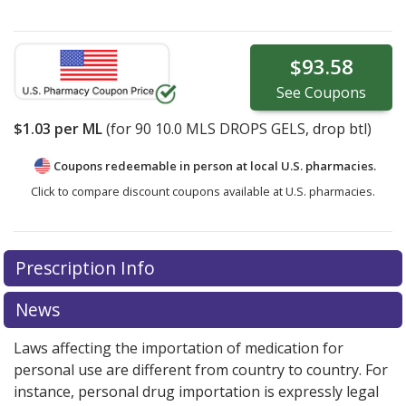
$93.58
See
Coupons
$1.03
per ML
(for
90
10.0 MLS DROPS GELS, drop btl)
Coupons redeemable in person at local U.S. pharmacies.
Click to compare discount coupons available at U.S. pharmacies.
Prescription Info
News
Laws affecting the importation of medication for
personal use are different from country to country. For
instance, personal drug importation is expressly legal