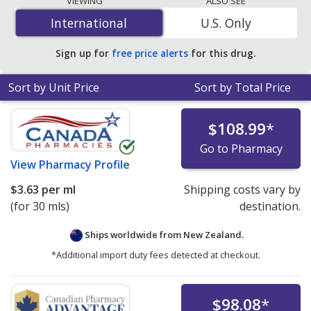
VIEWING
ALSO SEE
per ml
for 90 x 10 mls at U.S. pharmacies. You save 3%
International
International
U.S. Only
off the average U.S. pharmacy retail price of $1.06 per
DROPS GEL for 90 mls
.
Sign up for
free price alerts
for this drug.
Sort by Unit Price
Sort by Total Price
$108.99
*
Go to Pharmacy
View
Pharmacy Profile
$3.63
per ml
Shipping costs vary by
(for 30 mls)
destination.
Ships worldwide from
New Zealand.
*Additional import duty fees detected at checkout.
$98.08
*